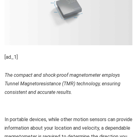
[ad_1]
The compact and shock-proof magnetometer employs
Tunnel Magnetoresistance (TMR) technology, ensuring
consistent and accurate results.
In portable devices, while other motion sensors can provide
information about your location and velocity, a dependable
magnetometer is required to determine the direction you