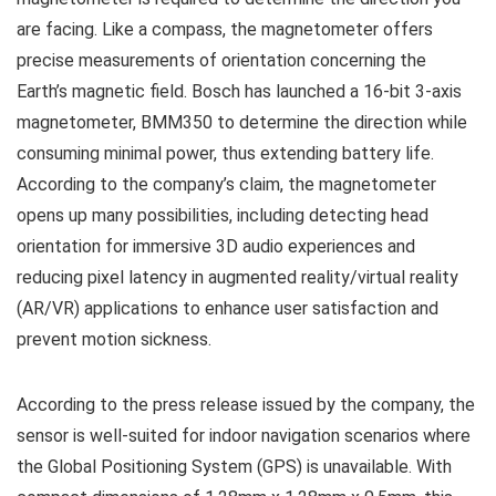
are facing. Like a compass, the magnetometer offers
precise measurements of orientation concerning the
Earth’s magnetic field. Bosch has launched a 16-bit 3-axis
magnetometer, BMM350 to determine the direction while
consuming minimal power, thus extending battery life.
According to the company’s claim, the magnetometer
opens up many possibilities, including detecting head
orientation for immersive 3D audio experiences and
reducing pixel latency in augmented reality/virtual reality
(AR/VR) applications to enhance user satisfaction and
prevent motion sickness.
According to the press release issued by the company, the
sensor is well-suited for indoor navigation scenarios where
the Global Positioning System (GPS) is unavailable. With