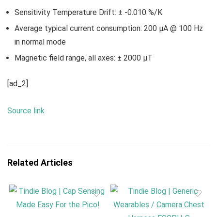
Sensitivity Temperature Drift: ± -0.010 %/K
Average typical current consumption: 200 µA @ 100 Hz
in normal mode
Magnetic field range, all axes: ± 2000 µT
[ad_2]
Source link
Related Articles