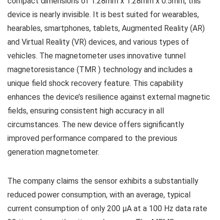
compact dimensions of 1.28mm x 1.28mm x 0.5mm, this
device is nearly invisible. It is best suited for wearables,
hearables, smartphones, tablets, Augmented Reality (AR)
and Virtual Reality (VR) devices, and various types of
vehicles. The magnetometer uses innovative tunnel
magnetoresistance (TMR ) technology and includes a
unique field shock recovery feature. This capability
enhances the device’s resilience against external magnetic
fields, ensuring consistent high accuracy in all
circumstances. The new device offers significantly
improved performance compared to the previous
generation magnetometer.
The company claims the sensor exhibits a substantially
reduced power consumption, with an average, typical
current consumption of only 200 μA at a 100 Hz data rate