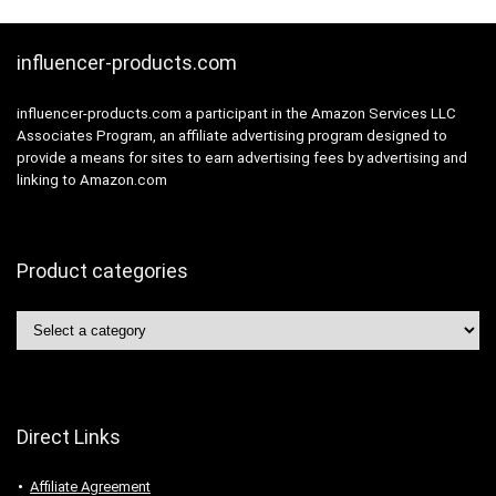
influencer-products.com
influencer-products.com a participant in the Amazon Services LLC
Associates Program, an affiliate advertising program designed to
provide a means for sites to earn advertising fees by advertising and
linking to Amazon.com
Product categories
Direct Links
Affiliate Agreement