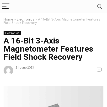
Home
»
Electronics
»
A 16-Bit 3-Axis Magnetometer Features
Field Shock Recovery
Electronics
A 16-Bit 3-Axis
Magnetometer Features
Field Shock Recovery
21 June 2023