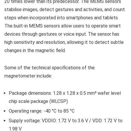
20 times lower than its predecessor. The MEMS sensors
stabilise images, detect gestures and activities, and count
steps when incorporated into smartphones and tablets.
The built-in MEMS sensors allow users to operate smart
devices through gestures or voice input. The sensor has
high sensitivity and resolution, allowing it to detect subtle
changes in the magnetic field.
Some of the technical specifications of the
magnetometer include:
Package dimensions: 1.28 x 1.28 x 0.5 mm³ wafer level
chip scale package (WLCSP)
Operating range: -40 °C to 85 °C
Supply voltage: VDDIO: 1.72 V to 3.6 V / VDD: 1.72 V to
1.98 V