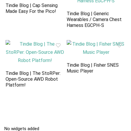
Tindie Blog | Cap Sensing
Made Easy For the Pico!
Tindie Blog | Generic
Wearables / Camera Chest
Harness EGCPH-S
Tindie Blog | Fisher SNES
Music Player
Tindie Blog | The StoRPer:
Open-Source AWD Robot
Platform!
No widgets added