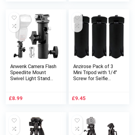
Phone Clip, Suitable
Webcams, and
for Smartphone,
Smartphone Mount
DSLR Canon Nikon
Adapter
Sony
Anwenk Camera Flash
Anzirose Pack of 3
Speedlite Mount
Mini Tripod with 1/4″
Swivel Light Stand
Screw for Selfie
Bracket with
Stick Monopod
Umbrella Reflector
Tripod Mount
Holder for Camera
Stabilizer on DSLR
£
8.99
£
9.45
DSLR, Compatible
Cameras
with
Smartphones,
Canon/Nikon/Pentax/
Portable Folding
Olympus and other
Desktop Stand for
DSLR Flashes Studio
Projector Feiyu
Light LED Light
Gimbal