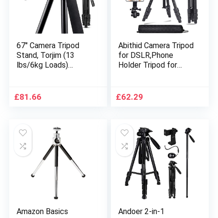
67″ Camera Tripod
Abithid Camera Tripod
Stand, Torjim (13
for DSLR,Phone
lbs/6kg Loads)
Holder Tripod for
Aluminum Travel
Camera, Compact
Tripod with Carry Bag
Light Video Vlog
for Canon, DSRL, SRL,
Blogging Stand with
£
81.66
£
62.29
Phone Tripod Mount
Quick Plate and
with Wireless Remote
360°Pano rama Ball
Control for Live
Head for Travel
Streaming, Work,
Vlogging
Amazon Basics
Andoer 2-in-1