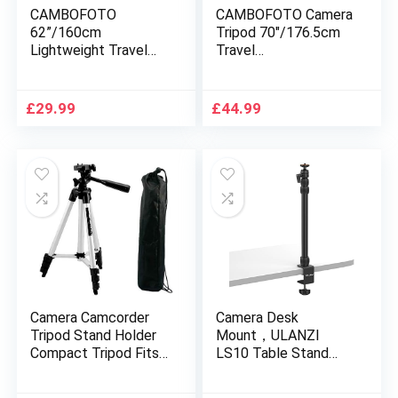
CAMBOFOTO
CAMBOFOTO Camera
62”/160cm
Tripod 70″/176.5cm
Lightweight Travel
Travel
Tripod for Camera
Tripod/Monopod(65″)
with built in Spirit
with Bubble Level and
Level and 3-Way
Carry Bag Fit Most
£
29.99
£
44.99
Panhead Tilt Motion
DSLR Camera
for SLR/DSLR …
Camera Camcorder
Camera Desk
Tripod Stand Holder
Mount，ULANZI
Compact Tripod Fits
LS10 Table Stand
for Canon Olympus
with 1/4″ Ball Head,
Nikon Sony Pente Up
16″-33.8″ Adjustable