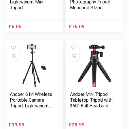
Lightweight Mini
Photography Tripod
Tripod
Monopod Stand
Aluminium Alloy 3-
Way Swivel Pan Head
163cm Max. Height
£
6.06
£
76.09
5kg Load Capacity
with Phone Clip Carry
Bag for Smartphones
DSLR Cameras
Camcorders
Andoer 61in Wireless
Andoer Mini Tripod
Portable Camera
Tabletop Tripod with
Tripod, Lightweight
360° Ball Head and
Aluminum Tripod with
1/4 Screw
360 ° Panoramic Ball
compatible with
Head, 1/4in Quick
GoPro, DSLR
£
39.99
£
28.99
Release Plate and
Cameras, Projectors,