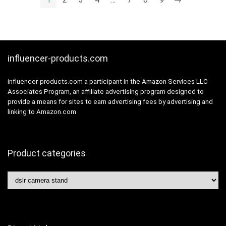
influencer-products.com
influencer-products.com a participant in the Amazon Services LLC
Associates Program, an affiliate advertising program designed to
provide a means for sites to earn advertising fees by advertising and
linking to Amazon.com
Product categories