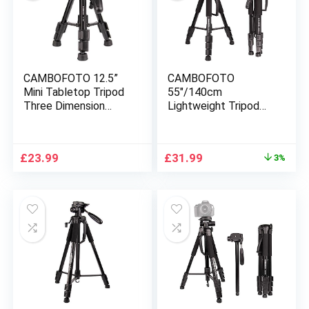
CAMBOFOTO 12.5”
CAMBOFOTO
Mini Tabletop Tripod
55″/140cm
Three Dimension
Lightweight Tripod
Head Built in Bubble
with 3-Way Pan head
Level SLR/DSLR
– Compatible with
Sony
Nikon Canon Sony
Original
Current
£
23.99
£
31.99
3%
DSLR/SLR
price
price
Camera(Black) …
was:
is:
£32.99.
£31.99.