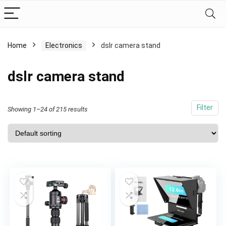
Home
Electronics
dslr camera stand
dslr camera stand
Filter
Showing 1–24 of 215 results