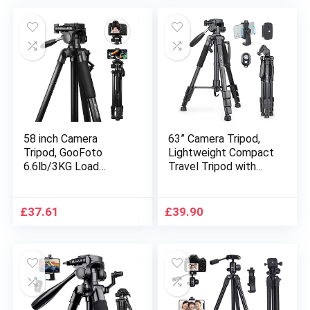
Camera Mobile Phone
58 inch Camera
63” Camera Tripod,
Tripod, GooFoto
Lightweight Compact
6.6lb/3KG Load
Travel Tripod with
Portable Phone
Panoramic Pan Head
Tripod, Lightweight
and Mobile Phone
Aluminum Travel
Holder Mount for
£
37.61
£
39.90
Tripod for
DSLR Cameras
iPhone/Phone/Nikon/
Mobile Phones Canon
DSLR/Sony/Canon
Nikon Olympus
with Carry Bag &
Samsung Sony DV
Phone Clip
Video