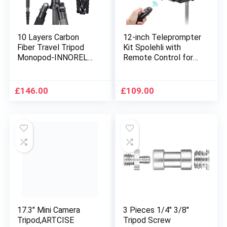
10 Layers Carbon
12-inch Teleprompter
Fiber Travel Tripod
Kit Spolehli with
Monopod-INNOREL
Remote Control for
RT55C with 36mm
ipad/Smartphone/DS
panoramic Ball Head
LR Camera/Tablet
360 Degree and
70/30 Split Beam
£
146.00
£
109.00
Carrying Case
Glass Compatible
Professional
with Android/IOS for
Lightweight Compact
Vlog Interview
Tripods for Digital
Recording Live Oline
Camera Camcorder
Teaching
DSLR
17.3″ Mini Camera
3 Pieces 1/4″ 3/8″
Tripod,ARTCISE
Tripod Screw