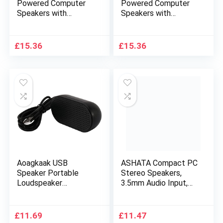
Powered Computer
Powered Computer
Speakers with
Speakers with
Dynamic Sound |
Dynamic Sound |
Black
Silver
£
15.36
£
15.36
Aoagkaak USB
ASHATA Compact PC
Speaker Portable
Stereo Speakers,
Loudspeaker
3.5mm Audio Input,
Powered Stereo
USB Powered, Mini
Multimedia Speaker
Desktop Speaker
for Notebook Laptop
Portable Gaming
£
11.69
£
11.47
PC(Black)
Multimedia Speaker