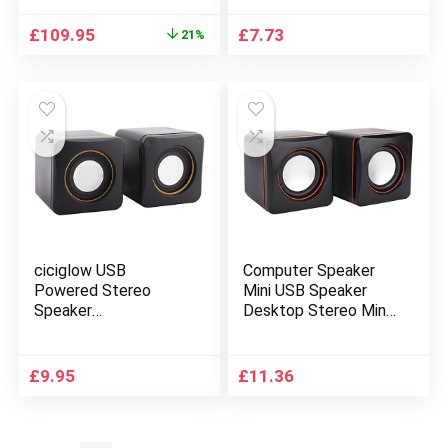
Original
Current
£
109.95
£
7.73
21%
price
price
was:
is:
£139.95.
£109.95.
ciciglow USB
Computer Speaker
Powered Stereo
Mini USB Speaker
Speaker
Desktop Stereo Mini
System,Computer
Portable Gaming
Speakers,Small
Speakers 3.5mm Jack
Size,with 3.5 mm Aux
Wired Speaker For
£
9.95
£
11.36
Audio Plug to
Laptop PC
Connect to Laptop,
Computer(Black)
Notebook, Desktop,