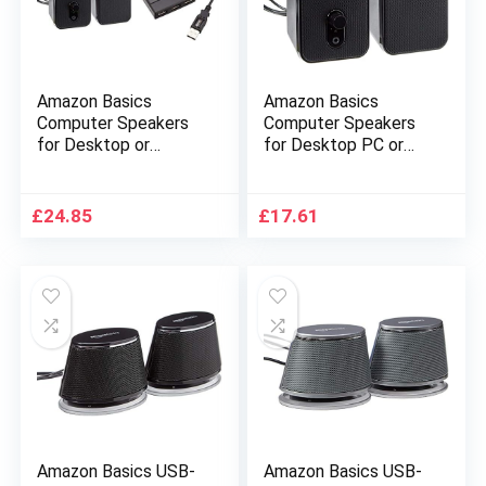
Amazon Basics
Amazon Basics
Computer Speakers
Computer Speakers
for Desktop or
for Desktop PC or
Laptop | AC-Powered
Laptop with 3.5mm
& USB 2.0 4-Port
Headphone Jack, AC-
Ultra Mini Hub; Bus-
Powered, Black
£
24.85
£
17.61
powered
Amazon Basics USB-
Amazon Basics USB-