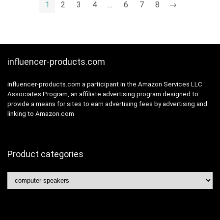
Computer,Black(Two-
1
2
3
4
…
6
7
8
→
channel)
influencer-products.com
influencer-products.com a participant in the Amazon Services LLC
Associates Program, an affiliate advertising program designed to
provide a means for sites to earn advertising fees by advertising and
linking to Amazon.com
Product categories