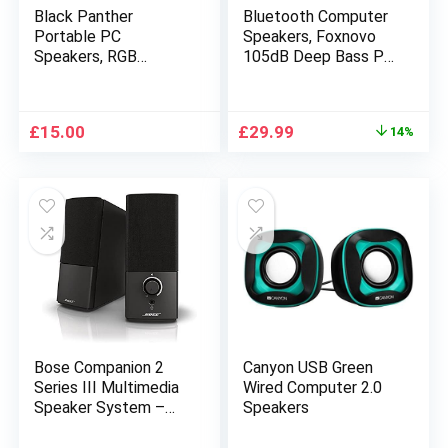
Black Panther
Bluetooth Computer
Portable PC
Speakers, Foxnovo
Speakers, RGB
105dB Deep Bass PC
Gaming Soundbar 5W
Speakers with Auto
Computer Monitor
Noise Filter Home
Speaker with
Theater Desktop
Original
Current
£
15.00
£
29.99
14%
Enhanced Stereo USB
Speakers with 1.8″
price
price
Powered 3.5mm Aux
LCD Display Stereo
was:
is:
Speaker for Desktop
USB Speakers for
£34.99.
£29.99.
TV Laptop
PC/Laptop/TV/Smar
tphone/Tablet
Bose Companion 2
Canyon USB Green
Series III Multimedia
Wired Computer 2.0
Speaker System –
Speakers
Black