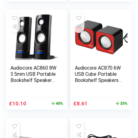
for
Computer/Smartphon
e/Tablet/Music
Player – White/Black
Audiocore AC860 8W
Audiocore AC870 6W
3.5mm USB Portable
USB Cube Portable
Bookshelf Speaker
Bookshelf Speakers
Set
PC/Laptop/Tablet
PC/Laptop/Tablet
(Red)
Original
Current
Original
Current
£
10.10
£
8.61
40%
33%
price
price
price
price
was:
is:
was:
is:
£16.90.
£10.10.
£12.90.
£8.61.