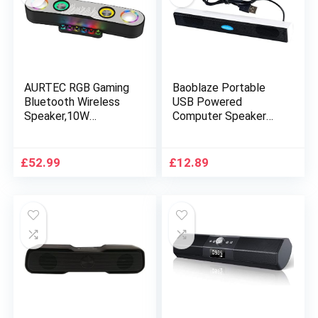
AURTEC RGB Gaming
Baoblaze Portable
Bluetooth Wireless
USB Powered
Speaker,10W
Computer Speaker
Powerful Bass Sound
Mini Soundbar for PC
and True Wireless
Notebook Party,
Stereo,Bluetooth
White
£
52.99
£
12.89
5.0+EDR,FM
Radio,Built-in
Mic,Hands-free
Call,AUX USB Flash
Drive,Micro TF
Card,HD Stereo
Sound