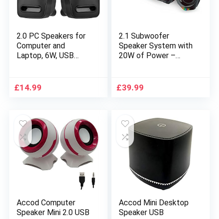
2.0 PC Speakers for
2.1 Subwoofer
Computer and
Speaker System with
Laptop, 6W, USB
20W of Power –
Powered Stereo
Strong Bass, HiFi
Sound Volume
Stereo Bluetooth 5.0
Control with LED
& 3.5mm Aux-in
£
14.99
£
39.99
Light, Black
Connection, Great for
Music, Movies,
Gaming, and
Multimedia Computer
Laptops
Accod Computer
Accod Mini Desktop
Speaker Mini 2.0 USB
Speaker USB