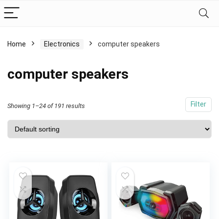
Home
Electronics
computer speakers
computer speakers
Filter
Showing 1–24 of 191 results