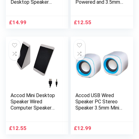
Desktop Speaker
Powered and 3.5mm
Compact Multimedia
Audio Input Wired
Speaker with Stereo
Computer Speaker
Surround Sound
Portable Multimedia
£
14.99
£
12.55
Notebook Speaker
Desktop Speaker for
for Iphone PC and
PC/Smart Phone and
Smartphone 3.5mm
Tablet Computer
(Red)
Compact Desktop PC
Speaker (Black)
Accod Mini Desktop
Accod USB Wired
Speaker Wired
Speaker PC Stereo
Computer Speaker
Speaker 3.5mm Mini
USB Powered
Square Compact
Portable Speaker
Computer Speakers
with Stereo Sound
Multimedia Desktop
£
12.55
£
12.99
Multimedia Desktop
Speaker Powered by
Speaker for
USB for Notebook