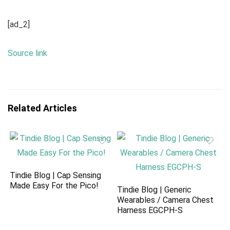
[ad_2]
Source link
Related Articles
Tindie Blog | Cap Sensing
Made Easy For the Pico!
Tindie Blog | Generic
Wearables / Camera Chest
Harness EGCPH-S