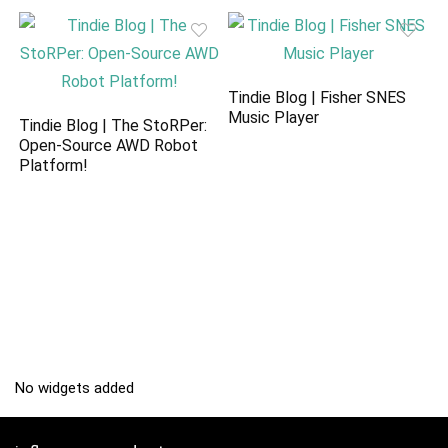
Tindie Blog | Fisher SNES
Music Player
Tindie Blog | The StoRPer:
Open-Source AWD Robot
Platform!
No widgets added