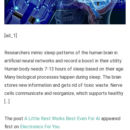
[ad_1]
Researchers mimic sleep patterns of the human brain in
artificial neural networks and record a boost in their utility.
Human body needs 7-13 hours of sleep based on their age.
Many biological processes happen during sleep: The brain
stores new information and gets rid of toxic waste. Nerve
cells communicate and reorganize, which supports healthy
[…]
The post
A Little Rest Works Best Even For AI
appeared
first on
Electronics For You
.