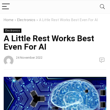
Home
»
Electronics
»
A Little Rest Works Best Even For AI
Electronics
A Little Rest Works Best
Even For AI
24 November 2022