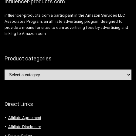
influencer-products.com
influencer-products.com a participant in the Amazon Services LLC
Associates Program, an affiliate advertising program designed to
provide a means for sites to earn advertising fees by advertising and
linking to Amazon.com
Product categories
Direct Links
Affiliate Agreement
Affiliate Disclosure
Privacy Policy