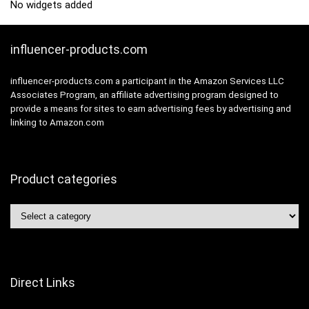
No widgets added
influencer-products.com
influencer-products.com a participant in the Amazon Services LLC
Associates Program, an affiliate advertising program designed to
provide a means for sites to earn advertising fees by advertising and
linking to Amazon.com
Product categories
Direct Links