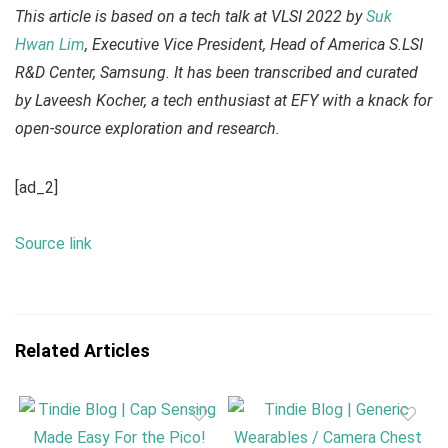
This article is based on a tech talk at VLSI 2022 by
Suk
Hwan Lim
, Executive Vice President, Head of America S.LSI
R&D Center, Samsung. It has been transcribed and curated
by Laveesh Kocher, a tech enthusiast at EFY with a knack for
open-source exploration and research.
[ad_2]
Source link
Related Articles