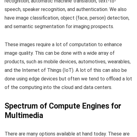
recognition, automatic machine translation, text-to-
speech, speaker recognition, and authentication. We also
have image classification, object (face, person) detection,
and semantic segmentation for imaging prospects.
These images require a lot of computation to enhance
image quality. This can be done with a wide array of
products, such as mobile devices, automotives, wearables,
and the Internet of Things (IoT). A lot of this can also be
done using edge devices but often we tend to offload a lot
of the computing into the cloud and data centers.
Spectrum of Compute Engines for
Multimedia
There are many options available at hand today. These are