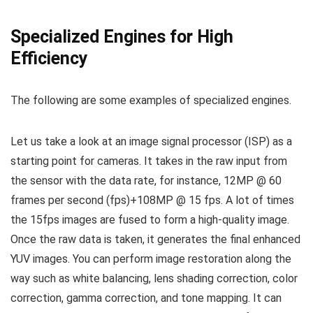
Specialized Engines for High
Efficiency
The following are some examples of specialized engines.
Let us take a look at an image signal processor (ISP) as a
starting point for cameras. It takes in the raw input from
the sensor with the data rate, for instance, 12MP @ 60
frames per second (fps)+108MP @ 15 fps. A lot of times
the 15fps images are fused to form a high-quality image.
Once the raw data is taken, it generates the final enhanced
YUV images. You can perform image restoration along the
way such as white balancing, lens shading correction, color
correction, gamma correction, and tone mapping. It can