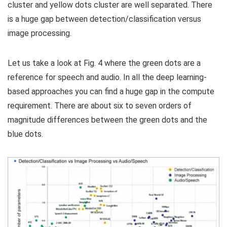
cluster and yellow dots cluster are well separated. There
is a huge gap between detection/classification versus
image processing.
Let us take a look at Fig. 4 where the green dots are a
reference for speech and audio. In all the deep learning-
based approaches you can find a huge gap in the compute
requirement. There are about six to seven orders of
magnitude differences between the green dots and the
blue dots.