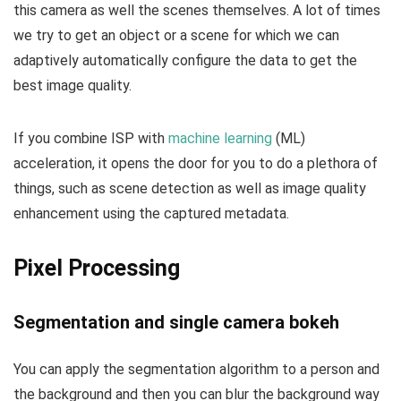
this camera as well the scenes themselves. A lot of times
we try to get an object or a scene for which we can
adaptively automatically configure the data to get the
best image quality.
If you combine ISP with
machine learning
(ML)
acceleration, it opens the door for you to do a plethora of
things, such as scene detection as well as image quality
enhancement using the captured metadata.
Pixel Processing
Segmentation and single camera bokeh
You can apply the segmentation algorithm to a person and
the background and then you can blur the background way