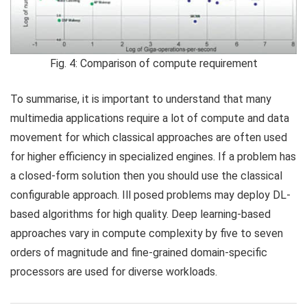
Fig. 4: Comparison of compute requirement
To summarise, it is important to understand that many
multimedia applications require a lot of compute and data
movement for which classical approaches are often used
for higher efficiency in specialized engines. If a problem has
a closed-form solution then you should use the classical
configurable approach. Ill posed problems may deploy DL-
based algorithms for high quality. Deep learning-based
approaches vary in compute complexity by five to seven
orders of magnitude and fine-grained domain-specific
processors are used for diverse workloads.