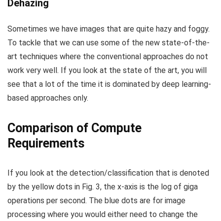
Dehazing
Sometimes we have images that are quite hazy and foggy.
To tackle that we can use some of the new state-of-the-
art techniques where the conventional approaches do not
work very well. If you look at the state of the art, you will
see that a lot of the time it is dominated by deep learning-
based approaches only.
Comparison of Compute
Requirements
If you look at the detection/classification that is denoted
by the yellow dots in Fig. 3, the x-axis is the log of giga
operations per second. The blue dots are for image
processing where you would either need to change the