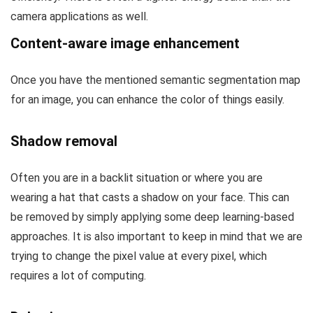
camera applications as well.
Content-aware image enhancement
Once you have the mentioned semantic segmentation map
for an image, you can enhance the color of things easily.
Shadow removal
Often you are in a backlit situation or where you are
wearing a hat that casts a shadow on your face. This can
be removed by simply applying some deep learning-based
approaches. It is also important to keep in mind that we are
trying to change the pixel value at every pixel, which
requires a lot of computing.