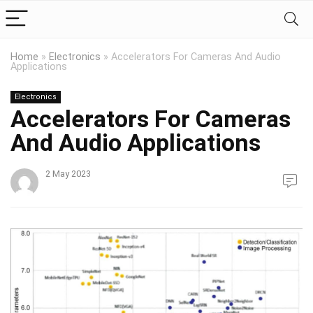
Home
»
Electronics
»
Accelerators For Cameras And Audio
Applications
Electronics
Accelerators For Cameras
And Audio Applications
2 May 2023