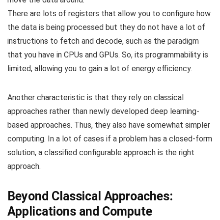
There are lots of registers that allow you to configure how
the data is being processed but they do not have a lot of
instructions to fetch and decode, such as the paradigm
that you have in CPUs and GPUs. So, its programmability is
limited, allowing you to gain a lot of energy efficiency.
Another characteristic is that they rely on classical
approaches rather than newly developed deep learning-
based approaches. Thus, they also have somewhat simpler
computing. In a lot of cases if a problem has a closed-form
solution, a classified configurable approach is the right
approach.
Beyond Classical Approaches:
Applications and Compute