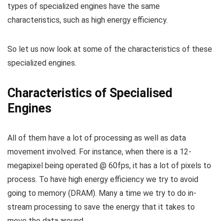
types of specialized engines have the same
characteristics, such as high energy efficiency.
So let us now look at some of the characteristics of these
specialized engines.
Characteristics of Specialised
Engines
All of them have a lot of processing as well as data
movement involved. For instance, when there is a 12-
megapixel being operated @ 60fps, it has a lot of pixels to
process. To have high energy efficiency we try to avoid
going to memory (DRAM). Many a time we try to do in-
stream processing to save the energy that it takes to
move the data around.