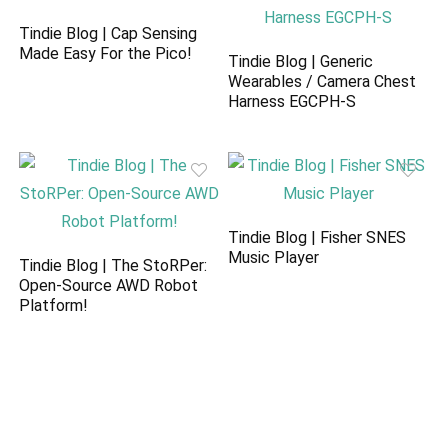
Tindie Blog | Cap Sensing
Made Easy For the Pico!
Tindie Blog | Generic
Wearables / Camera Chest
Harness EGCPH-S
Tindie Blog | Fisher SNES
Music Player
Tindie Blog | The StoRPer:
Open-Source AWD Robot
Platform!