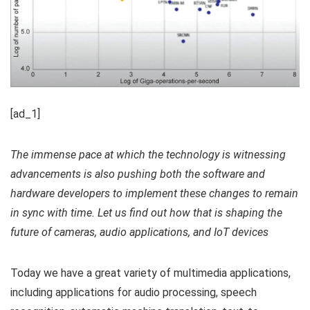
[ad_1]
The immense pace at which the technology is witnessing
advancements is also pushing both the software and
hardware developers to implement these changes to remain
in sync with time. Let us find out how that is shaping the
future of cameras, audio applications, and IoT devices
Today we have a great variety of multimedia applications,
including applications for audio processing, speech