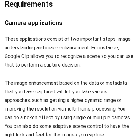
Requirements
Camera applications
These applications consist of two important steps: image
understanding and image enhancement. For instance,
Google Clip allows you to recognize a scene so you can use
that to perform a capture decision.
The image enhancement based on the data or metadata
that you have captured will let you take various
approaches, such as getting a higher dynamic range or
improving the resolution via multi-frame processing. You
can do a bokeh effect by using single or multiple cameras.
You can also do some adaptive scene control to have the
right look and feel for the images you capture.