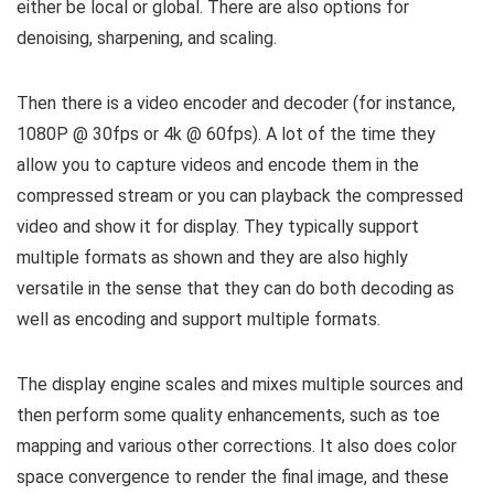
either be local or global. There are also options for
denoising, sharpening, and scaling.
Then there is a video encoder and decoder (for instance,
1080P @ 30fps or 4k @ 60fps). A lot of the time they
allow you to capture videos and encode them in the
compressed stream or you can playback the compressed
video and show it for display. They typically support
multiple formats as shown and they are also highly
versatile in the sense that they can do both decoding as
well as encoding and support multiple formats.
The display engine scales and mixes multiple sources and
then perform some quality enhancements, such as toe
mapping and various other corrections. It also does color
space convergence to render the final image, and these