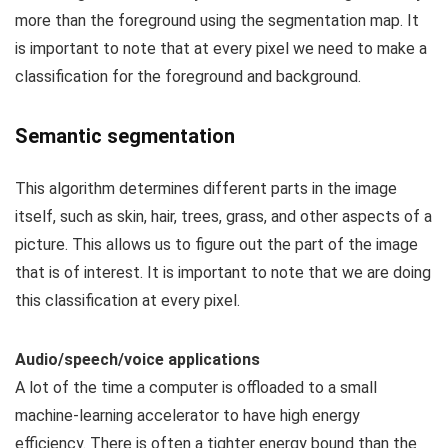
more than the foreground using the segmentation map. It
is important to note that at every pixel we need to make a
classification for the foreground and background.
Semantic segmentation
This algorithm determines different parts in the image
itself, such as skin, hair, trees, grass, and other aspects of a
picture. This allows us to figure out the part of the image
that is of interest. It is important to note that we are doing
this classification at every pixel.
Audio/speech/voice applications
A lot of the time a computer is offloaded to a small
machine-learning accelerator to have high energy
efficiency. There is often a tighter energy bound than the