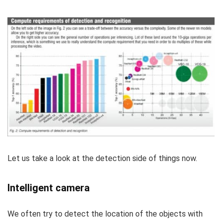
Let us take a look at the detection side of things now.
Intelligent camera
We often try to detect the location of the objects with