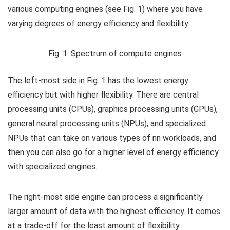
various computing engines (see Fig. 1) where you have
varying degrees of energy efficiency and flexibility.
Fig. 1: Spectrum of compute engines
The left-most side in Fig. 1 has the lowest energy
efficiency but with higher flexibility. There are central
processing units (CPUs), graphics processing units (GPUs),
general neural processing units (NPUs), and specialized
NPUs that can take on various types of nn workloads, and
then you can also go for a higher level of energy efficiency
with specialized engines.
The right-most side engine can process a significantly
larger amount of data with the highest efficiency. It comes
at a trade-off for the least amount of flexibility.