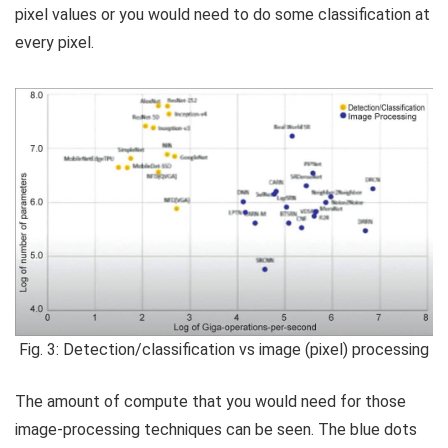
pixel values or you would need to do some classification at
every pixel.
Fig. 3: Detection/classification vs image (pixel) processing
The amount of compute that you would need for those
image-processing techniques can be seen. The blue dots