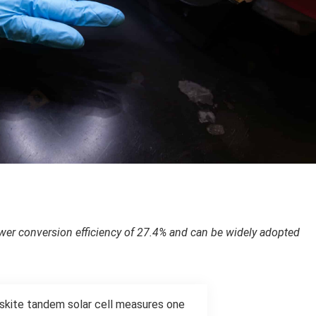
power conversion efficiency of 27.4% and can be widely adopted
vskite tandem solar cell measures one