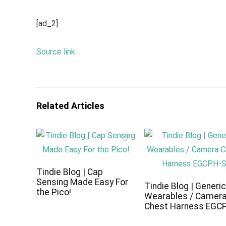
[ad_2]
Source link
Related Articles
Tindie Blog | Cap
Sensing Made Easy For
Tindie Blog | Generi
the Pico!
Wearables / Camer
Chest Harness EGC