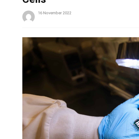
16 November 2022