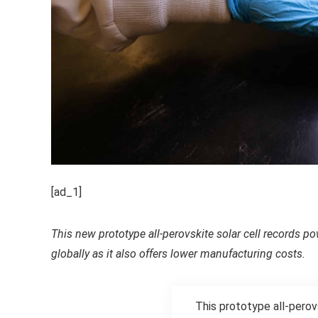
[ad_1]
This new prototype all-perovskite solar cell records 
globally as it also offers lower manufacturing costs.
This prototype all-pero