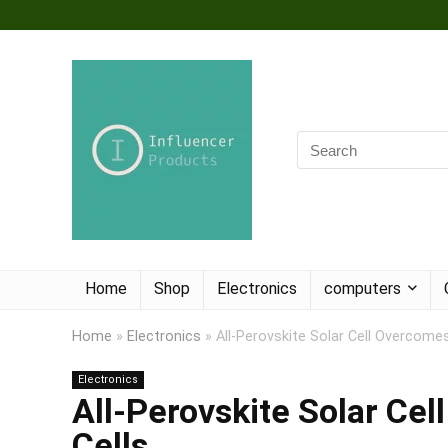
Home
Shop
Electronics
computers
Home
»
Electronics
»
All-Perovskite Solar Cell Overcomes
Electronics
All-Perovskite Solar Cel
Cells