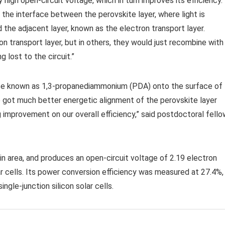
igh open-circuit voltage, which in turn improves its efficiency.
he interface between the perovskite layer, where light is
the adjacent layer, known as the electron transport layer.
n transport layer, but in others, they would just recombine with
 lost to the circuit.”
ance known as 1,3-propanediammonium (PDA) onto the surface of
 got much better energetic alignment of the perovskite layer
ig improvement on our overall efficiency,” said postdoctoral fell
n area, and produces an open-circuit voltage of 2.19 electron
ar cells. Its power conversion efficiency was measured at 27.4%,
ingle-junction silicon solar cells.