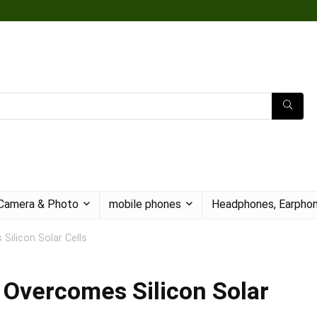
Camera & Photo
mobile phones
Headphones, Earphon
 Silicon Solar Cells
l Overcomes Silicon Solar