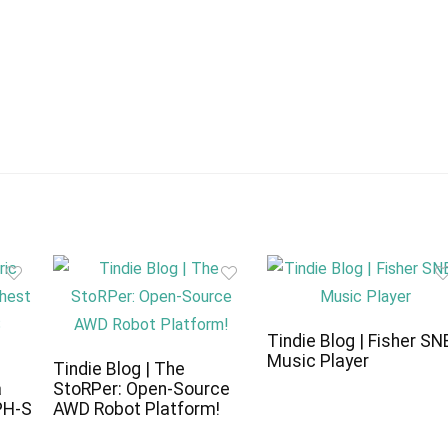
Tindie Blog | Fisher SN
Music Player
c
Tindie Blog | The
a
StoRPer: Open-Source
PH-S
AWD Robot Platform!