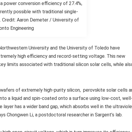
a power conversion efficiency of 27.4%,
rrently possible with traditional single-
ls. Credit: Aaron Demeter / University of
onto Engineering
Northwestern University and the University of Toledo have
tremely high efficiency and record-setting voltage. This new
limits associated with traditional silicon solar cells, while als
 wafers of extremely high-purity silicon, perovskite solar cells a
nto a liquid and spin-coated onto a surface using low-cost, well
e layer has a wider band gap, which absorbs well in the ultraviol
says Chongwen Li, a postdoctoral researcher in Sargent’s lab.