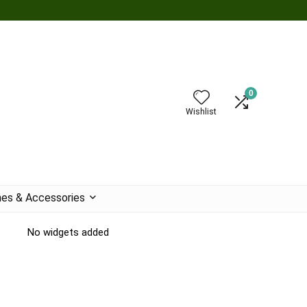
0
Wishlist
es & Accessories
No widgets added