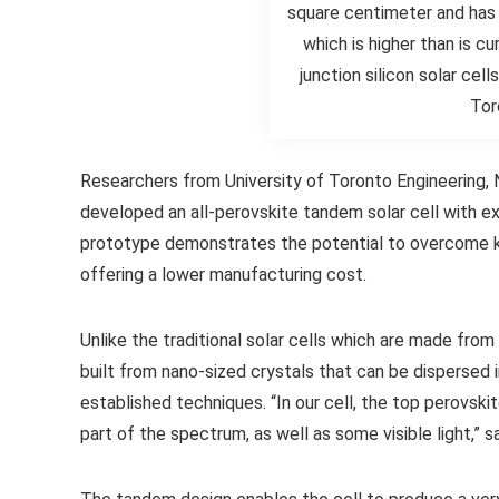
square centimeter and has 
which is higher than is cu
junction silicon solar cel
Tor
Researchers from University of Toronto Engineering, 
developed an all-perovskite tandem solar cell with ex
prototype demonstrates the potential to overcome key 
offering a lower manufacturing cost.
Unlike the traditional solar cells which are made from
built from nano-sized crystals that can be dispersed i
established techniques. “In our cell, the top perovskit
part of the spectrum, as well as some visible light,” 