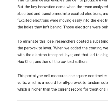
The tandem design enables the cell to produce a very h
But the key innovation came when the team analyzed t
absorbed and transformed into excited electrons, and 
“Excited electrons were moving easily into the electro
the holes they left behind. Those electrons were being
To eliminate this lose, researchers coated a subst
the perovskite layer. “When we added the coating, we
with the electron transport layer, and that led to a b
Hao Chen, another of the co-lead authors.
This prototype cell measures one square centimeter i
volts, which is a record for all-perovskite tandem sol
which is higher than the current record for traditional s