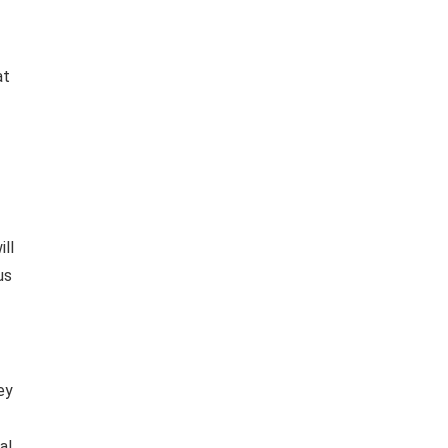
at
ill
us
ey
al