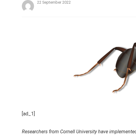
22 September 2022
[ad_1]
Researchers from Cornell University have implemented