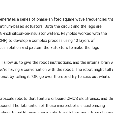
generates a series of phase-shifted square wave frequencies th
platinum-based actuators. Both the circuit and the legs are
 8-inch silicon-on-insulator wafers, Reynolds worked with the
CNF) to develop a complex process using 13 layers of
eous solution and pattern the actuators to make the legs
allow us to give the robot instructions, and the internal brain w
we’re having a conversation with the robot. The robot might tell 
ct by telling it, ‘OK, go over there and try to suss out what’s
croscale robots that feature onboard CMOS electronics, and th
econd. The fabrication of these microrobots is customizing
rchers to outfit microscopic robots with their apps from chemic