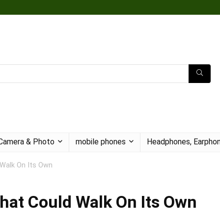
Camera & Photo
mobile phones
Headphones, Earphon
 Walk On Its Own
hat Could Walk On Its Own