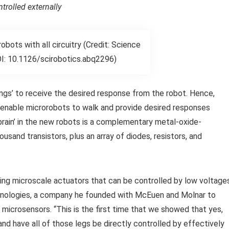
rolled externally
ots with all circuitry (Credit: Science
I: 10.1126/scirobotics.abq2296)
ings’ to receive the desired response from the robot. Hence,
 enable microrobots to walk and provide desired responses
brain’ in the new robots is a complementary metal-oxide-
sand transistors, plus an array of diodes, resistors, and
using microscale actuators that can be controlled by low voltage
chnologies, a company he founded with McEuen and Molnar to
 microsensors. “This is the first time that we showed that yes,
nd have all of those legs be directly controlled by effectively