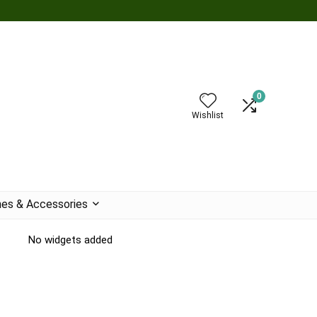
0
Wishlist
es & Accessories
No widgets added