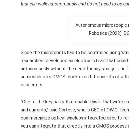
that can walk autonomously and do not need to be cont
Autonomous microscopic rob
Robotics (2022). DO
Since the microrobots had to be controlled using ‘str
researchers developed an electronic brain that could
autonomously without the need for any strings. The ‘
semiconductor CMOS clock circuit it consists of a thou
capacitors.
“One of the key parts that enable this is that we’re 
and currents,” said Cortese, who is CEO of OWiC Te
commercialize optical wireless integrated circuits for
you can integrate that directly into a CMOS process a