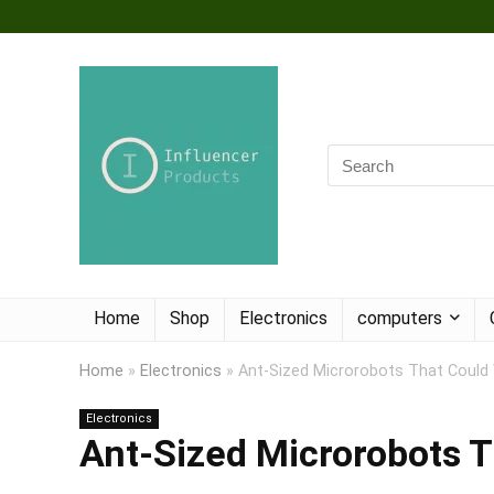
Home
Shop
Electronics
computers
Home
»
Electronics
»
Ant-Sized Microrobots That Could
Electronics
Ant-Sized Microrobots T