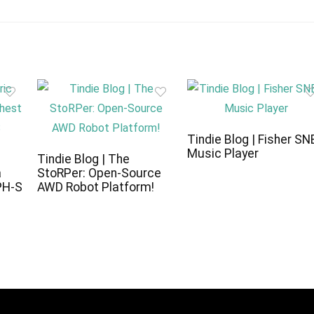
Tindie Blog | Fisher SN
Music Player
c
Tindie Blog | The
a
StoRPer: Open-Source
PH-S
AWD Robot Platform!