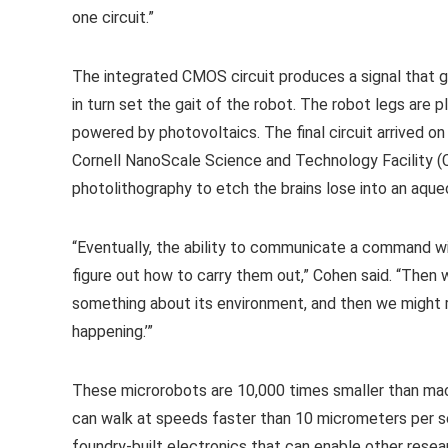
one circuit.”
The integrated CMOS circuit produces a signal that 
in turn set the gait of the robot. The robot legs are 
powered by photovoltaics. The final circuit arrived on
Cornell NanoScale Science and Technology Facility (
photolithography to etch the brains lose into an aqu
“Eventually, the ability to communicate a command will 
figure out how to carry them out,” Cohen said. “Then 
something about its environment, and then we might rea
happening.’”
These microrobots are 10,000 times smaller than ma
can walk at speeds faster than 10 micrometers per s
foundry-built electronics that can enable other resea