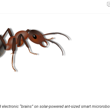
 electronic “brains” on solar-powered ant-sized smart microrobo