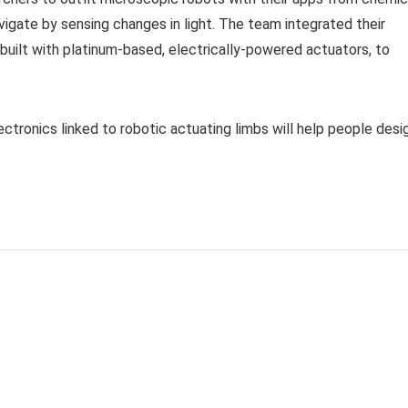
igate by sensing changes in light. The team integrated their
o built with platinum-based, electrically-powered actuators, to
ctronics linked to robotic actuating limbs will help people desi