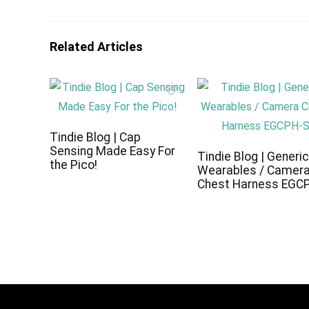
Related Articles
Tindie Blog | Cap
Sensing Made Easy For
Tindie Blog | Generi
the Pico!
Wearables / Camer
Chest Harness EGC