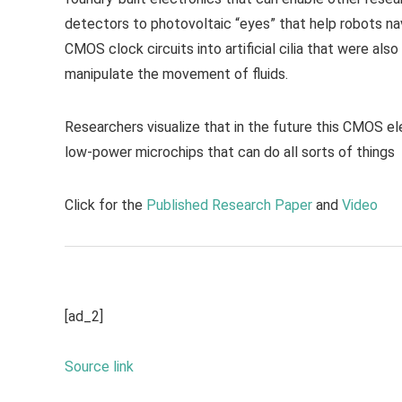
detectors to photovoltaic “eyes” that help robots nav
CMOS clock circuits into artificial cilia that were als
manipulate the movement of fluids.
Researchers visualize that in the future this CMOS ele
low-power microchips that can do all sorts of things
Click for the
Published Research Paper
and
Video
[ad_2]
Source link