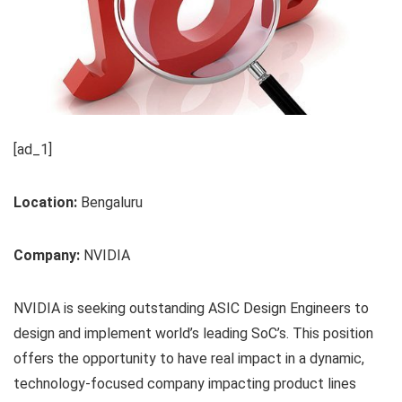
[ad_1]
Location:
Bengaluru
Company:
NVIDIA
NVIDIA is seeking outstanding ASIC Design Engineers to
design and implement world’s leading SoC’s. This position
offers the opportunity to have real impact in a dynamic,
technology-focused company impacting product lines