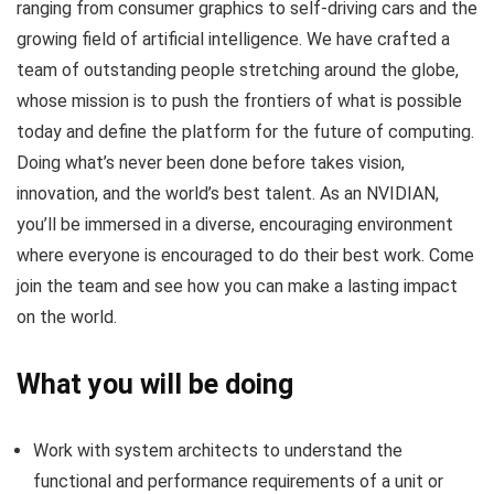
ranging from consumer graphics to self-driving cars and the
growing field of artificial intelligence. We have crafted a
team of outstanding people stretching around the globe,
whose mission is to push the frontiers of what is possible
today and define the platform for the future of computing.
Doing what’s never been done before takes vision,
innovation, and the world’s best talent. As an NVIDIAN,
you’ll be immersed in a diverse, encouraging environment
where everyone is encouraged to do their best work. Come
join the team and see how you can make a lasting impact
on the world.
What you will be doing
Work with system architects to understand the
functional and performance requirements of a unit or