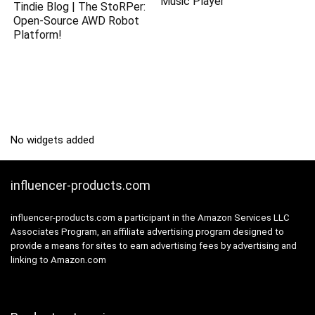
Music Player
Tindie Blog | The StoRPer:
Open-Source AWD Robot
Platform!
No widgets added
influencer-products.com
influencer-products.com a participant in the Amazon Services LLC
Associates Program, an affiliate advertising program designed to
provide a means for sites to earn advertising fees by advertising and
linking to Amazon.com