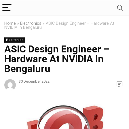
Home
»
Electronics
»
ASIC Design Engineer – Hardware At
NVIDIA In Bengaluru
Electronics
ASIC Design Engineer –
Hardware At NVIDIA In
Bengaluru
30 December 2022