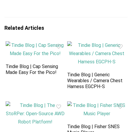
Related Articles
Tindie Blog | Cap Sensing
Made Easy For the Pico!
Tindie Blog | Generic
Wearables / Camera Chest
Harness EGCPH-S
Tindie Blog | Fisher SNES