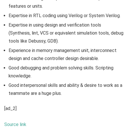
features or units.
Expertise in RTL coding using Verilog or System Verilog.
Expertise in using design and verification tools
(Synthesis, lint, VCS or equivalent simulation tools, debug
tools like Debussy, GDB).
Experience in memory management unit, interconnect
design and cache controller design desirable.
Good debugging and problem solving skills. Scripting
knowledge.
Good interpersonal skills and ability & desire to work as a
teammate are a huge plus.
[ad_2]
Source link