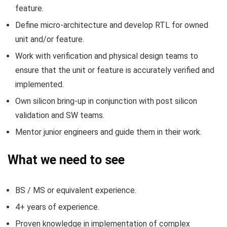
feature.
Define micro-architecture and develop RTL for owned
unit and/or feature.
Work with verification and physical design teams to
ensure that the unit or feature is accurately verified and
implemented.
Own silicon bring-up in conjunction with post silicon
validation and SW teams.
Mentor junior engineers and guide them in their work.
What we need to see
BS / MS or equivalent experience.
4+ years of experience.
Proven knowledge in implementation of complex