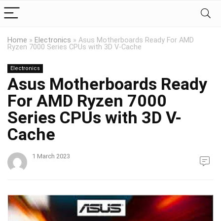
Home
»
Electronics
»
Asus Motherboards Ready For AMD
Ryzen 7000 Series CPUs with 3D V-Cache
Electronics
Asus Motherboards Ready
For AMD Ryzen 7000
Series CPUs with 3D V-
Cache
1 March 2023