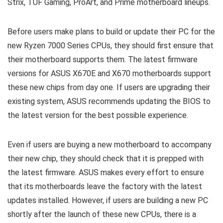
Strix, TUF Gaming, ProArt, and Prime motherboard lineups.
Before users make plans to build or update their PC for the
new Ryzen 7000 Series CPUs, they should first ensure that
their motherboard supports them. The latest firmware
versions for ASUS X670E and X670 motherboards support
these new chips from day one. If users are upgrading their
existing system, ASUS recommends updating the BIOS to
the latest version for the best possible experience.
Even if users are buying a new motherboard to accompany
their new chip, they should check that it is prepped with
the latest firmware. ASUS makes every effort to ensure
that its motherboards leave the factory with the latest
updates installed. However, if users are building a new PC
shortly after the launch of these new CPUs, there is a