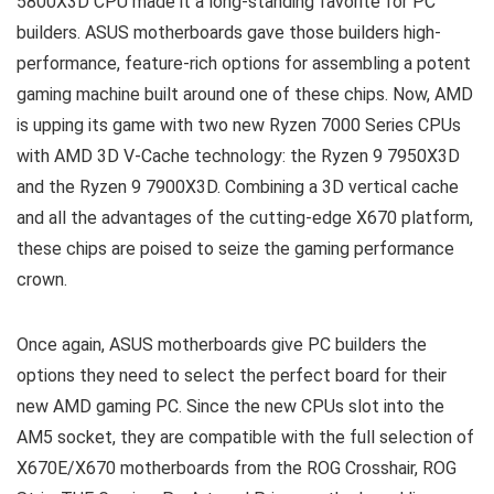
5800X3D CPU made it a long-standing favorite for PC
builders. ASUS motherboards gave those builders high-
performance, feature-rich options for assembling a potent
gaming machine built around one of these chips. Now, AMD
is upping its game with two new Ryzen 7000 Series CPUs
with AMD 3D V-Cache technology: the Ryzen 9 7950X3D
and the Ryzen 9 7900X3D. Combining a 3D vertical cache
and all the advantages of the cutting-edge X670 platform,
these chips are poised to seize the gaming performance
crown.
Once again, ASUS motherboards give PC builders the
options they need to select the perfect board for their
new AMD gaming PC. Since the new CPUs slot into the
AM5 socket, they are compatible with the full selection of
X670E/X670 motherboards from the ROG Crosshair, ROG