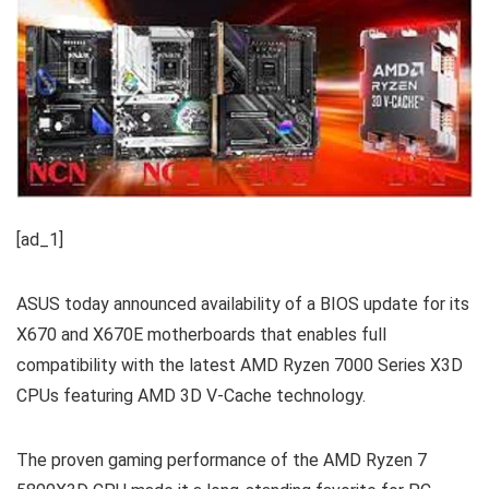
[ad_1]
ASUS today announced availability of a BIOS update for its
X670 and X670E motherboards that enables full
compatibility with the latest AMD Ryzen 7000 Series X3D
CPUs featuring AMD 3D V-Cache technology.
The proven gaming performance of the AMD Ryzen 7