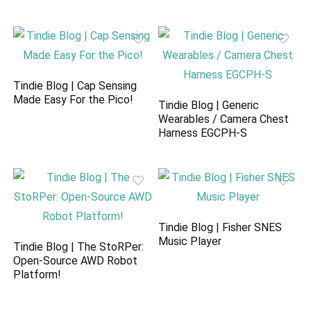
Tindie Blog | Cap Sensing
Made Easy For the Pico!
Tindie Blog | Generic
Wearables / Camera Chest
Harness EGCPH-S
Tindie Blog | Fisher SNES
Music Player
Tindie Blog | The StoRPer:
Open-Source AWD Robot
Platform!