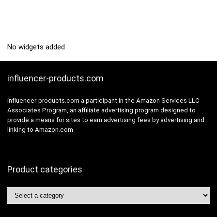
No widgets added
influencer-products.com
influencer-products.com a participant in the Amazon Services LLC
Associates Program, an affiliate advertising program designed to
provide a means for sites to earn advertising fees by advertising and
linking to Amazon.com
Product categories