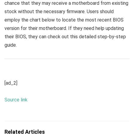
chance that they may receive a motherboard from existing
stock without the necessary firmware. Users should
employ the chart below to locate the most recent BIOS
version for their motherboard. If they need help updating
their BIOS, they can check out this detailed step-by-step
guide.
[ad_2]
Source link
Related Articles