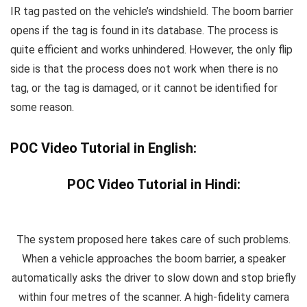
IR tag pasted on the vehicle’s windshield. The boom barrier
opens if the tag is found in its database. The process is
quite efficient and works unhindered. However, the only flip
side is that the process does not work when there is no
tag, or the tag is damaged, or it cannot be identified for
some reason.
POC Video Tutorial in English:
POC Video Tutorial in Hindi:
The system proposed here takes care of such problems.
When a vehicle approaches the boom barrier, a speaker
automatically asks the driver to slow down and stop briefly
within four metres of the scanner. A high-fidelity camera