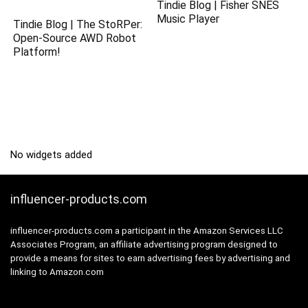
Tindie Blog | Fisher SNES
Music Player
Tindie Blog | The StoRPer:
Open-Source AWD Robot
Platform!
No widgets added
influencer-products.com
influencer-products.com a participant in the Amazon Services LLC
Associates Program, an affiliate advertising program designed to
provide a means for sites to earn advertising fees by advertising and
linking to Amazon.com