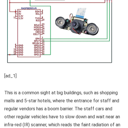
[ad_1]
This is a common sight at big buildings, such as shopping
malls and 5-star hotels, where the entrance for staff and
regular vendors has a boom barrier. The staff cars and
other regular vehicles have to slow down and wait near an
infra-red (IR) scanner, which reads the faint radiation of an