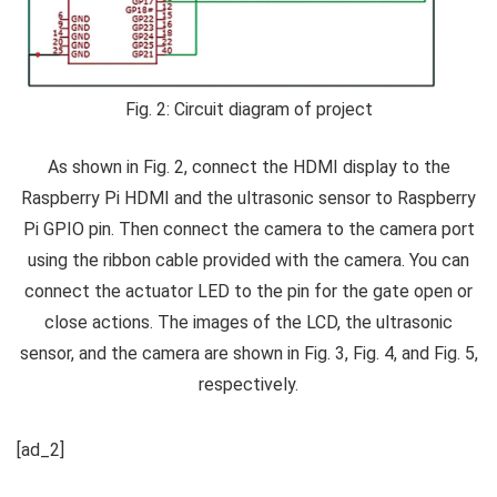
Fig. 2: Circuit diagram of project
As shown in Fig. 2, connect the HDMI display to the
Raspberry Pi HDMI and the ultrasonic sensor to Raspberry
Pi GPIO pin. Then connect the camera to the camera port
using the ribbon cable provided with the camera. You can
connect the actuator LED to the pin for the gate open or
close actions. The images of the LCD, the ultrasonic
sensor, and the camera are shown in Fig. 3, Fig. 4, and Fig. 5,
respectively.
[ad_2]