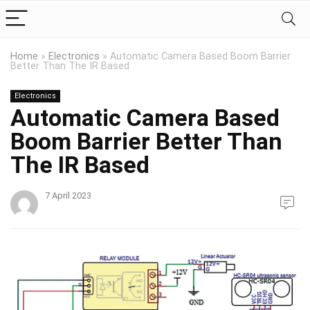
Home
»
Electronics
»
Automatic Camera Based Boom Barrier
Better Than The IR Based
Electronics
Automatic Camera Based
Boom Barrier Better Than
The IR Based
7 April 2023