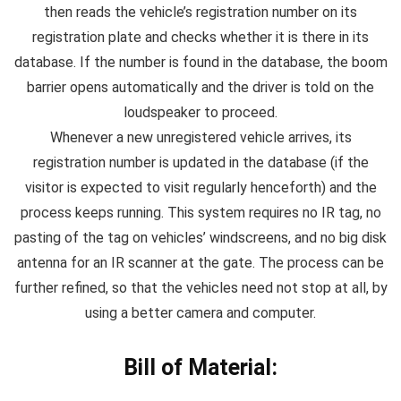
then reads the vehicle’s registration number on its
registration plate and checks whether it is there in its
database. If the number is found in the database, the boom
barrier opens automatically and the driver is told on the
loudspeaker to proceed.
Whenever a new unregistered vehicle arrives, its
registration number is updated in the database (if the
visitor is expected to visit regularly henceforth) and the
process keeps running. This system requires no IR tag, no
pasting of the tag on vehicles’ windscreens, and no big disk
antenna for an IR scanner at the gate. The process can be
further refined, so that the vehicles need not stop at all, by
using a better camera and computer.
Bill of Material: