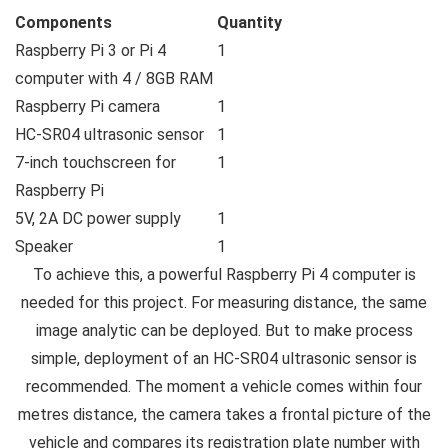
Components
Quantity
Raspberry Pi 3 or Pi 4
1
computer with 4 / 8GB RAM
Raspberry Pi camera
1
HC-SR04 ultrasonic sensor
1
7-inch touchscreen for
1
Raspberry Pi
5V, 2A DC power supply
1
Speaker
1
To achieve this, a powerful Raspberry Pi 4 computer is
needed for this project. For measuring distance, the same
image analytic can be deployed. But to make process
simple, deployment of an HC-SR04 ultrasonic sensor is
recommended. The moment a vehicle comes within four
metres distance, the camera takes a frontal picture of the
vehicle and compares its registration plate number with