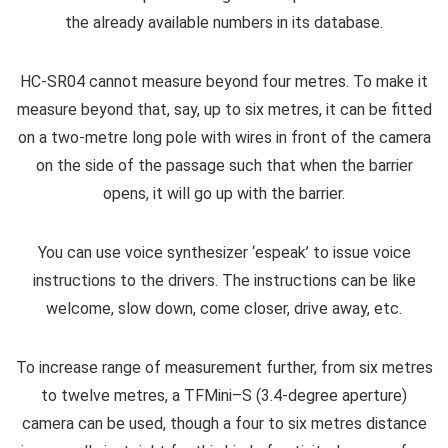
the already available numbers in its database.
HC-SR04 cannot measure beyond four metres. To make it
measure beyond that, say, up to six metres, it can be fitted
on a two-metre long pole with wires in front of the camera
on the side of the passage such that when the barrier
opens, it will go up with the barrier.
You can use voice synthesizer ‘espeak’ to issue voice
instructions to the drivers. The instructions can be like
welcome, slow down, come closer, drive away, etc.
To increase range of measurement further, from six metres
to twelve metres, a TFMini–S (3.4-degree aperture)
camera can be used, though a four to six metres distance