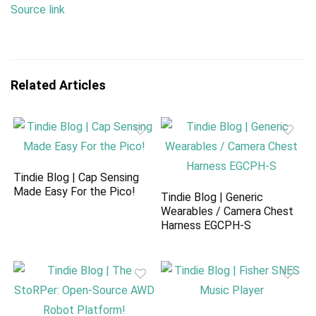
Source link
Related Articles
Tindie Blog | Cap Sensing
Made Easy For the Pico!
Tindie Blog | Generic
Wearables / Camera Chest
Harness EGCPH-S