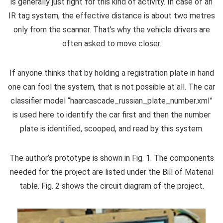
is generally just right for this kind of activity. In case of an
IR tag system, the effective distance is about two metres
only from the scanner. That’s why the vehicle drivers are
often asked to move closer.
If anyone thinks that by holding a registration plate in hand
one can fool the system, that is not possible at all. The car
classifier model “haarcascade_russian_plate_number.xml”
is used here to identify the car first and then the number
plate is identified, scooped, and read by this system.
The author’s prototype is shown in Fig. 1. The components
needed for the project are listed under the Bill of Material
table. Fig. 2 shows the circuit diagram of the project.