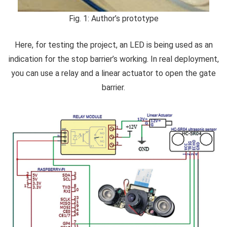
Fig. 1: Author’s prototype
Here, for testing the project, an LED is being used as an
indication for the stop barrier’s working. In real deployment,
you can use a relay and a linear actuator to open the gate
barrier.