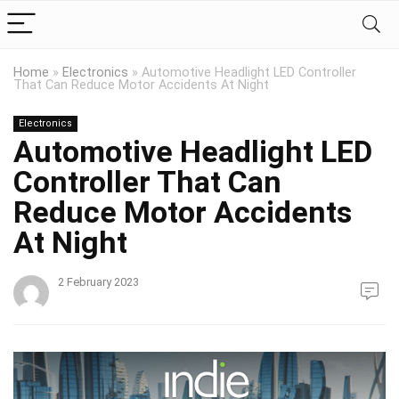
Home
»
Electronics
»
Automotive Headlight LED Controller
That Can Reduce Motor Accidents At Night
Electronics
Automotive Headlight LED
Controller That Can
Reduce Motor Accidents
At Night
2 February 2023