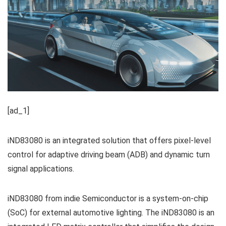
[ad_1]
iND83080 is an integrated solution that offers pixel-level
control for adaptive driving beam (ADB) and dynamic turn
signal applications.
iND83080 from indie Semiconductor is a system-on-chip
(SoC) for external automotive lighting. The iND83080 is an