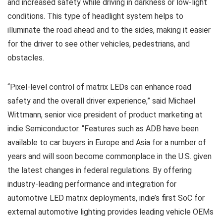
and increased safety while driving in darkness or low-light
conditions. This type of headlight system helps to
illuminate the road ahead and to the sides, making it easier
for the driver to see other vehicles, pedestrians, and
obstacles.
“Pixel-level control of matrix LEDs can enhance road
safety and the overall driver experience,” said Michael
Wittmann, senior vice president of product marketing at
indie Semiconductor. “Features such as ADB have been
available to car buyers in Europe and Asia for a number of
years and will soon become commonplace in the U.S. given
the latest changes in federal regulations. By offering
industry-leading performance and integration for
automotive LED matrix deployments, indie’s first SoC for
external automotive lighting provides leading vehicle OEMs