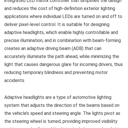
integrated LED matrix controller that simplifies the design
and reduces the cost of high-definition exterior lighting
applications where individual LEDs are turned on and off to
deliver pixel-level control. It is suitable for designing
adaptive headlights, which enable highly controllable and
precise illumination, and in combination with beam-forming
creates an adaptive driving beam (ADB) that can
accurately illuminate the path ahead, while minimizing the
light that causes dangerous glare for incoming drivers, thus
reducing temporary blindness and preventing motor
accidents.
Adaptive headlights are a type of automotive lighting
system that adjusts the direction of the beams based on
the vehicle’s speed and steering angle. The lights pivot as
the steering wheel is turned, providing improved visibility