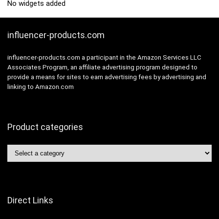
No widgets added
influencer-products.com
influencer-products.com a participant in the Amazon Services LLC
Associates Program, an affiliate advertising program designed to
provide a means for sites to earn advertising fees by advertising and
linking to Amazon.com
Product categories
Direct Links