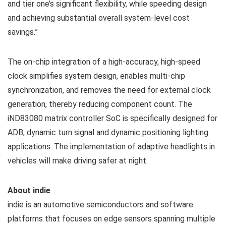
and tier one’s significant flexibility, while speeding design
and achieving substantial overall system-level cost
savings.”
The on-chip integration of a high-accuracy, high-speed
clock simplifies system design, enables multi-chip
synchronization, and removes the need for external clock
generation, thereby reducing component count. The
iND83080 matrix controller SoC is specifically designed for
ADB, dynamic turn signal and dynamic positioning lighting
applications. The implementation of adaptive headlights in
vehicles will make driving safer at night.
About indie
indie is an automotive semiconductors and software
platforms that focuses on edge sensors spanning multiple