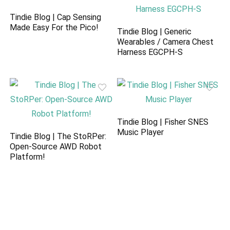
Tindie Blog | Cap Sensing
Made Easy For the Pico!
Tindie Blog | Generic
Wearables / Camera Chest
Harness EGCPH-S
Tindie Blog | Fisher SNES
Music Player
Tindie Blog | The StoRPer:
Open-Source AWD Robot
Platform!