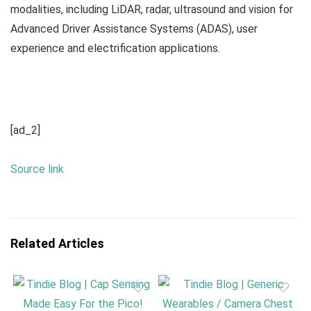
modalities, including LiDAR, radar, ultrasound and vision for
Advanced Driver Assistance Systems (ADAS), user
experience and electrification applications.
[ad_2]
Source link
Related Articles