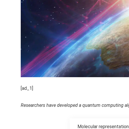
[ad_1]
Researchers have developed a quantum computing alg
Molecular representations