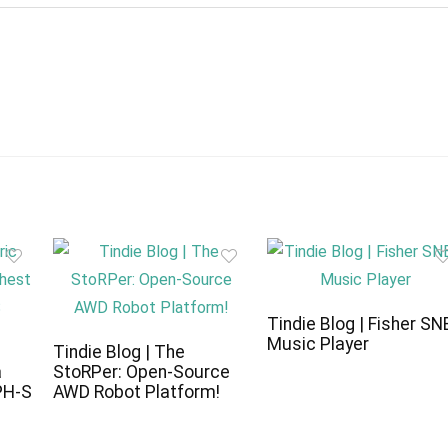
Tindie Blog | Fisher SN
Music Player
c
Tindie Blog | The
a
StoRPer: Open-Source
PH-S
AWD Robot Platform!