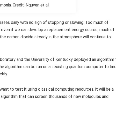
monia. Credit: Nguyen et al.
ases daily with no sign of stopping or slowing. Too much of
and even if we can develop a replacement energy source, much of
he carbon dioxide already in the atmosphere will continue to
oratory and the University of Kentucky deployed an algorithm 
e algorithm can be run on an existing quantum computer to fin
ckly.
want to test it using classical computing resources, it will be a
st algorithm that can screen thousands of new molecules and