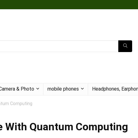
Camera & Photo
mobile phones
Headphones, Earphon
antum Computing
e With Quantum Computing