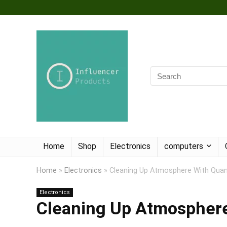
Home
Shop
Electronics
computers
Home
»
Electronics
»
Cleaning Up Atmosphere With Qu
Electronics
Cleaning Up Atmospher