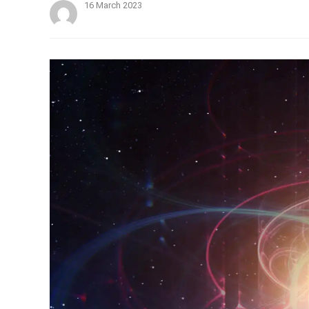
16 March 2023