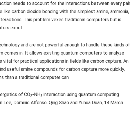
action needs to account for the interactions between every pai
 like carbon dioxide bonding with the simplest amine, ammonia,
nteractions. This problem vexes traditional computers but is
ters excel.
echnology and are not powerful enough to handle these kinds of
ithm comes in: It allows existing quantum computers to analyze
ital for practical applications in fields like carbon capture. An
find useful amine compounds for carbon capture more quickly,
s than a traditional computer can.
nergetics of CO
-NH
interaction using quantum computing
2
3
in Lee, Dominic Alfonso, Qing Shao and Yuhua Duan, 14 March