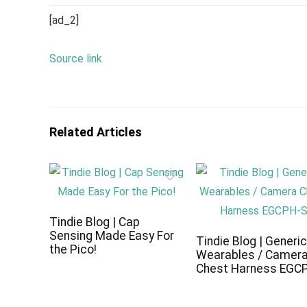
[ad_2]
Source link
Related Articles
Tindie Blog | Cap
Sensing Made Easy For
Tindie Blog | Generi
the Pico!
Wearables / Camer
Chest Harness EGC