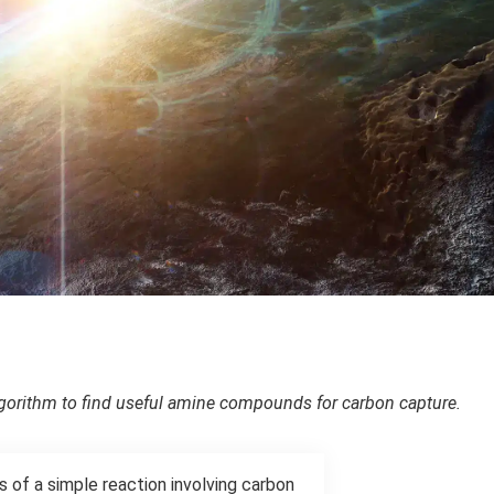
orithm to find useful amine compounds for carbon capture.
 of a simple reaction involving carbon