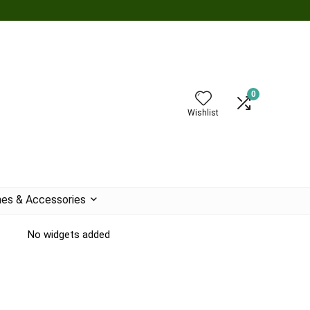
0
Wishlist
es & Accessories
No widgets added