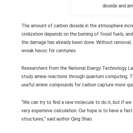
dioxide and am
The amount of carbon dioxide in the atmosphere incre
civilization depends on the burning of fossil fuels, 
the damage has already been done. Without removal, t
wreak havoc for centuries.
Researchers from the National Energy Technology Lab
study amine reactions through quantum computing. Th
useful amine compounds for carbon capture more qui
“We can try to find a new molecule to do it, but if we 
very expensive calculation. Our hope is to have a fa
structures,” said author Qing Shao.