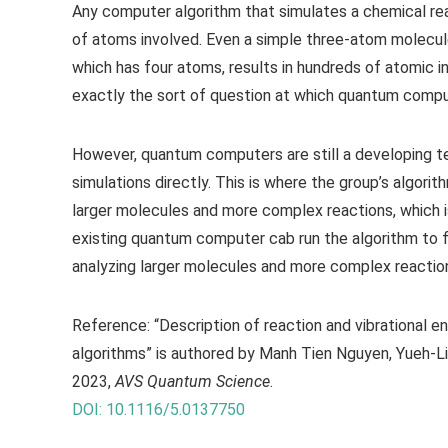
Any computer algorithm that simulates a chemical re
of atoms involved. Even a simple three-atom molecule
which has four atoms, results in hundreds of atomic i
exactly the sort of question at which quantum compu
However, quantum computers are still a developing t
simulations directly. This is where the group’s algor
larger molecules and more complex reactions, which is v
existing quantum computer cab run the algorithm to 
analyzing larger molecules and more complex reaction
Reference: “Description of reaction and vibrational e
algorithms” is authored by Manh Tien Nguyen, Yueh-L
2023,
AVS Quantum Science
.
DOI: 10.1116/5.0137750