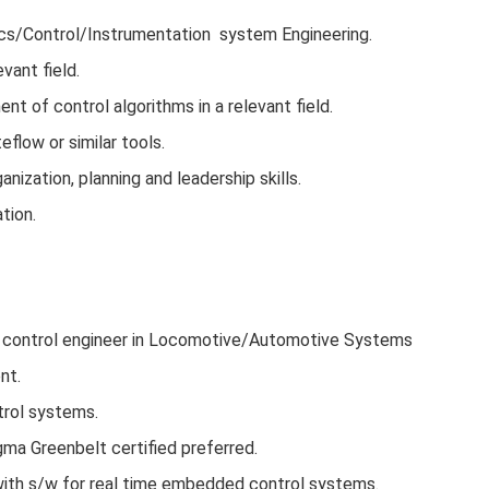
nics/Control/Instrumentation system Engineering.
evant field.
t of control algorithms in a relevant field.
low or similar tools.
nization, planning and leadership skills.
tion.
x control engineer in Locomotive/Automotive Systems
nt.
trol systems.
gma Greenbelt certified preferred.
 with s/w for real time embedded control systems.