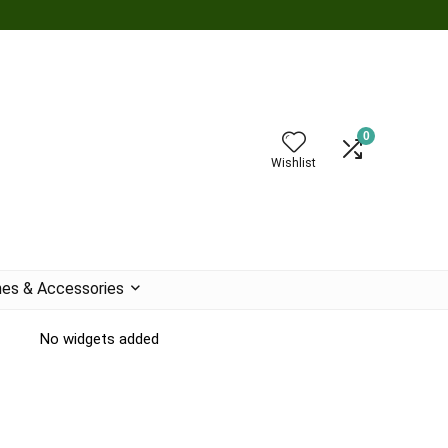
0
Wishlist
es & Accessories
No widgets added