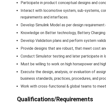
Participate in product conceptual designs and conc
Interact with locomotive system, sub-systems, c
requirements and interfaces.
Develop Simulink Model as per design requirement a
Knowledge on Batter technology, Battery Charging 
Develop Validation plans and perform system valida
Provide designs that are robust, that meet cost and 
Conduct Simulator testing and later participate in l
Must be willing to work on high horsepower and hig
Execute the design, analysis, or evaluation of assig
business standards, practices, procedures, and pr
Work with cross-functional & global teams to meet
Qualifications/Requirements