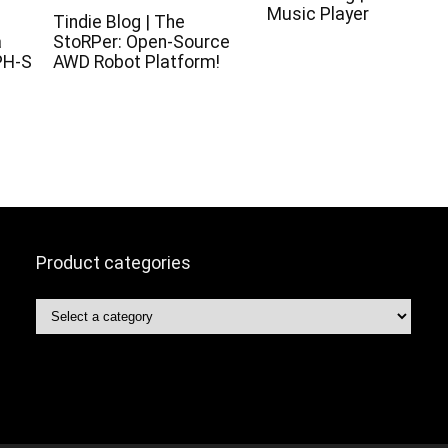
Music Player
c
Tindie Blog | The
a
StoRPer: Open-Source
PH-S
AWD Robot Platform!
Product categories