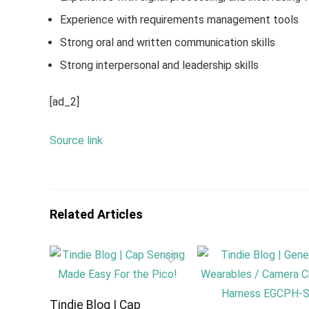
Experience with requirements management tools
Strong oral and written communication skills
Strong interpersonal and leadership skills
[ad_2]
Source link
Related Articles
Tindie Blog | Cap