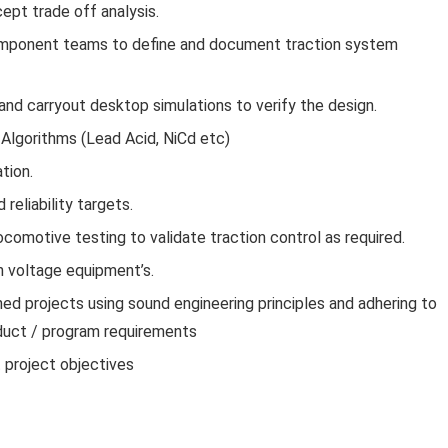
ept trade off analysis.
omponent teams to define and document traction system
nd carryout desktop simulations to verify the design.
Algorithms (Lead Acid, NiCd etc)
tion.
reliability targets.
ocomotive testing to validate traction control as required.
h voltage equipment’s.
ned projects using sound engineering principles and adhering to
oduct / program requirements
 project objectives