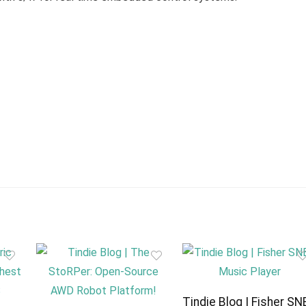
Tindie Blog | Fisher SN