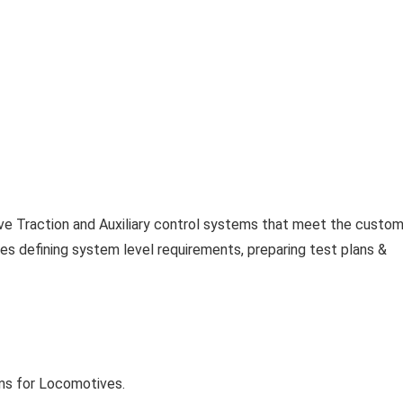
ive Traction and Auxiliary control systems that meet the custo
udes defining system level requirements, preparing test plans &
ms for Locomotives.