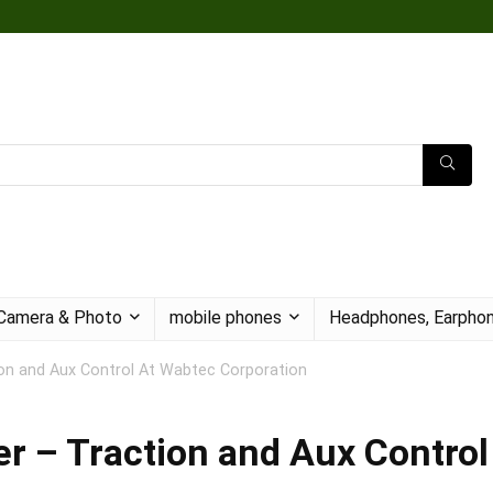
Camera & Photo
mobile phones
Headphones, Earphon
on and Aux Control At Wabtec Corporation
r – Traction and Aux Control