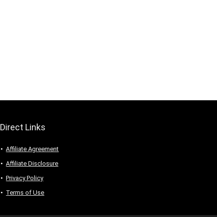
Direct Links
Affiliate Agreement
Affiliate Disclosure
Privacy Policy
Terms of Use