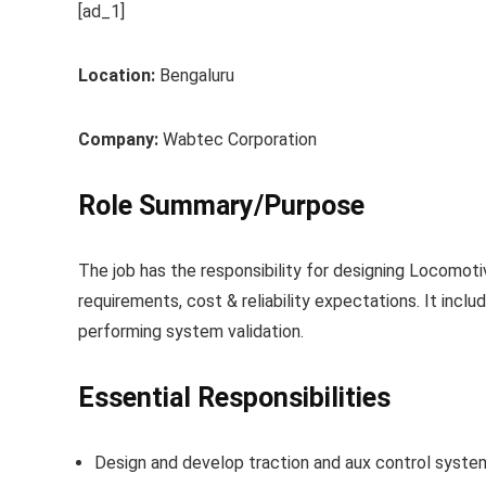
[ad_1]
Location:
Bengaluru
Company:
Wabtec Corporation
Role Summary/Purpose
The job has the responsibility for designing Locomot
requirements, cost & reliability expectations. It incl
performing system validation.
Essential Responsibilities
Design and develop traction and aux control syste