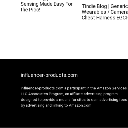
Sensing Made Easy For
Tindie Blog | Generi
the Pico!
Wearables / Camer
Chest Harness EGC
influencer-products.com
influencer-products.com a participant in the Amazon Services
LLC Associates Program, an affiliate advertising program
designed to provide a means for sites to earn advertising fees
by advertising and linking to Amazon.com