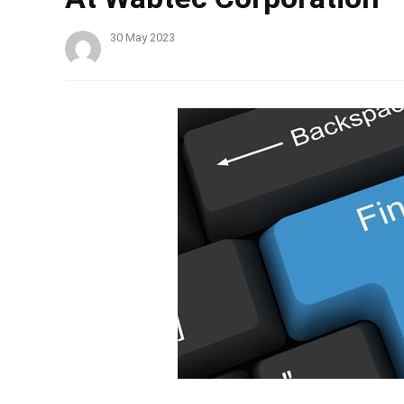
30 May 2023