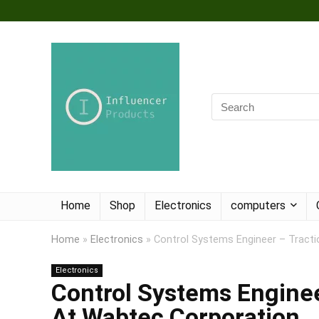
Home
Shop
Electronics
computers
Home
»
Electronics
»
Control Systems Engineer – Tracti
Electronics
Control Systems Enginee
At Wabtec Corporation