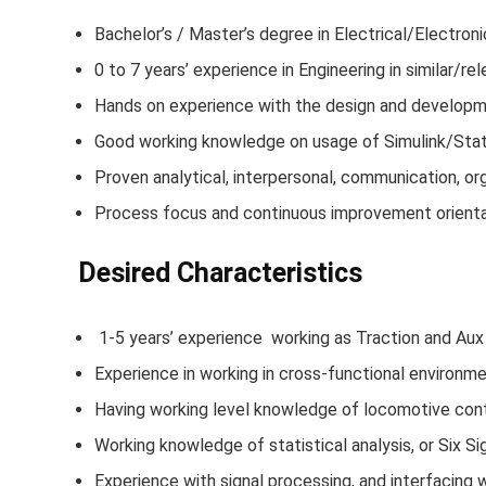
Bachelor’s / Master’s degree in Electrical/Electro
0 to 7 years’ experience in Engineering in similar/rel
Hands on experience with the design and developmen
Good working knowledge on usage of Simulink/Statef
Proven analytical, interpersonal, communication, orga
Process focus and continuous improvement orienta
Desired Characteristics
1-5 years’ experience working as Traction and Au
Experience in working in cross-functional environme
Having working level knowledge of locomotive con
Working knowledge of statistical analysis, or Six Si
Experience with signal processing, and interfacing