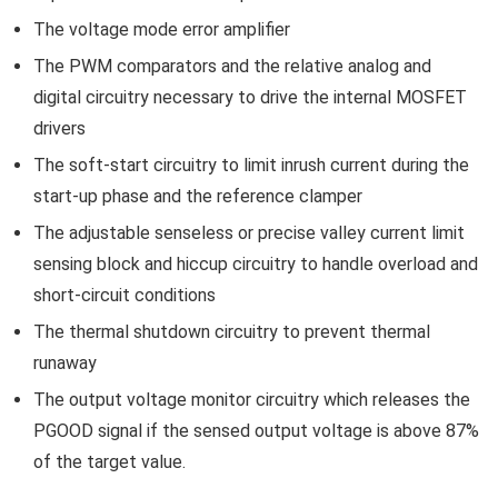
The voltage mode error amplifier
The PWM comparators and the relative analog and
digital circuitry necessary to drive the internal MOSFET
drivers
The soft-start circuitry to limit inrush current during the
start-up phase and the reference clamper
The adjustable senseless or precise valley current limit
sensing block and hiccup circuitry to handle overload and
short-circuit conditions
The thermal shutdown circuitry to prevent thermal
runaway
The output voltage monitor circuitry which releases the
PGOOD signal if the sensed output voltage is above 87%
of the target value.