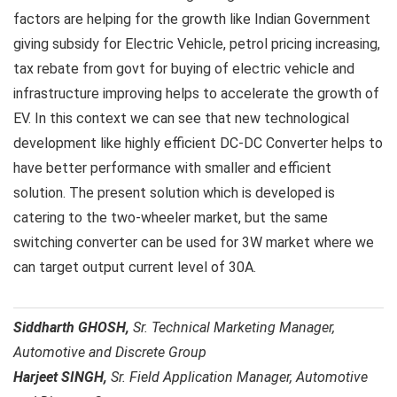
factors are helping for the growth like Indian Government
giving subsidy for Electric Vehicle, petrol pricing increasing,
tax rebate from govt for buying of electric vehicle and
infrastructure improving helps to accelerate the growth of
EV. In this context we can see that new technological
development like highly efficient DC-DC Converter helps to
have better performance with smaller and efficient
solution. The present solution which is developed is
catering to the two-wheeler market, but the same
switching converter can be used for 3W market where we
can target output current level of 30A.
Siddharth GHOSH,
Sr. Technical Marketing Manager,
Automotive and Discrete Group
Harjeet SINGH,
Sr. Field Application Manager, Automotive