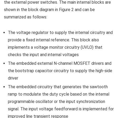
the external power switches. The main internal blocks are
shown in the block diagram in Figure 2 and can be
summarized as follows:
The voltage regulator to supply the internal circuitry and
provide a fixed internal reference. This block also
implements a voltage monitor circuitry (UVLO) that
checks the input and internal voltages
The embedded external N-channel MOSFET drivers and
the bootstrap capacitor circuitry to supply the high-side
driver
The embedded circuitry that generates the sawtooth
ramp to modulate the duty cycle based on the internal
programmable oscillator or the input synchronization
signal. The input voltage feedforward is implemented for
improved line transient response