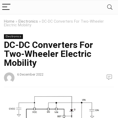
Home
»
Electronics
»
DC-DC Converters For Two-Wheeler
Electric Mobility
Electronics
DC-DC Converters For
Two-Wheeler Electric
Mobility
6 December 2022