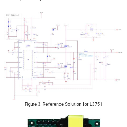
Figure 3: Reference Solution for L3751