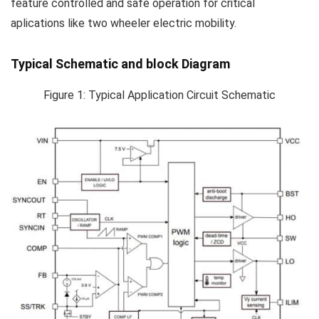
feature controlled and safe operation for critical
aplications like two wheeler electric mobility.
Typical Schematic and block Diagram
Figure 1: Typical Application Circuit Schematic