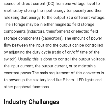
source of direct current (DC) from one voltage level to
another, by storing the input energy temporarily and then
releasing that energy to the output at a different voltage.
The storage may be in either magnetic field storage
components (inductors, transformers) or electric field
storage components (capacitors). The amount of power
flow between the input and the output can be controlled
by adjusting the duty cycle (ratio of on/off time of the
switch). Usually, this is done to control the output voltage,
the input current, the output current, or to maintain a
constant power.The main requirement of this converter is
to power up the auxiliary load like E-horn , LED lights and
other peripheral functions.
Industry Challanges