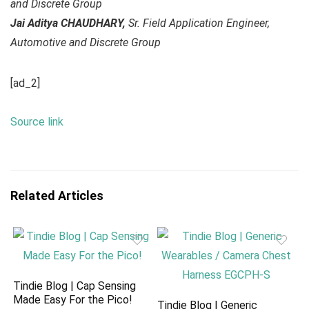
and Discrete Group
Jai Aditya CHAUDHARY,
Sr. Field Application Engineer,
Automotive and Discrete Group
[ad_2]
Source link
Related Articles
Tindie Blog | Cap Sensing
Made Easy For the Pico!
Tindie Blog | Generic