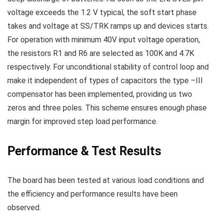
voltage exceeds the 1.2 V typical, the soft start phase
takes and voltage at SS/TRK ramps up and devices starts.
For operation with minimum 40V input voltage operation,
the resistors R1 and R6 are selected as 100K and 4.7K
respectively.
For unconditional stability of control loop and
make it independent of types of capacitors the type –III
compensator has been implemented, providing us two
zeros and three poles. This scheme ensures enough phase
margin for improved step load performance.
Performance & Test Results
The board has been tested at various load conditions and
the efficiency and performance results have been
observed.