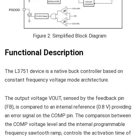
Figure 2: Simplified Block Diagram
Functional Description
The L3751 device is a native buck controller based on
constant frequency voltage mode architecture.
The output voltage VOUT, sensed by the feedback pin
(FB), is compared to an internal reference (0.8 V) providing
an error signal on the COMP pin. The comparison between
the COMP voltage level and the internal programmable
frequency sawtooth ramp, controls the activation time of