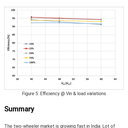
Figure 5: Efficiency @ Vin & load variations
Summary
The two-wheeler market is growing fast in India. Lot of