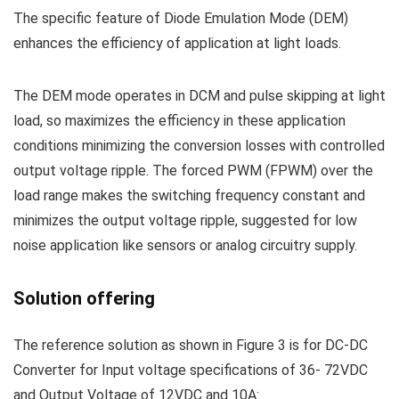
The specific feature of Diode Emulation Mode (DEM)
enhances the efficiency of application at light loads.
The DEM mode operates in DCM and pulse skipping at light
load, so maximizes the efficiency in these application
conditions minimizing the conversion losses with controlled
output voltage ripple. The forced PWM (FPWM) over the
load range makes the switching frequency constant and
minimizes the output voltage ripple, suggested for low
noise application like sensors or analog circuitry supply.
Solution offering
The reference solution as shown in Figure 3 is for DC-DC
Converter for Input voltage specifications of 36- 72VDC
and Output Voltage of 12VDC and 10A: