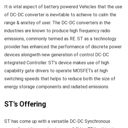
It is vital aspect of battery powered Vehicles that the use
of DC-DC converter is inevitable to achieve to calm the
range & anxitey of user. The DC-DC converters in the
industries are known to produce high frequency radio
emissions, commonly termed as RE. ST as a technology
provider has enhanced the performance of discrete power
devices alongwith new generation of control DC-DC
integrated Controller. ST’s device makes use of high
capability gate drivers to operate MOSFETs at high
switching speeds that helps to reduce both the size of
energy storage components and radiated emissions.
ST’s Offering
ST has come up with a versatile DC-DC Synchronous