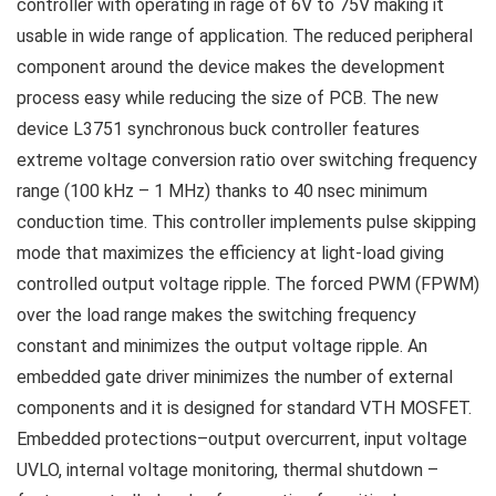
controller with operating in rage of 6V to 75V making it
usable in wide range of application. The reduced peripheral
component around the device makes the development
process easy while reducing the size of PCB. The new
device L3751 synchronous buck controller features
extreme voltage conversion ratio over switching frequency
range (100 kHz – 1 MHz) thanks to 40 nsec minimum
conduction time. This controller implements pulse skipping
mode that maximizes the efficiency at light-load giving
controlled output voltage ripple. The forced PWM (FPWM)
over the load range makes the switching frequency
constant and minimizes the output voltage ripple. An
embedded gate driver minimizes the number of external
components and it is designed for standard VTH MOSFET.
Embedded protections–output overcurrent, input voltage
UVLO, internal voltage monitoring, thermal shutdown –