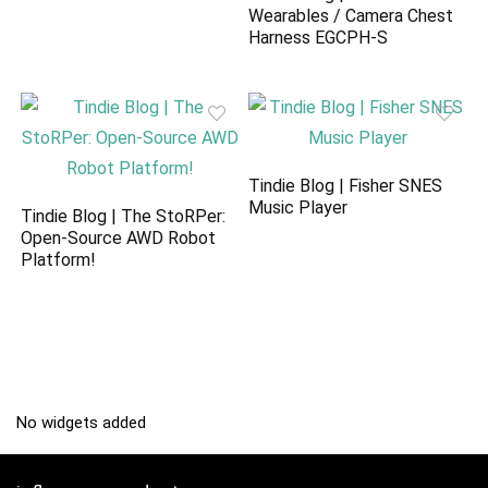
Wearables / Camera Chest
Harness EGCPH-S
Tindie Blog | Fisher SNES
Music Player
Tindie Blog | The StoRPer:
Open-Source AWD Robot
Platform!
No widgets added