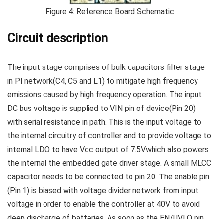
Figure 4: Reference Board Schematic
Circuit description
The input stage comprises of bulk capacitors filter stage
in PI network(C4, C5 and L1) to mitigate high frequency
emissions caused by high frequency operation. The input
DC bus voltage is supplied to VIN pin of device(Pin 20)
with serial resistance in path. This is the input voltage to
the internal circuitry of controller and to provide voltage to
internal LDO to have Vcc output of 7.5Vwhich also powers
the internal the embedded gate driver stage. A small MLCC
capacitor needs to be connected to pin 20. The enable pin
(Pin 1) is biased with voltage divider network from input
voltage in order to enable the controller at 40V to avoid
deep discharge of batteries. As soon as the EN/UVLO pin