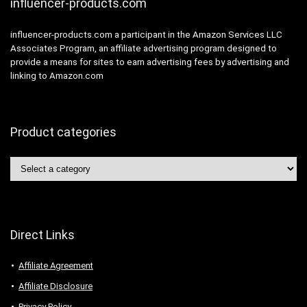
influencer-products.com
influencer-products.com a participant in the Amazon Services LLC
Associates Program, an affiliate advertising program designed to
provide a means for sites to earn advertising fees by advertising and
linking to Amazon.com
Product categories
Direct Links
Affiliate Agreement
Affiliate Disclosure
Privacy Policy