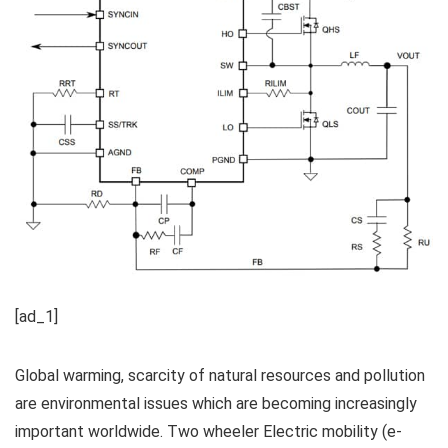
[ad_1]
Global warming, scarcity of natural resources and pollution
are environmental issues which are becoming increasingly
important worldwide. Two wheeler Electric mobility (e-