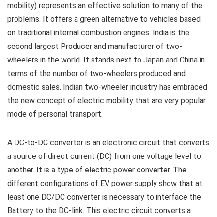
mobility) represents an effective solution to many of the
problems. It offers a green alternative to vehicles based
on traditional internal combustion engines. India is the
second largest Producer and manufacturer of two-
wheelers in the world. It stands next to Japan and China in
terms of the number of two-wheelers produced and
domestic sales. Indian two-wheeler industry has embraced
the new concept of electric mobility that are very popular
mode of personal transport.
A DC-to-DC converter is an electronic circuit that converts
a source of direct current (DC) from one voltage level to
another. It is a type of electric power converter. The
different configurations of EV power supply show that at
least one DC/DC converter is necessary to interface the
Battery to the DC-link. This electric circuit converts a