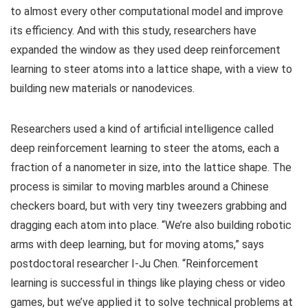
to almost every other computational model and improve
its efficiency. And with this study, researchers have
expanded the window as they used deep reinforcement
learning to steer atoms into a lattice shape, with a view to
building new materials or nanodevices.
Researchers used a kind of artificial intelligence called
deep reinforcement learning to steer the atoms, each a
fraction of a nanometer in size, into the lattice shape. The
process is similar to moving marbles around a Chinese
checkers board, but with very tiny tweezers grabbing and
dragging each atom into place. “We’re also building robotic
arms with deep learning, but for moving atoms,” says
postdoctoral researcher I-Ju Chen. “Reinforcement
learning is successful in things like playing chess or video
games, but we’ve applied it to solve technical problems at