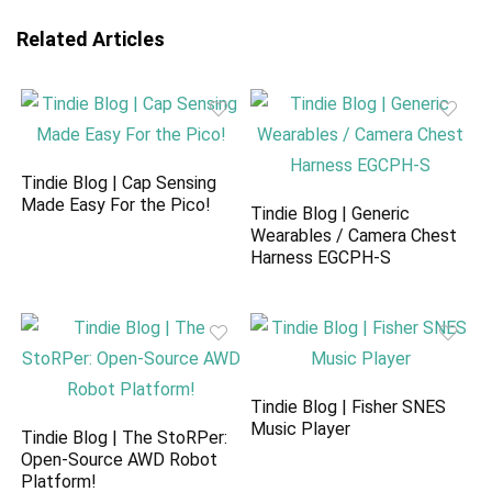
Related Articles
Tindie Blog | Cap Sensing
Made Easy For the Pico!
Tindie Blog | Generic
Wearables / Camera Chest
Harness EGCPH-S
Tindie Blog | Fisher SNES
Music Player
Tindie Blog | The StoRPer:
Open-Source AWD Robot
Platform!