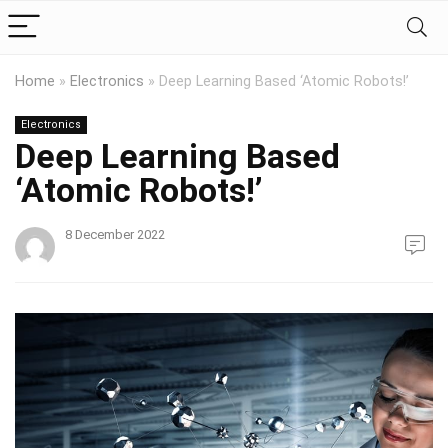
Home
»
Electronics
»
Deep Learning Based ‘Atomic Robots!’
Electronics
Deep Learning Based
‘Atomic Robots!’
8 December 2022