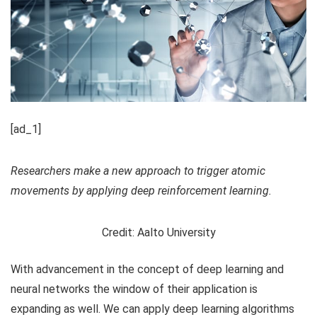
[ad_1]
Researchers make a new approach to trigger atomic
movements by applying deep reinforcement learning.
Credit: Aalto University
With advancement in the concept of deep learning and
neural networks the window of their application is
expanding as well. We can apply deep learning algorithms