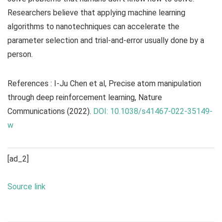
Researchers believe that applying machine learning
algorithms to nanotechniques can accelerate the
parameter selection and trial-and-error usually done by a
person.
References : I-Ju Chen et al, Precise atom manipulation
through deep reinforcement learning,
Nature
Communications
(2022).
DOI: 10.1038/s41467-022-35149-
w
[ad_2]
Source link