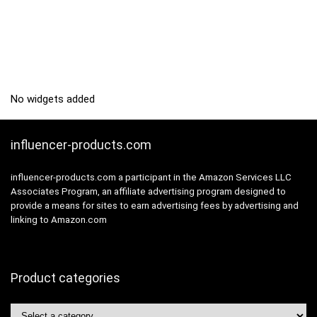
No widgets added
influencer-products.com
influencer-products.com a participant in the Amazon Services LLC
Associates Program, an affiliate advertising program designed to
provide a means for sites to earn advertising fees by advertising and
linking to Amazon.com
Product categories