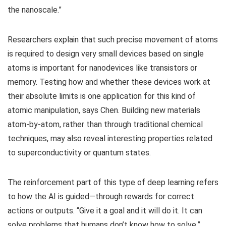
the nanoscale.”
Researchers explain that such precise movement of atoms
is required to design very small devices based on single
atoms is important for nanodevices like transistors or
memory. Testing how and whether these devices work at
their absolute limits is one application for this kind of
atomic manipulation, says Chen. Building new materials
atom-by-atom, rather than through traditional chemical
techniques, may also reveal interesting properties related
to superconductivity or quantum states.
The reinforcement part of this type of deep learning refers
to how the AI is guided—through rewards for correct
actions or outputs. “Give it a goal and it will do it. It can
solve problems that humans don’t know how to solve.”