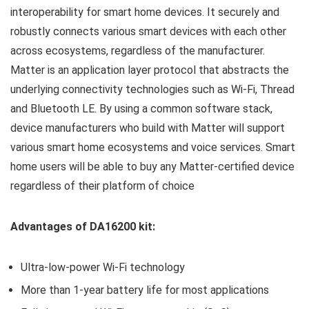
interoperability for smart home devices. It securely and
robustly connects various smart devices with each other
across ecosystems, regardless of the manufacturer.
Matter is an application layer protocol that abstracts the
underlying connectivity technologies such as Wi-Fi, Thread
and Bluetooth LE. By using a common software stack,
device manufacturers who build with Matter will support
various smart home ecosystems and voice services. Smart
home users will be able to buy any Matter-certified device
regardless of their platform of choice
Advantages of DA16200 kit:
Ultra-low-power Wi-Fi technology
More than 1-year battery life for most applications