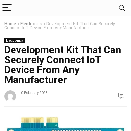
Home
»
Electronics
»
Development Kit That Can Securely
Connect IoT Device From Any Manufacturer
Electronics
Development Kit That Can
Securely Connect IoT
Device From Any
Manufacturer
10 February 2023