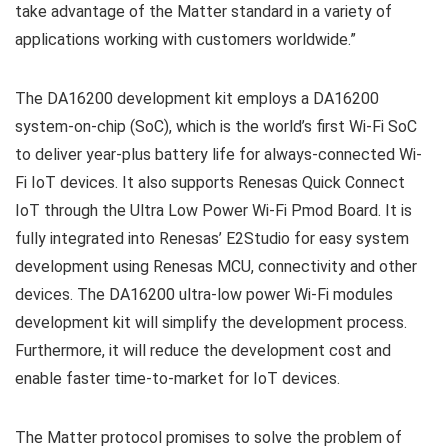
take advantage of the Matter standard in a variety of
applications working with customers worldwide.”
The DA16200 development kit employs a DA16200
system-on-chip (SoC), which is the world’s first Wi-Fi SoC
to deliver year-plus battery life for always-connected Wi-
Fi IoT devices. It also supports Renesas Quick Connect
IoT through the Ultra Low Power Wi-Fi Pmod Board. It is
fully integrated into Renesas’ E2Studio for easy system
development using Renesas MCU, connectivity and other
devices. The DA16200 ultra-low power Wi-Fi modules
development kit will simplify the development process.
Furthermore, it will reduce the development cost and
enable faster time-to-market for IoT devices.
The Matter protocol promises to solve the problem of