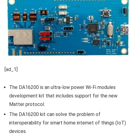
[ad_1]
The DA16200 is an ultra-low power Wi-Fi modules
development kit that includes support for the new
Matter protocol.
The DA16200 kit can solve the problem of
interoperability for smart home internet of things (IoT)
devices.