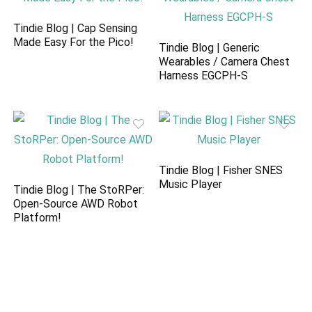
Tindie Blog | Cap Sensing
Made Easy For the Pico!
Tindie Blog | Generic
Wearables / Camera Chest
Harness EGCPH-S
Tindie Blog | Fisher SNES
Music Player
Tindie Blog | The StoRPer:
Open-Source AWD Robot
Platform!