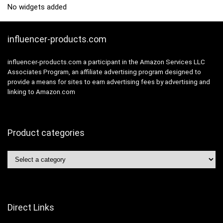
No widgets added
influencer-products.com
influencer-products.com a participant in the Amazon Services LLC
Associates Program, an affiliate advertising program designed to
provide a means for sites to earn advertising fees by advertising and
linking to Amazon.com
Product categories
Direct Links