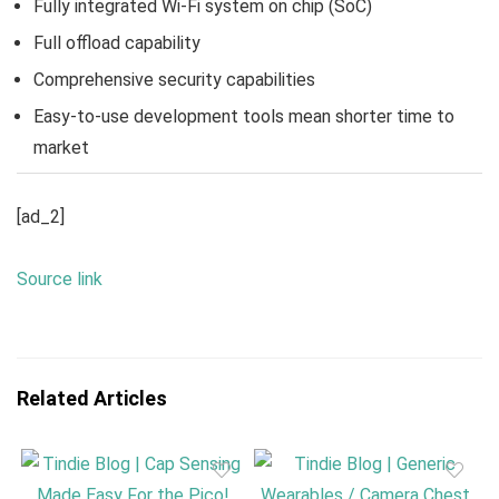
Fully integrated Wi-Fi system on chip (SoC)
Full offload capability
Comprehensive security capabilities
Easy-to-use development tools mean shorter time to
market
[ad_2]
Source link
Related Articles