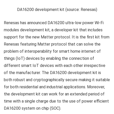
DA16200 development kit (source: Renesas)
Renesas has announced DA16200 ultra-low power Wi-Fi
modules development kit, a developer kit that includes
support for the new Matter protocol. It is the first kit from
Renesas featuring Matter protocol that can solve the
problem of interoperability for smart home internet of
things (IoT) devices by enabling the connection of
different smart IoT devices with each other irrespective
of the manufacturer. The DA16200 development kit is
both robust and cryptographically secure making it suitable
for both residential and industrial applications. Moreover,
the development kit can work for an extended period of
time with a single charge due to the use of power efficient
DA16200 system on chip (SOC).