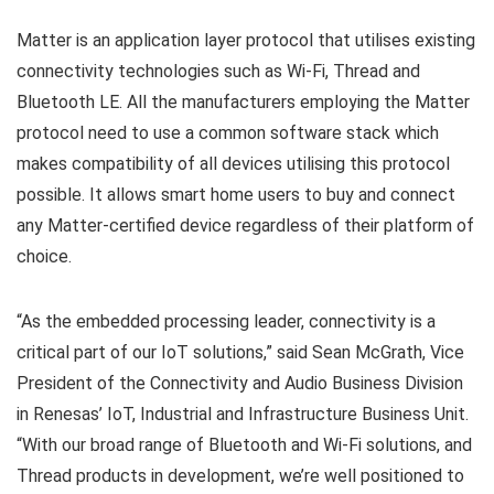
Matter is an application layer protocol that utilises existing
connectivity technologies such as Wi-Fi, Thread and
Bluetooth LE. All the manufacturers employing the Matter
protocol need to use a common software stack which
makes compatibility of all devices utilising this protocol
possible. It allows smart home users to buy and connect
any Matter-certified device regardless of their platform of
choice.
“As the embedded processing leader, connectivity is a
critical part of our IoT solutions,” said Sean McGrath, Vice
President of the Connectivity and Audio Business Division
in Renesas’ IoT, Industrial and Infrastructure Business Unit.
“With our broad range of Bluetooth and Wi-Fi solutions, and
Thread products in development, we’re well positioned to