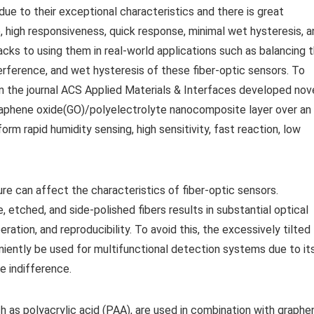
due to their exceptional characteristics and there is great
, high responsiveness, quick response, minimal wet hysteresis, a
cks to using them in real-world applications such as balancing 
erference, and wet hysteresis of these fiber-optic sensors. To
n the journal ACS Applied Materials & Interfaces developed nov
graphene oxide(GO)/polyelectrolyte nanocomposite layer over an
orm rapid humidity sensing, high sensitivity, fast reaction, low
ture can affect the characteristics of fiber-optic sensors.
 etched, and side-polished fibers results in substantial optical
ration, and reproducibility. To avoid this, the excessively tilted
niently be used for multifunctional detection systems due to it
e indifference.
 as polyacrylic acid (PAA), are used in combination with graphe