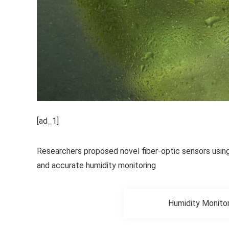
[ad_1]
Researchers proposed novel fiber-optic sensors usin
and accurate humidity monitoring
Humidity Monitor