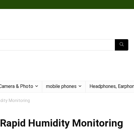
Camera & Photo
mobile phones
Headphones, Earphon
idity Monitoring
d Rapid Humidity Monitoring