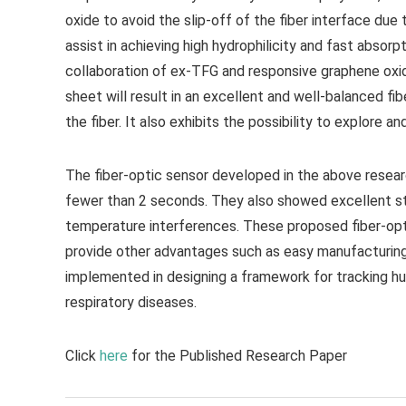
oxide to avoid the slip-off of the fiber interface du
assist in achieving high hydrophilicity and fast absor
collaboration of ex-TFG and responsive graphene oxi
sheet will result in an excellent and well-balanced 
the fiber. It also exhibits the possibility to explore a
The fiber-optic sensor developed in the above resear
fewer than 2 seconds. They also showed excellent sta
temperature interferences. These proposed fiber-opt
provide other advantages such as easy manufacturing
implemented in designing a framework for tracking hu
respiratory diseases.
Click
here
for the Published Research Paper