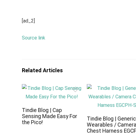
[ad_2]
Source link
Related Articles
Tindie Blog | Cap
Sensing Made Easy For
Tindie Blog | Generi
the Pico!
Wearables / Camer
Chest Harness EGC