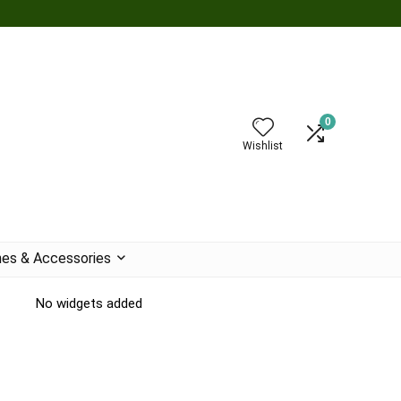
0
Wishlist
es & Accessories
No widgets added