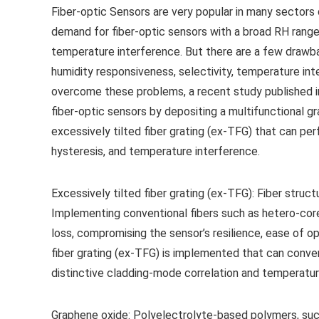
Fiber-optic Sensors are very popular in many sectors 
demand for fiber-optic sensors with a broad RH range
temperature interference. But there are a few drawba
humidity responsiveness, selectivity, temperature int
overcome these problems, a recent study published i
fiber-optic sensors by depositing a multifunctional 
excessively tilted fiber grating (ex-TFG) that can perf
hysteresis, and temperature interference.
Excessively tilted fiber grating (ex-TFG): Fiber struc
Implementing conventional fibers such as hetero-core,
loss, compromising the sensor’s resilience, ease of ope
fiber grating (ex-TFG) is implemented that can conve
distinctive cladding-mode correlation and temperatur
Graphene oxide: Polyelectrolyte-based polymers, such