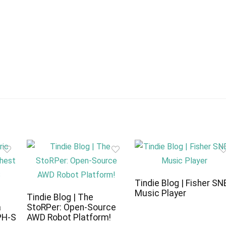
Tindie Blog | Fisher SN
Music Player
c
Tindie Blog | The
a
StoRPer: Open-Source
PH-S
AWD Robot Platform!