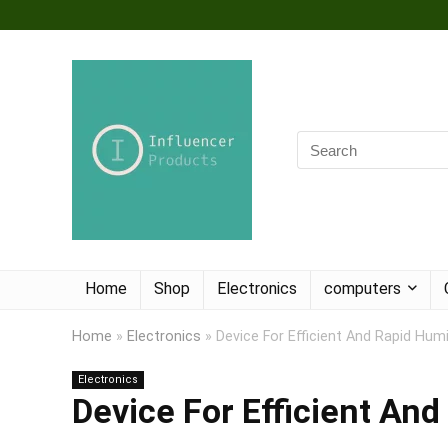
Home
Shop
Electronics
computers
Home
»
Electronics
»
Device For Efficient And Rapid Hum
Electronics
Device For Efficient An