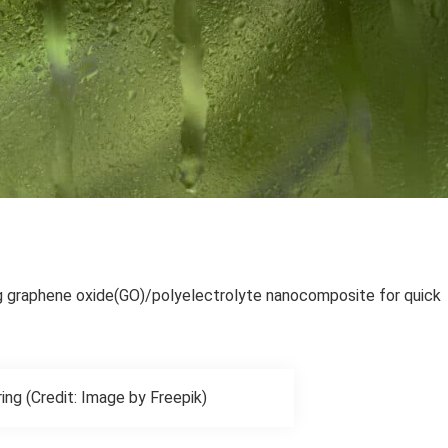
g graphene oxide(GO)/polyelectrolyte nanocomposite for quick
ing (Credit: Image by Freepik)