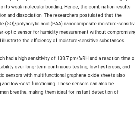
e to its weak molecular bonding. Hence, the combination results
ption and dissociation. The researchers postulated that the
de (GO)/polyacrylic acid (PAA) nanocomposite moisture-sensiti
fiber-optic sensor for humidity measurement without compromisin
nd illustrate the efficiency of moisture-sensitive substances.
ch had a high sensitivity of 138.7 pm/%RH and a reaction time o
bility over long-term continuous testing, low hysteresis, and
ic sensors with multifunctional graphene oxide sheets also
 and low-cost functioning. These sensors can also be
man breathe, making them ideal for instant detection of