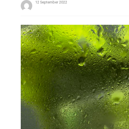
12 September 2022