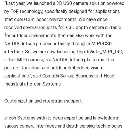
“Last year, we launched a 3D USB camera solution powered
by ToF technology, specifically designed for applications
that operate in indoor environments. We have since
received several requests for a 3D depth camera suitable
for outdoor environments that can also work with the
NVIDIA Jetson processor family through a MIPI-CSI2
interface. So, we are now launching DepthVista_MIPI_IRD,
a ToF MIPI camera, for NVIDIA Jetson platforms. It is
perfect for indoor and outdoor embedded vision
applications.”, said Gomathi Sankar, Business Unit Head-
Industrial at e-con Systems.
Customization and integration support
e-con Systems with its deep expertise and knowledge in
various camera interfaces and depth sensing technologies