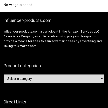
No widgets added
influencer-products.com
influencer-products.com a participant in the Amazon Services LLC
Associates Program, an affiliate advertising program designed to
provide a means for sites to earn advertising fees by advertising and
linking to Amazon.com
Product categories
Direct Links