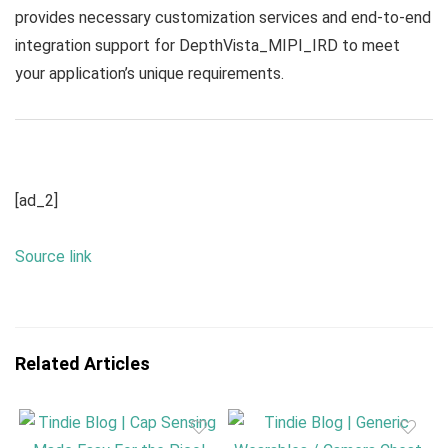
provides necessary customization services and end-to-end
integration support for DepthVista_MIPI_IRD to meet
your application’s unique requirements.
[ad_2]
Source link
Related Articles