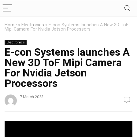
Home
»
Electronics
»
E-con Systems launches A New 3D ToF
Mipi Camera For Nvidia Jetson Processors
Electronics
E-con Systems launches A
New 3D ToF Mipi Camera
For Nvidia Jetson
Processors
7 March 2023