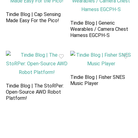
Tindie Blog | Cap Sensing
Made Easy For the Pico!
Tindie Blog | Generic
Wearables / Camera Chest
Harness EGCPH-S
Tindie Blog | Fisher SNES
Music Player
Tindie Blog | The StoRPer:
Open-Source AWD Robot
Platform!