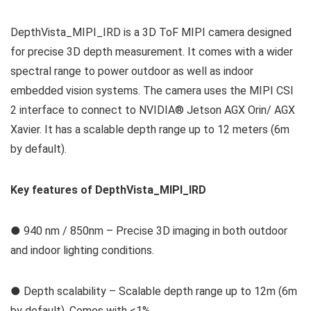
DepthVista_MIPI_IRD is a 3D ToF MIPI camera designed
for precise 3D depth measurement. It comes with a wider
spectral range to power outdoor as well as indoor
embedded vision systems. The camera uses the MIPI CSI
2 interface to connect to NVIDIA® Jetson AGX Orin/ AGX
Xavier. It has a scalable depth range up to 12 meters (6m
by default).
Key features of DepthVista_MIPI_IRD
● 940 nm / 850nm – Precise 3D imaging in both outdoor
and indoor lighting conditions.
● Depth scalability – Scalable depth range up to 12m (6m
by default). Comes with <1%