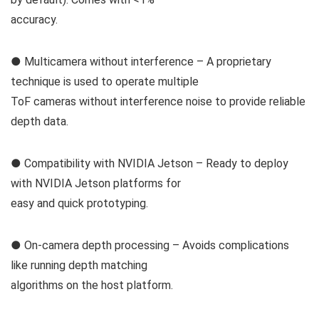
accuracy.
● Multicamera without interference – A proprietary
technique is used to operate multiple
ToF cameras without interference noise to provide reliable
depth data.
● Compatibility with NVIDIA Jetson – Ready to deploy
with NVIDIA Jetson platforms for
easy and quick prototyping.
● On-camera depth processing – Avoids complications
like running depth matching
algorithms on the host platform.