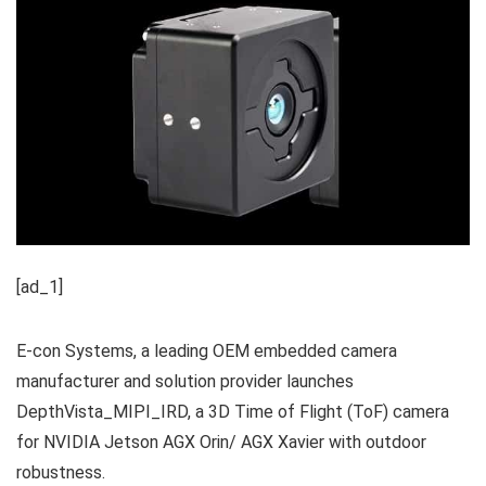
[ad_1]
E-con Systems, a leading OEM embedded camera
manufacturer and solution provider launches
DepthVista_MIPI_IRD, a 3D Time of Flight (ToF) camera
for NVIDIA Jetson AGX Orin/ AGX Xavier with outdoor
robustness.