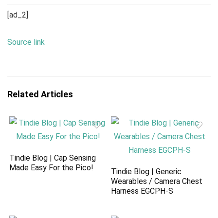
[ad_2]
Source link
Related Articles
Tindie Blog | Cap Sensing
Made Easy For the Pico!
Tindie Blog | Generic
Wearables / Camera Chest
Harness EGCPH-S