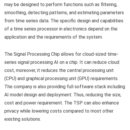
may be designed to perform functions such as filtering,
smoothing, detecting patterns, and estimating parameters
from time series data. The specific design and capabilities
of a time series processor in electronics depend on the
application and the requirements of the system.
The Signal Processing Chip allows for cloud-sized time-
series signal processing AI on a chip. It can reduce cloud
cost, moreover, it reduces the central processing unit
(CPU) and graphical processing unit (GPU) requirements.
The company is also providing full software stack including
AI model design and deployment. Thus, reducing the size,
cost and power requirement. The TSP can also enhance
privacy while lowering costs compared to most other
existing solutions.