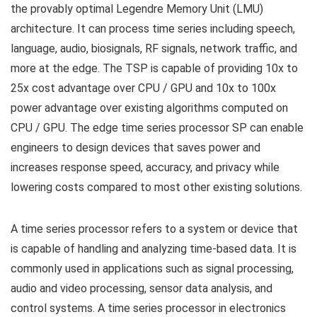
the provably optimal Legendre Memory Unit (LMU)
architecture. It can process time series including speech,
language, audio, biosignals, RF signals, network traffic, and
more at the edge. The TSP is capable of providing 10x to
25x cost advantage over CPU / GPU and 10x to 100x
power advantage over existing algorithms computed on
CPU / GPU. The edge time series processor SP can enable
engineers to design devices that saves power and
increases response speed, accuracy, and privacy while
lowering costs compared to most other existing solutions.
A time series processor refers to a system or device that
is capable of handling and analyzing time-based data. It is
commonly used in applications such as signal processing,
audio and video processing, sensor data analysis, and
control systems. A time series processor in electronics