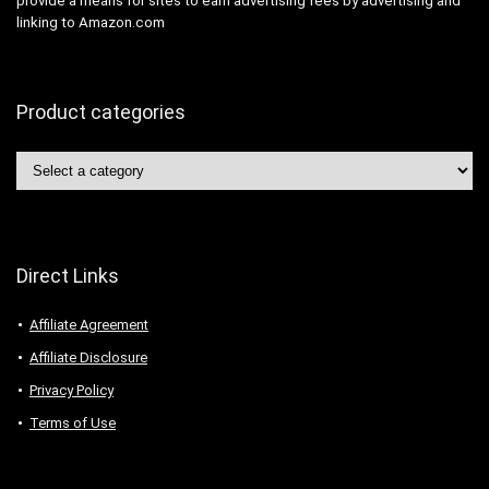
provide a means for sites to earn advertising fees by advertising and
linking to Amazon.com
Product categories
Direct Links
Affiliate Agreement
Affiliate Disclosure
Privacy Policy
Terms of Use