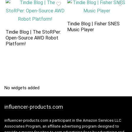
Tindie Blog | Fisher SNES
Music Player
Tindie Blog | The StoRPer:
Open-Source AWD Robot
Platform!
No widgets added
influencer-products.com
influencer-products.com a participant in the Amazon Services LLC
Associates Program, an affiliate advertising program designed to