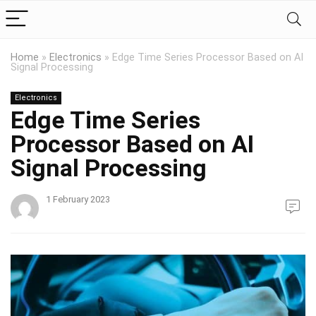
Home
»
Electronics
»
Edge Time Series Processor Based on AI
Signal Processing
Electronics
Edge Time Series
Processor Based on AI
Signal Processing
1 February 2023