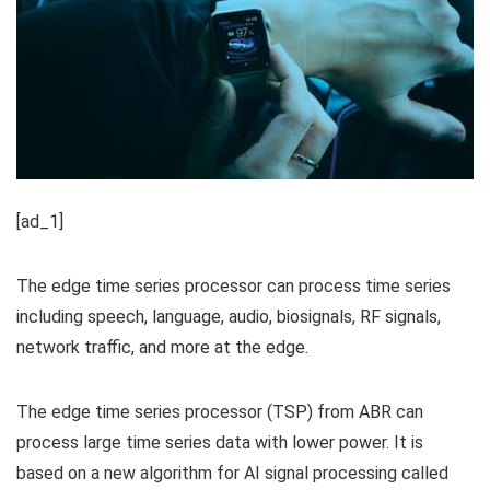
[ad_1]
The edge time series processor can process time series
including speech, language, audio, biosignals, RF signals,
network traffic, and more at the edge.
The edge time series processor (TSP) from ABR can
process large time series data with lower power. It is
based on a new algorithm for AI signal processing called