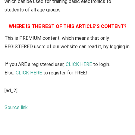
which can be used for training basic electronics to
students of all age groups.
WHERE IS THE REST OF THIS ARTICLE’S CONTENT?
This is PREMIUM content, which means that only
REGISTERED users of our website can read it, by logging in.
If you ARE a registered user,
CLICK HERE
to login.
Else,
CLICK HERE
to register for FREE!
[ad_2]
Source link