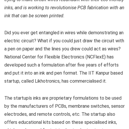
inks, and is working to revolutionise PCB fabrication with an
ink that can be screen printed.
Did you ever get entangled in wires while demonstrating an
electric circuit? What if you could just draw the circuit with
a pen on paper and the lines you drew could act as wires?
National Center for Flexible Electronics (NCFlexE) has
developed such a formulation after five years of efforts
and put it into an ink and pen format. The IIT Kanpur based
startup, called Likhotronics, has commercialised it.
The startupís inks are proprietary formulations to be used
by the manufacturers of PCBs, membrane switches, sensor
electrodes, and remote controls, etc. The startup also
offers educational kits based on these specialised inks,