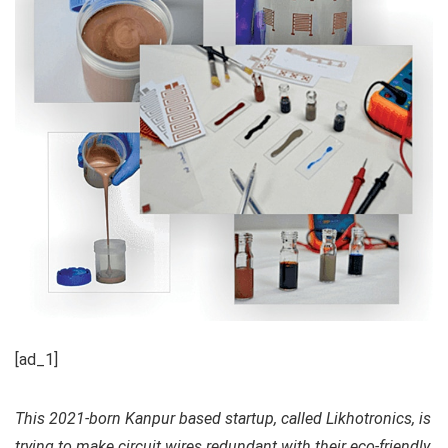
[ad_1]
This 2021-born Kanpur based startup, called Likhotronics, is
trying to make circuit wires redundant with their eco-friendly