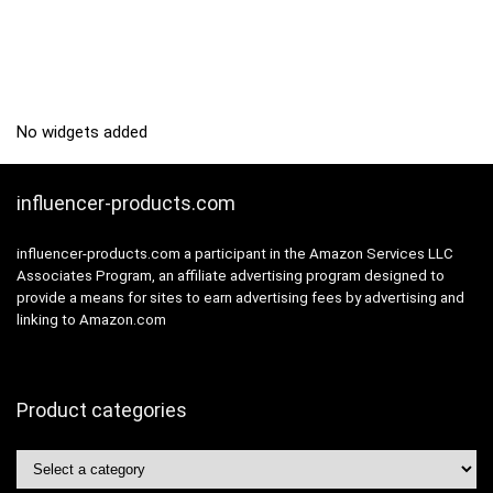
No widgets added
influencer-products.com
influencer-products.com a participant in the Amazon Services LLC
Associates Program, an affiliate advertising program designed to
provide a means for sites to earn advertising fees by advertising and
linking to Amazon.com
Product categories