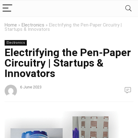
Home
»
Electronics
»
Electrifying the Pen-Paper Circuitry |
Startups & Innovators
Electronics
Electrifying the Pen-Paper
Circuitry | Startups &
Innovators
6 June 2023