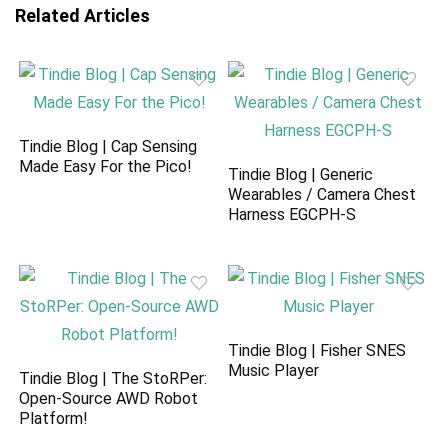
Related Articles
Tindie Blog | Cap Sensing
Made Easy For the Pico!
Tindie Blog | Generic
Wearables / Camera Chest
Harness EGCPH-S
Tindie Blog | Fisher SNES
Music Player
Tindie Blog | The StoRPer:
Open-Source AWD Robot
Platform!