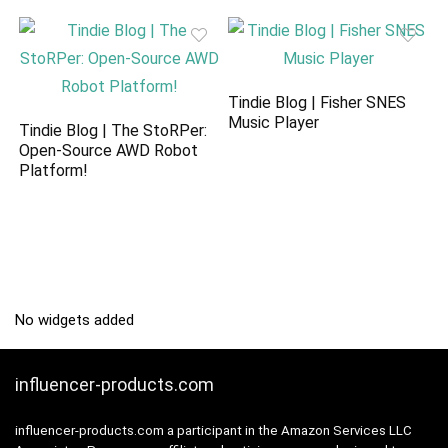
Tindie Blog | Fisher SNES
Music Player
Tindie Blog | The StoRPer:
Open-Source AWD Robot
Platform!
No widgets added
influencer-products.com
influencer-products.com a participant in the Amazon Services LLC