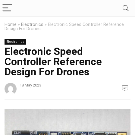
Home
»
Electronics
»
Electronic Speed Controller Reference
Design For Drones
Electronics
Electronic Speed
Controller Reference
Design For Drones
18 May 2023