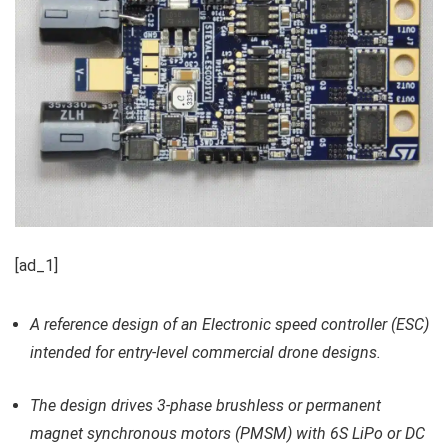
[ad_1]
A reference design of an Electronic speed controller (ESC)
intended for entry-level commercial drone designs.
The design drives 3-phase brushless or permanent
magnet synchronous motors (PMSM) with 6S LiPo or DC