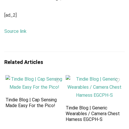
[ad_2]
Source link
Related Articles
Tindie Blog | Cap Sensing
Made Easy For the Pico!
Tindie Blog | Generic
Wearables / Camera Chest
Harness EGCPH-S