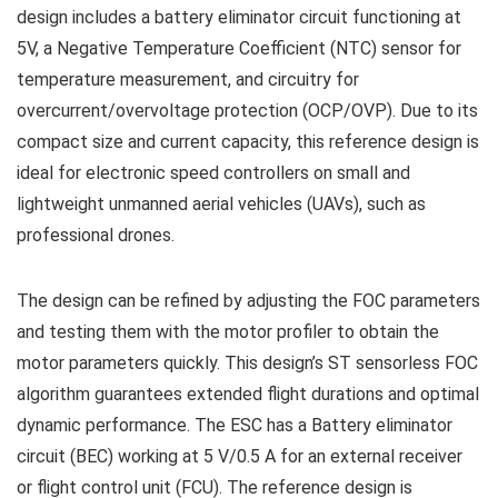
design includes a battery eliminator circuit functioning at
5V, a Negative Temperature Coefficient (NTC) sensor for
temperature measurement, and circuitry for
overcurrent/overvoltage protection (OCP/OVP). Due to its
compact size and current capacity, this reference design is
ideal for electronic speed controllers on small and
lightweight unmanned aerial vehicles (UAVs), such as
professional drones.
The design can be refined by adjusting the FOC parameters
and testing them with the motor profiler to obtain the
motor parameters quickly. This design’s ST sensorless FOC
algorithm guarantees extended flight durations and optimal
dynamic performance. The ESC has a Battery eliminator
circuit (BEC) working at 5 V/0.5 A for an external receiver
or flight control unit (FCU). The reference design is