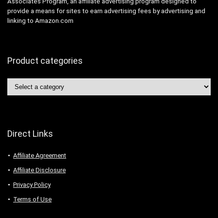
Associates Program, an affiliate advertising program designed to
provide a means for sites to earn advertising fees by advertising and
linking to Amazon.com
Product categories
Direct Links
Affiliate Agreement
Affiliate Disclosure
Privacy Policy
Terms of Use