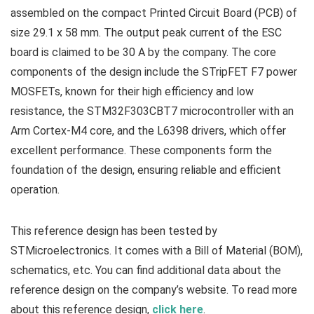
assembled on the compact Printed Circuit Board (PCB) of
size 29.1 x 58 mm. The output peak current of the ESC
board is claimed to be 30 A by the company. The core
components of the design include the STripFET F7 power
MOSFETs, known for their high efficiency and low
resistance, the STM32F303CBT7 microcontroller with an
Arm Cortex-M4 core, and the L6398 drivers, which offer
excellent performance. These components form the
foundation of the design, ensuring reliable and efficient
operation.
This reference design has been tested by
STMicroelectronics. It comes with a Bill of Material (BOM),
schematics, etc. You can find additional data about the
reference design on the company’s website. To read more
about this reference design,
click here
.