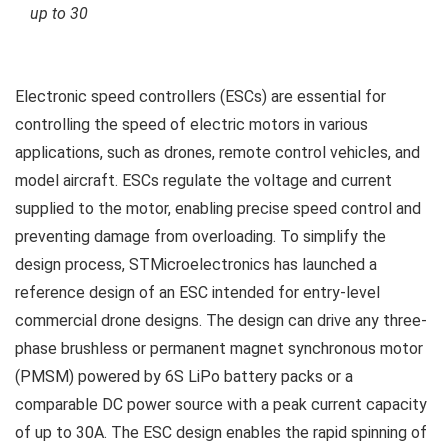
up to 30
Electronic speed controllers (ESCs) are essential for
controlling the speed of electric motors in various
applications, such as drones, remote control vehicles, and
model aircraft. ESCs regulate the voltage and current
supplied to the motor, enabling precise speed control and
preventing damage from overloading. To simplify the
design process, STMicroelectronics has launched a
reference design of an ESC intended for entry-level
commercial drone designs. The design can drive any three-
phase brushless or permanent magnet synchronous motor
(PMSM) powered by 6S LiPo battery packs or a
comparable DC power source with a peak current capacity
of up to 30A. The ESC design enables the rapid spinning of