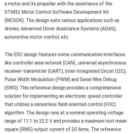
a motor and its propeller with the assistance of the
STM32 Motor Control Software Development Kit
(MCSDK). The design suits various applications such as
drones, Advanced Driver Assistance Systems (ADAS),
automotive motor control, etc.
The ESC design features some communication interfaces
like controller area network (CAN) , universal asynchronous
receiver-transmitter (UART), Inter-Integrated Circuit (I2C),
Pulse Width Modulation (PWM) and Serial Wire Debug
(SWD). This reference design provides a comprehensive
solution for implementing an electronic speed controller
that utilizes a sensorless field-oriented control (FOC)
algorithm. The design runs at a nominal operating voltage
range of 11.1 to 22.2 V and provides a maximum root mean
square (RMS) output current of 20 Arms. The reference