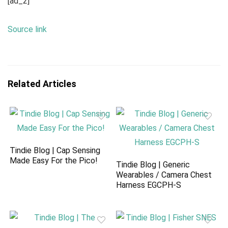
[ad_2]
Source link
Related Articles
Tindie Blog | Cap Sensing
Made Easy For the Pico!
Tindie Blog | Generic
Wearables / Camera Chest
Harness EGCPH-S