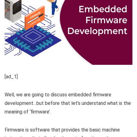
[ad_1]
Well, we are going to discuss embedded firmware
development…but before that let’s understand what is the
meaning of ‘firmware’.
Firmware is software that provides the basic machine