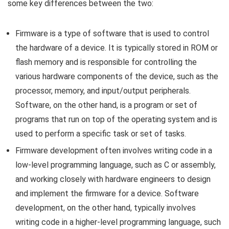
some key differences between the two:
Firmware is a type of software that is used to control
the hardware of a device. It is typically stored in ROM or
flash memory and is responsible for controlling the
various hardware components of the device, such as the
processor, memory, and input/output peripherals.
Software, on the other hand, is a program or set of
programs that run on top of the operating system and is
used to perform a specific task or set of tasks.
Firmware development often involves writing code in a
low-level programming language, such as C or assembly,
and working closely with hardware engineers to design
and implement the firmware for a device. Software
development, on the other hand, typically involves
writing code in a higher-level programming language, such