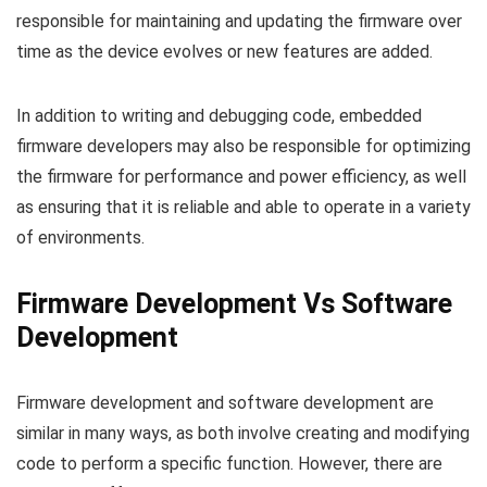
responsible for maintaining and updating the firmware over
time as the device evolves or new features are added.
In addition to writing and debugging code, embedded
firmware developers may also be responsible for optimizing
the firmware for performance and power efficiency, as well
as ensuring that it is reliable and able to operate in a variety
of environments.
Firmware Development Vs Software
Development
Firmware development and software development are
similar in many ways, as both involve creating and modifying
code to perform a specific function. However, there are