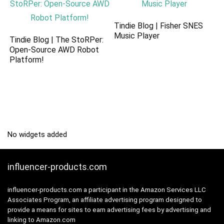
Tindie Blog | Fisher SNES
Music Player
Tindie Blog | The StoRPer:
Open-Source AWD Robot
Platform!
No widgets added
influencer-products.com
influencer-products.com a participant in the Amazon Services LLC
Associates Program, an affiliate advertising program designed to
provide a means for sites to earn advertising fees by advertising and
linking to Amazon.com