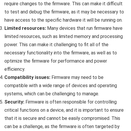
require changes to the firmware. This can make it difficult
to test and debug the firmware, as it may be necessary to
have access to the specific hardware it will be running on.
Limited resources:
Many devices that run firmware have
limited resources, such as limited memory and processing
power. This can make it challenging to fit all of the
necessary functionality into the firmware, as well as to
optimize the firmware for performance and power
efficiency.
Compatibility issues:
Firmware may need to be
compatible with a wide range of devices and operating
systems, which can be challenging to manage.
Security:
Firmware is often responsible for controlling
critical functions on a device, and it is important to ensure
that it is secure and cannot be easily compromised. This
can be a challenge, as the firmware is often targeted by