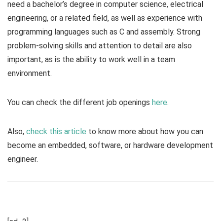
need a bachelor’s degree in computer science, electrical
engineering, or a related field, as well as experience with
programming languages such as C and assembly. Strong
problem-solving skills and attention to detail are also
important, as is the ability to work well in a team
environment.
You can check the different job openings
here
.
Also,
check this article
to know more about how you can
become an embedded, software, or hardware development
engineer.