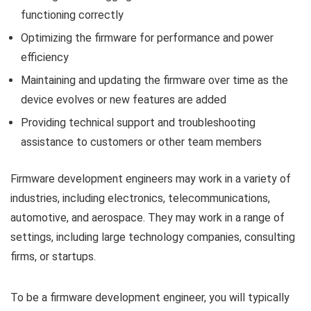
functioning correctly
Optimizing the firmware for performance and power
efficiency
Maintaining and updating the firmware over time as the
device evolves or new features are added
Providing technical support and troubleshooting
assistance to customers or other team members
Firmware development engineers may work in a variety of
industries, including electronics, telecommunications,
automotive, and aerospace. They may work in a range of
settings, including large technology companies, consulting
firms, or startups.
To be a firmware development engineer, you will typically