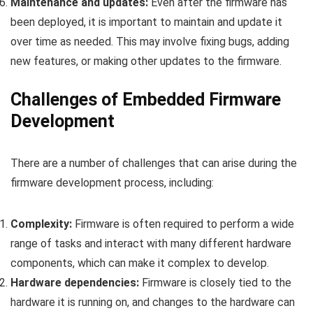
Maintenance and updates:
Even after the firmware has
been deployed, it is important to maintain and update it
over time as needed. This may involve fixing bugs, adding
new features, or making other updates to the firmware.
Challenges of Embedded Firmware
Development
There are a number of challenges that can arise during the
firmware development process, including:
Complexity:
Firmware is often required to perform a wide
range of tasks and interact with many different hardware
components, which can make it complex to develop.
Hardware dependencies:
Firmware is closely tied to the
hardware it is running on, and changes to the hardware can