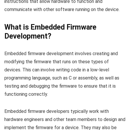
instructions that allow hardware to function and
communicate with other software running on the device.
What is Embedded Firmware
Development?
Embedded firmware development involves creating and
modifying the firmware that runs on these types of
devices. This can involve writing code in a low-level
programming language, such as C or assembly, as well as
testing and debugging the firmware to ensure that it is
functioning correctly.
Embedded firmware developers typically work with
hardware engineers and other team members to design and
implement the firmware for a device. They may also be