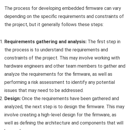
The process for developing embedded firmware can vary
depending on the specific requirements and constraints of
the project, but it generally follows these steps:
Requirements gathering and analysis:
The first step in
the process is to understand the requirements and
constraints of the project. This may involve working with
hardware engineers and other team members to gather and
analyze the requirements for the firmware, as well as
performing a risk assessment to identify any potential
issues that may need to be addressed.
Design:
Once the requirements have been gathered and
analyzed, the next step is to design the firmware. This may
involve creating a high-level design for the firmware, as
well as defining the architecture and components that will