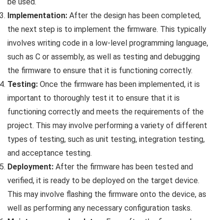
be used.
Implementation:
After the design has been completed,
the next step is to implement the firmware. This typically
involves writing code in a low-level programming language,
such as C or assembly, as well as testing and debugging
the firmware to ensure that it is functioning correctly.
Testing:
Once the firmware has been implemented, it is
important to thoroughly test it to ensure that it is
functioning correctly and meets the requirements of the
project. This may involve performing a variety of different
types of testing, such as unit testing, integration testing,
and acceptance testing.
Deployment:
After the firmware has been tested and
verified, it is ready to be deployed on the target device.
This may involve flashing the firmware onto the device, as
well as performing any necessary configuration tasks.