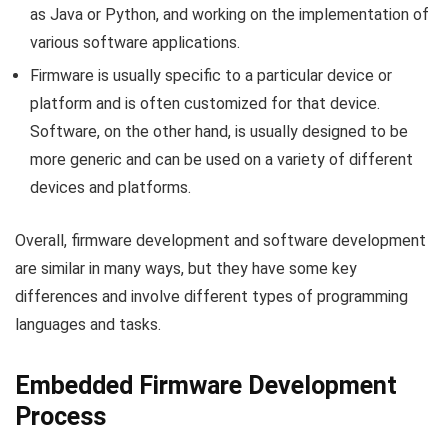
as Java or Python, and working on the implementation of
various software applications.
Firmware is usually specific to a particular device or
platform and is often customized for that device.
Software, on the other hand, is usually designed to be
more generic and can be used on a variety of different
devices and platforms.
Overall, firmware development and software development
are similar in many ways, but they have some key
differences and involve different types of programming
languages and tasks.
Embedded Firmware Development
Process