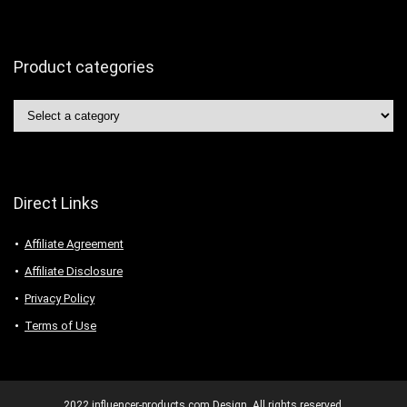
Product categories
Direct Links
Affiliate Agreement
Affiliate Disclosure
Privacy Policy
Terms of Use
2022 influencer-products.com Design. All rights reserved.