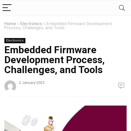
Home
»
Electronics
»
Embedded Firmware Development
Process, Challenges, and Tools
Electronics
Embedded Firmware
Development Process,
Challenges, and Tools
2 January 2023