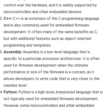
control over the hardware, and it is widely supported by
microcontrollers and other embedded devices.
C++:
C++ is an extension of the C programming language
and is also commonly used for embedded firmware
development. It offers many of the same benefits as C,
but with additional features such as object-oriented
programming and templates.
Assembly:
Assembly is a low-level language that is
specific to a particular processor architecture. It is often
used for firmware development when the ultimate
performance or size of the firmware is a concern, as it
allows developers to write code that is very close to the
machine level.
Python:
Python is a high-level, interpreted language that is
not typically used for embedded firmware development.
However, some microcontrollers and other embedded