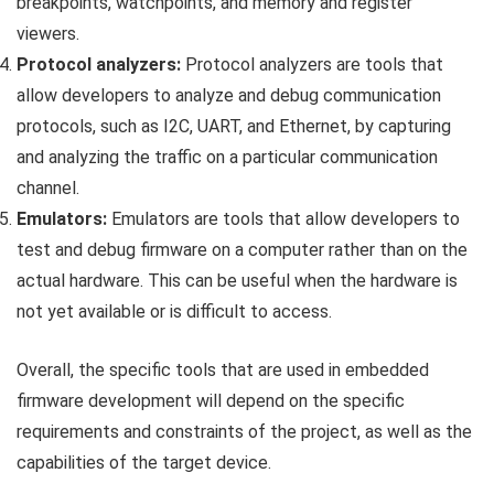
breakpoints, watchpoints, and memory and register
viewers.
Protocol analyzers:
Protocol analyzers are tools that
allow developers to analyze and debug communication
protocols, such as I2C, UART, and Ethernet, by capturing
and analyzing the traffic on a particular communication
channel.
Emulators:
Emulators are tools that allow developers to
test and debug firmware on a computer rather than on the
actual hardware. This can be useful when the hardware is
not yet available or is difficult to access.
Overall, the specific tools that are used in embedded
firmware development will depend on the specific
requirements and constraints of the project, as well as the
capabilities of the target device.