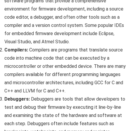
software programs that provide a comprehensive
environment for firmware development, including a source
code editor, a debugger, and often other tools such as a
compiler and a version control system. Some popular IDEs
for embedded firmware development include Eclipse,
Visual Studio, and Atmel Studio.
Compilers:
Compilers are programs that translate source
code into machine code that can be executed by a
microcontroller or other embedded device. There are many
compilers available for different programming languages
and microcontroller architectures, including GCC for C and
C++ and LLVM for C and C++.
Debuggers:
Debuggers are tools that allow developers to
test and debug their firmware by executing it line-by-line
and examining the state of the hardware and software at
each step. Debuggers often include features such as