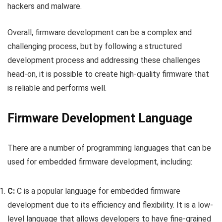
hackers and malware.
Overall, firmware development can be a complex and
challenging process, but by following a structured
development process and addressing these challenges
head-on, it is possible to create high-quality firmware that
is reliable and performs well.
Firmware Development Language
There are a number of programming languages that can be
used for embedded firmware development, including:
C:
C is a popular language for embedded firmware
development due to its efficiency and flexibility. It is a low-
level language that allows developers to have fine-grained