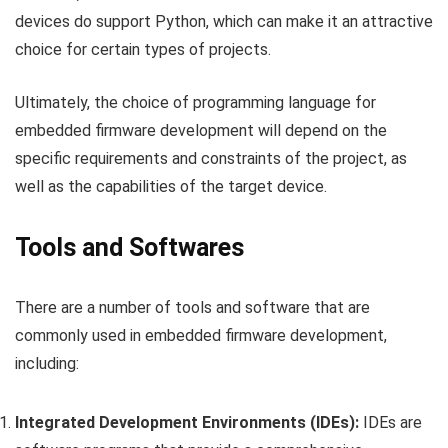
devices do support Python, which can make it an attractive
choice for certain types of projects.
Ultimately, the choice of programming language for
embedded firmware development will depend on the
specific requirements and constraints of the project, as
well as the capabilities of the target device.
Tools and Softwares
There are a number of tools and software that are
commonly used in embedded firmware development,
including:
Integrated Development Environments (IDEs):
IDEs are