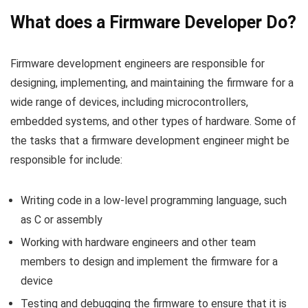
What does a Firmware Developer Do?
Firmware development engineers are responsible for
designing, implementing, and maintaining the firmware for a
wide range of devices, including microcontrollers,
embedded systems, and other types of hardware. Some of
the tasks that a firmware development engineer might be
responsible for include:
Writing code in a low-level programming language, such
as C or assembly
Working with hardware engineers and other team
members to design and implement the firmware for a
device
Testing and debugging the firmware to ensure that it is