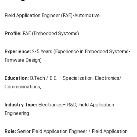
Field Application Engineer (FAE)-Automotive
Profile:
FAE (Embedded Systems)
Experience:
2-5 Years (Experience in Embedded Systems-
Firmware Design)
Education:
B.Tech / B.E. – Specialization, Electronics/
Communications,
Industry Type:
Electronics– R&D, Field Application
Engineering
Role:
Senior Field Application Engineer / Field Application