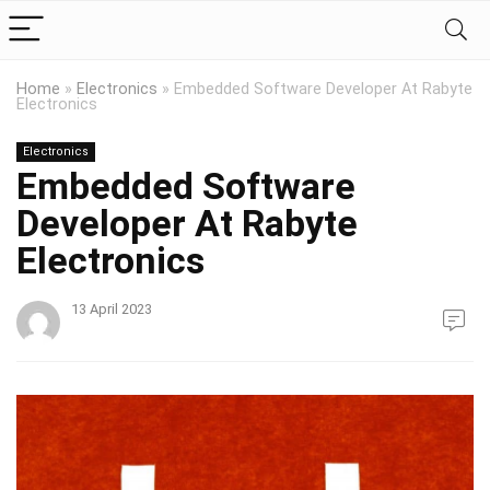
Home
»
Electronics
»
Embedded Software Developer At Rabyte
Electronics
Electronics
Embedded Software
Developer At Rabyte
Electronics
13 April 2023