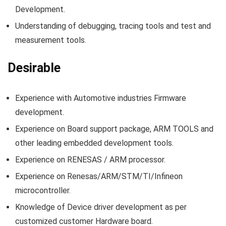
Development.
Understanding of debugging, tracing tools and test and
measurement tools.
Desirable
Experience with Automotive industries Firmware
development.
Experience on Board support package, ARM TOOLS and
other leading embedded development tools.
Experience on RENESAS / ARM processor.
Experience on Renesas/ARM/STM/TI/Infineon
microcontroller.
Knowledge of Device driver development as per
customized customer Hardware board.