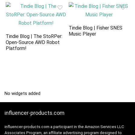
Tindie Blog | Fisher SNES
Music Player
Tindie Blog | The StoRPer:
Open-Source AWD Robot
Platform!
No widgets added
influencer-products.com
influencer-products.com a participant in the Amazon Services LLC
Associates Program, an affiliate advertising program designed to