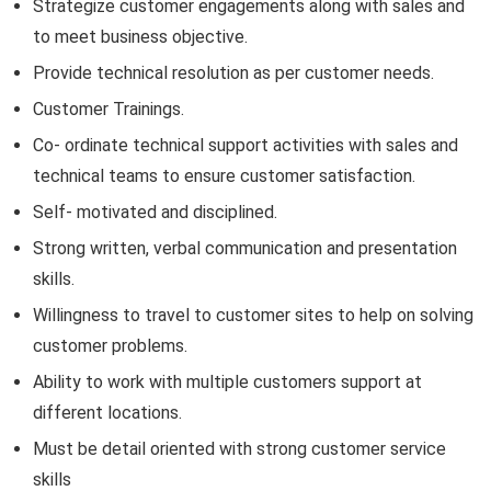
Strategize customer engagements along with sales and
to meet business objective.
Provide technical resolution as per customer needs.
Customer Trainings.
Co- ordinate technical support activities with sales and
technical teams to ensure customer satisfaction.
Self- motivated and disciplined.
Strong written, verbal communication and presentation
skills.
Willingness to travel to customer sites to help on solving
customer problems.
Ability to work with multiple customers support at
different locations.
Must be detail oriented with strong customer service
skills