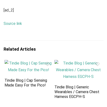
[ad_2]
Source link
Related Articles
Tindie Blog | Cap Sensing
Made Easy For the Pico!
Tindie Blog | Generic
Wearables / Camera Chest
Harness EGCPH-S