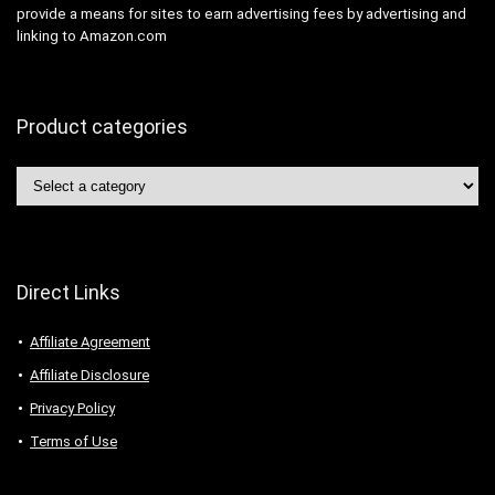
provide a means for sites to earn advertising fees by advertising and
linking to Amazon.com
Product categories
Direct Links
Affiliate Agreement
Affiliate Disclosure
Privacy Policy
Terms of Use