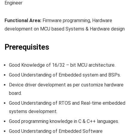
Engineer
Functional Area:
Firmware programming, Hardware
development on MCU based Systems & Hardware design
Prerequisites
Good Knowledge of 16/32 – bit MCU architecture.
Good Understanding of Embedded system and BSPs.
Device driver development as per customize hardware
board.
Good Understanding of RTOS and Real-time embedded
systems development.
Good programming knowledge in C & C++ languages.
Good Understanding of Embedded Software