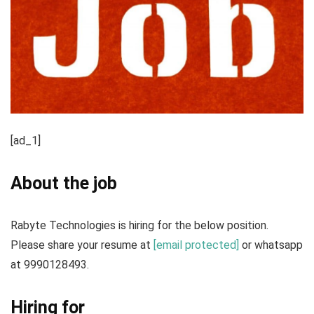
[ad_1]
About the job
Rabyte Technologies is hiring for the below position.
Please share your resume at
[email protected]
or whatsapp
at 9990128493.
Hiring for