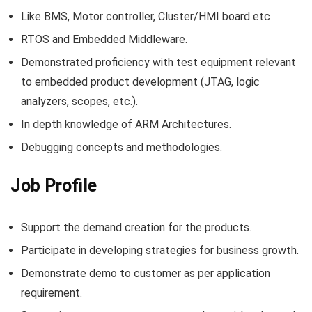
Like BMS, Motor controller, Cluster/HMI board etc
RTOS and Embedded Middleware.
Demonstrated proficiency with test equipment relevant
to embedded product development (JTAG, logic
analyzers, scopes, etc.).
In depth knowledge of ARM Architectures.
Debugging concepts and methodologies.
Job Profile
Support the demand creation for the products.
Participate in developing strategies for business growth.
Demonstrate demo to customer as per application
requirement.