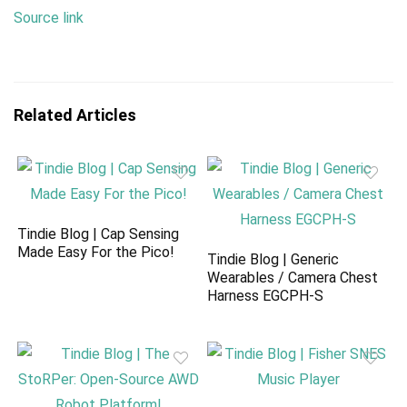
Source link
Related Articles
Tindie Blog | Cap Sensing
Made Easy For the Pico!
Tindie Blog | Generic
Wearables / Camera Chest
Harness EGCPH-S