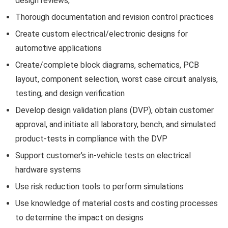
design reviews,
Thorough documentation and revision control practices
Create custom electrical/electronic designs for
automotive applications
Create/complete block diagrams, schematics, PCB
layout, component selection, worst case circuit analysis,
testing, and design verification
Develop design validation plans (DVP), obtain customer
approval, and initiate all laboratory, bench, and simulated
product-tests in compliance with the DVP
Support customer’s in-vehicle tests on electrical
hardware systems
Use risk reduction tools to perform simulations
Use knowledge of material costs and costing processes
to determine the impact on designs