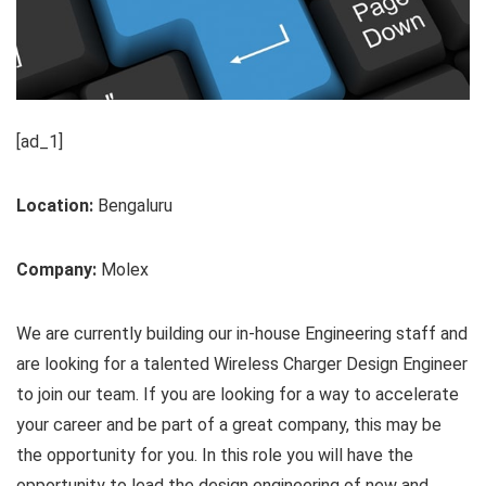
[ad_1]
Location:
Bengaluru
Company:
Molex
We are currently building our in-house Engineering staff and
are looking for a talented Wireless Charger Design Engineer
to join our team. If you are looking for a way to accelerate
your career and be part of a great company, this may be
the opportunity for you. In this role you will have the
opportunity to lead the design engineering of new and