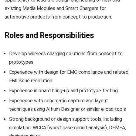
existing Media Modules and Smart Chargers for
automotive products from concept to production.
Roles and Responsibilities
Develop wireless charging solutions from concept to
prototypes
Experience with design for EMC compliance and related
EMI issue resolution
Experience in board bring-up and prototype testing
Experience with schematic capture and layout
techniques using Altium Designer or similar e-cad tools
Strong background of design support tools, including
simulation, WCCA (worst case circuit analysis), DFMEA,