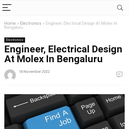
Home
»
Electronics
»
Engineer, Electrical Design At Molex In
Bengaluru
Electronics
Engineer, Electrical Design
At Molex In Bengaluru
18 November 2022