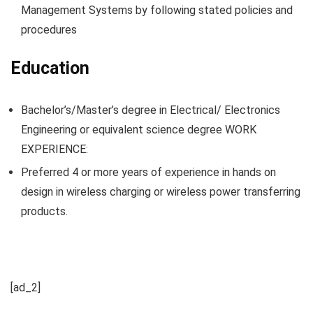
Management Systems by following stated policies and
procedures
Education
Bachelor’s/Master’s degree in Electrical/ Electronics
Engineering or equivalent science degree WORK
EXPERIENCE:
Preferred 4 or more years of experience in hands on
design in wireless charging or wireless power transferring
products.
[ad_2]