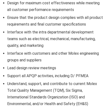
Design for maximum cost effectiveness while meeting
all customer performance requirements
Ensure that the product design complies with all product
requirements and final customer specifications
Interface with the intra departmental development
teams such as electrical, mechanical, manufacturing,
quality, and marketing
Interface with customers and other Molex engineering
groups and suppliers
Lead design review meetings
Support all APQP activities, including D/ PFMEA
Understand, support, and contribute to current Molex
Total Quality Management (TQM), Six Sigma,
International Standards Organization (ISO) and
Environmental, and/or Health and Safety (EH&S)