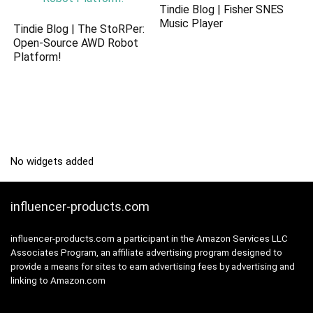
Tindie Blog | Fisher SNES
Music Player
Tindie Blog | The StoRPer:
Open-Source AWD Robot
Platform!
No widgets added
influencer-products.com
influencer-products.com a participant in the Amazon Services LLC
Associates Program, an affiliate advertising program designed to
provide a means for sites to earn advertising fees by advertising and
linking to Amazon.com