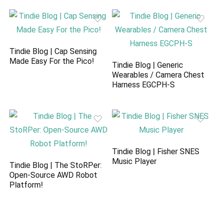
Tindie Blog | Cap Sensing
Made Easy For the Pico!
Tindie Blog | Generic
Wearables / Camera Chest
Harness EGCPH-S
Tindie Blog | Fisher SNES
Music Player
Tindie Blog | The StoRPer:
Open-Source AWD Robot
Platform!