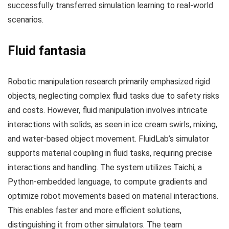
successfully transferred simulation learning to real-world
scenarios.
Fluid fantasia
Robotic manipulation research primarily emphasized rigid
objects, neglecting complex fluid tasks due to safety risks
and costs. However, fluid manipulation involves intricate
interactions with solids, as seen in ice cream swirls, mixing,
and water-based object movement. FluidLab’s simulator
supports material coupling in fluid tasks, requiring precise
interactions and handling. The system utilizes Taichi, a
Python-embedded language, to compute gradients and
optimize robot movements based on material interactions.
This enables faster and more efficient solutions,
distinguishing it from other simulators. The team