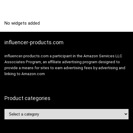
No widgets added
influencer-products.com
influencer-products.com a participant in the Amazon Services LLC
Associates Program, an affiliate advertising program designed to
provide a means for sites to earn advertising fees by advertising and
linking to Amazon.com
Product categories