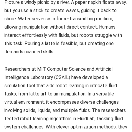
Picture a windy picnic by a river. A paper napkin floats away,
but you use a stick to create waves, guiding it back to
shore. Water serves as a force-transmitting medium,
allowing manipulation without direct contact. Humans
interact effortlessly with fluids, but robots struggle with
this task. Pouring a latte is feasible, but creating one
demands nuanced skills.
Researchers at MIT Computer Science and Artificial
Intelligence Laboratory (CSAIL) have developed a
simulation tool that aids robot learning in intricate fluid
tasks, from latte art to air manipulation. In a versatile
virtual environment, it encompasses diverse challenges
involving solids, liquids, and multiple fluids. The researchers
tested robot learning algorithms in FluidLab, tackling fluid
system challenges. With clever optimization methods, they