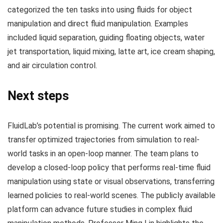
categorized the ten tasks into using fluids for object
manipulation and direct fluid manipulation. Examples
included liquid separation, guiding floating objects, water
jet transportation, liquid mixing, latte art, ice cream shaping,
and air circulation control.
Next steps
FluidLab’s potential is promising. The current work aimed to
transfer optimized trajectories from simulation to real-
world tasks in an open-loop manner. The team plans to
develop a closed-loop policy that performs real-time fluid
manipulation using state or visual observations, transferring
learned policies to real-world scenes. The publicly available
platform can advance future studies in complex fluid