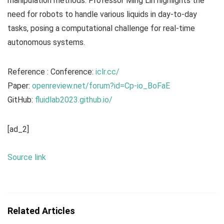
manipulation methods. Professor Ming Lin highlights the
need for robots to handle various liquids in day-to-day
tasks, posing a computational challenge for real-time
autonomous systems.
Reference : Conference:
iclr.cc/
Paper:
openreview.net/forum?id=Cp-io_BoFaE
GitHub:
fluidlab2023.github.io/
[ad_2]
Source link
Related Articles