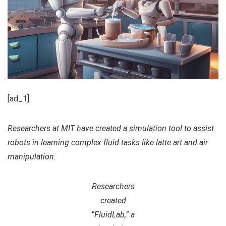
[ad_1]
Researchers at MIT have created a simulation tool to assist
robots in learning complex fluid tasks like latte art and air
manipulation.
Researchers
created
“FluidLab,” a