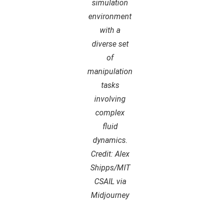
simulation
environment
with a
diverse set
of
manipulation
tasks
involving
complex
fluid
dynamics.
Credit: Alex
Shipps/MIT
CSAIL via
Midjourney