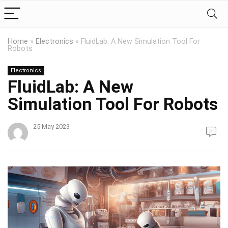
Home
»
Electronics
»
FluidLab: A New Simulation Tool For
Robots
Electronics
FluidLab: A New
Simulation Tool For Robots
25 May 2023