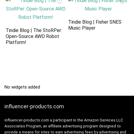
Tindie Blog | Fisher SNES
Music Player
Tindie Blog | The StoRPer:
Open-Source AWD Robot
Platform!
No widgets added
influencer-products.com
influencer-products.com a participant in the Amazon Services LLC
Associates Program, an affiliate advertising program designed to
provide a means for sites to earn advertising fees by advertising and