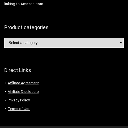
linking to Amazon.com
Product categories
Direct Links
Affiliate Agreement
Affiliate Disclosure
Privacy Policy
Terms of Use