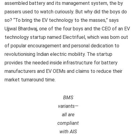
assembled battery and its management system, the by
passers used to watch curiously. But why did the boys do
so? “To bring the EV technology to the masses,” says
Ujjwal Bhardwaj, one of the four boys and the CEO of an EV
technology startup named Electrifuel, which was born out
of popular encouragement and personal dedication to
revolutionising Indian electric mobility. The startup
provides the needed inside infrastructure for battery
manufacturers and EV OEMs and claims to reduce their
market turnaround time.
BMS
variants—
all are
compliant
with AIS