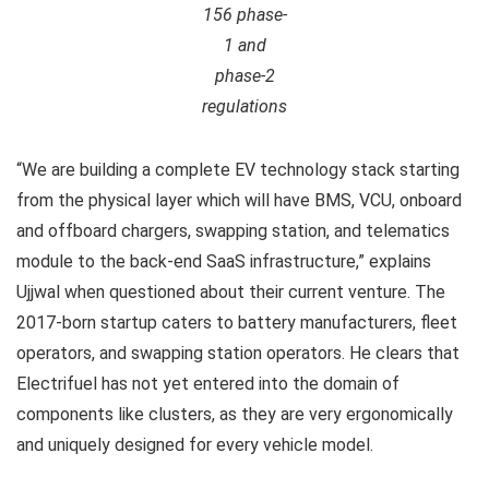
156 phase-
1 and
phase-2
regulations
“We are building a complete EV technology stack starting
from the physical layer which will have BMS, VCU, onboard
and offboard chargers, swapping station, and telematics
module to the back-end SaaS infrastructure,” explains
Ujjwal when questioned about their current venture. The
2017-born startup caters to battery manufacturers, fleet
operators, and swapping station operators. He clears that
Electrifuel has not yet entered into the domain of
components like clusters, as they are very ergonomically
and uniquely designed for every vehicle model.