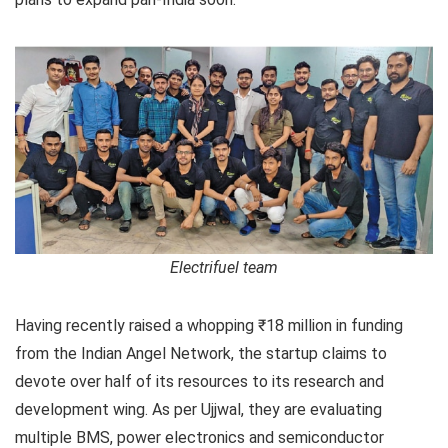
Electrifuel team
Having recently raised a whopping ₹18 million in funding
from the Indian Angel Network, the startup claims to
devote over half of its resources to its research and
development wing. As per Ujjwal, they are evaluating
multiple BMS, power electronics and semiconductor