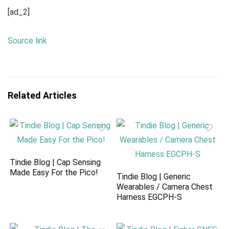
[ad_2]
Source link
Related Articles
Tindie Blog | Cap Sensing
Made Easy For the Pico!
Tindie Blog | Generic
Wearables / Camera Chest
Harness EGCPH-S