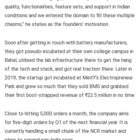
quality, functionalities, feature sets, and support in Indian
conditions and we entered the domain to fill these multiple
chasms,” he states as the founders’ motivation.
Soon after getting in touch with battery manufacturers,
they got pseudo-incubated at their own college campus in
Bahal, utilised the lab infrastructure there to get the hang
of the tech and stack, and got real traction there. Later in
2019, the startup got incubated at MeitY’s Electropreneur
Park and grew so much that they sold BMS and grabbed
their first boot-strapped revenue of ₹22.5 million in no time.
Close to hitting 5,000 orders a month, the company aims
for five-digit orders by Q1 of the next financial year. It is
currently handling a small chunk of the NCR market and
plans to expand pan-India soon.