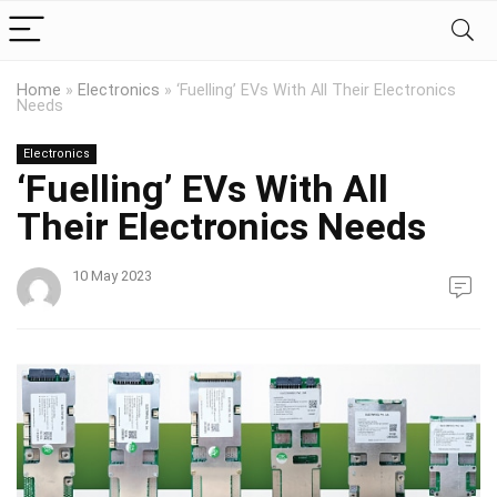
Home
»
Electronics
»
‘Fuelling’ EVs With All Their Electronics
Needs
Electronics
‘Fuelling’ EVs With All
Their Electronics Needs
10 May 2023