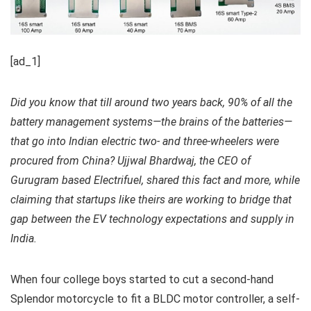
[ad_1]
Did you know that till around two years back, 90% of all the
battery management systems—the brains of the batteries—
that go into Indian electric two- and three-wheelers were
procured from China? Ujjwal Bhardwaj, the CEO of
Gurugram based Electrifuel, shared this fact and more, while
claiming that startups like theirs are working to bridge that
gap between the EV technology expectations and supply in
India.
When four college boys started to cut a second-hand
Splendor motorcycle to fit a BLDC motor controller, a self-