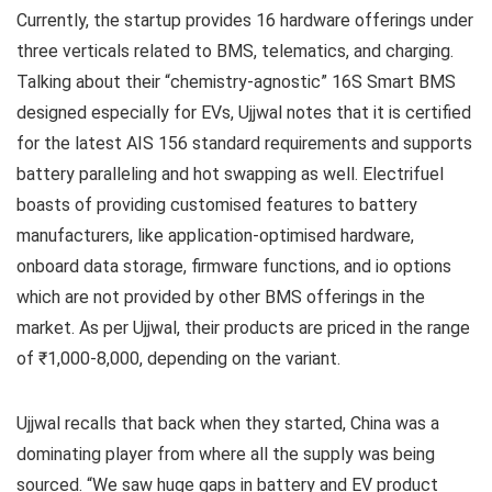
Currently, the startup provides 16 hardware offerings under
three verticals related to BMS, telematics, and charging.
Talking about their “chemistry-agnostic” 16S Smart BMS
designed especially for EVs, Ujjwal notes that it is certified
for the latest AIS 156 standard requirements and supports
battery paralleling and hot swapping as well. Electrifuel
boasts of providing customised features to battery
manufacturers, like application-optimised hardware,
onboard data storage, firmware functions, and io options
which are not provided by other BMS offerings in the
market. As per Ujjwal, their products are priced in the range
of ₹1,000-8,000, depending on the variant.
Ujjwal recalls that back when they started, China was a
dominating player from where all the supply was being
sourced. “We saw huge gaps in battery and EV product