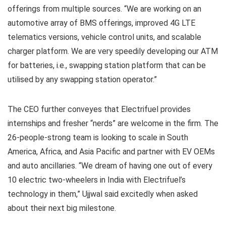
offerings from multiple sources. “We are working on an
automotive array of BMS offerings, improved 4G LTE
telematics versions, vehicle control units, and scalable
charger platform. We are very speedily developing our ATM
for batteries, i.e., swapping station platform that can be
utilised by any swapping station operator.”
The CEO further conveyes that Electrifuel provides
internships and fresher “nerds” are welcome in the firm. The
26-people-strong team is looking to scale in South
America, Africa, and Asia Pacific and partner with EV OEMs
and auto ancillaries. “We dream of having one out of every
10 electric two-wheelers in India with Electrifuel’s
technology in them,” Ujjwal said excitedly when asked
about their next big milestone.