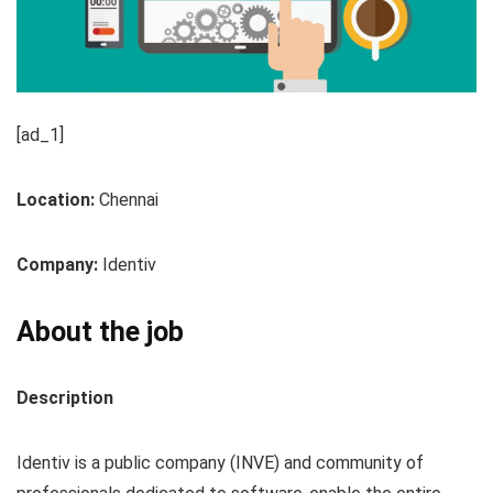
[ad_1]
Location:
Chennai
Company:
Identiv
About the job
Description
Identiv is a public company (INVE) and community of