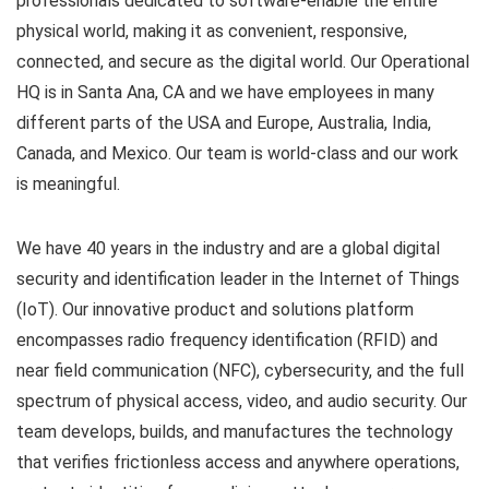
professionals dedicated to software-enable the entire
physical world, making it as convenient, responsive,
connected, and secure as the digital world. Our Operational
HQ is in Santa Ana, CA and we have employees in many
different parts of the USA and Europe, Australia, India,
Canada, and Mexico. Our team is world-class and our work
is meaningful.
We have 40 years in the industry and are a global digital
security and identification leader in the Internet of Things
(IoT). Our innovative product and solutions platform
encompasses radio frequency identification (RFID) and
near field communication (NFC), cybersecurity, and the full
spectrum of physical access, video, and audio security. Our
team develops, builds, and manufactures the technology
that verifies frictionless access and anywhere operations,