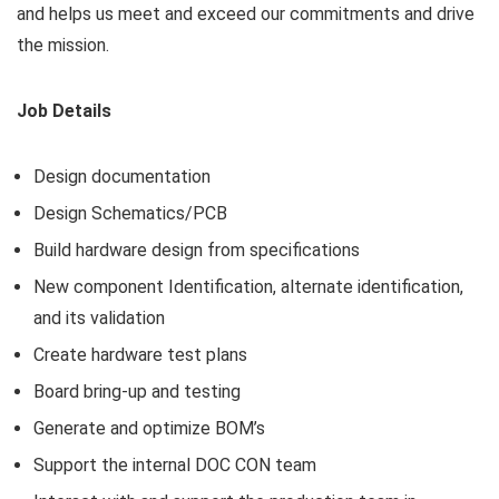
and helps us meet and exceed our commitments and drive
the mission.
Job Details
Design documentation
Design Schematics/PCB
Build hardware design from specifications
New component Identification, alternate identification,
and its validation
Create hardware test plans
Board bring-up and testing
Generate and optimize BOM’s
Support the internal DOC CON team