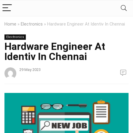
Home
»
Electronics
»
Hardware Engineer At Identiv In Chennai
Electronics
Hardware Engineer At
Identiv In Chennai
29 May 2023