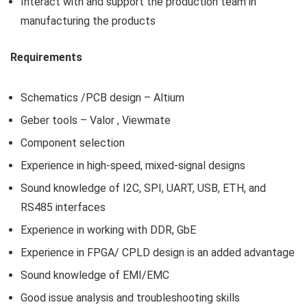
Interact with and support the production team in
manufacturing the products
Requirements
Schematics /PCB design – Altium
Geber tools – Valor , Viewmate
Component selection
Experience in high-speed, mixed-signal designs
Sound knowledge of I2C, SPI, UART, USB, ETH, and
RS485 interfaces
Experience in working with DDR, GbE
Experience in FPGA/ CPLD design is an added advantage
Sound knowledge of EMI/EMC
Good issue analysis and troubleshooting skills