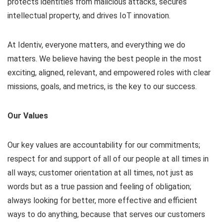
protects identities from malicious attacks, secures
intellectual property, and drives IoT innovation.
At Identiv, everyone matters, and everything we do
matters. We believe having the best people in the most
exciting, aligned, relevant, and empowered roles with clear
missions, goals, and metrics, is the key to our success.
Our Values
Our key values are accountability for our commitments;
respect for and support of all of our people at all times in
all ways; customer orientation at all times, not just as
words but as a true passion and feeling of obligation;
always looking for better, more effective and efficient
ways to do anything, because that serves our customers