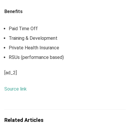
Benefits
Paid Time Off
Training & Development
Private Health Insurance
RSUs (performance based)
[ad_2]
Source link
Related Articles