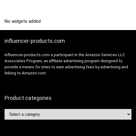
No widgets added
influencer-products.com
influencer-products.com a participant in the Amazon Services LLC
Associates Program, an affiliate advertising program designed to
provide a means for sites to earn advertising fees by advertising and
linking to Amazon.com
Product categories