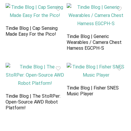
Tindie Blog | Cap Sensing
Made Easy For the Pico!
Tindie Blog | Generic
Wearables / Camera Chest
Harness EGCPH-S
Tindie Blog | Fisher SNES
Music Player
Tindie Blog | The StoRPer:
Open-Source AWD Robot
Platform!