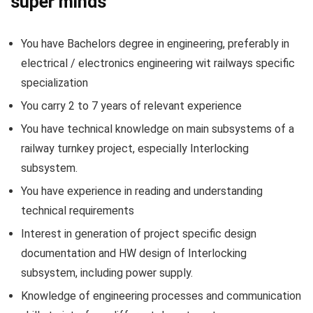
super minds
You have Bachelors degree in engineering, preferably in
electrical / electronics engineering wit railways specific
specialization
You carry 2 to 7 years of relevant experience
You have technical knowledge on main subsystems of a
railway turnkey project, especially Interlocking
subsystem.
You have experience in reading and understanding
technical requirements
Interest in generation of project specific design
documentation and HW design of Interlocking
subsystem, including power supply.
Knowledge of engineering processes and communication