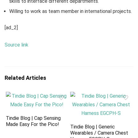
skills to interface different departments.
Willing to work as team member in international projects.
[ad_2]
Source link
Related Articles
Tindie Blog | Cap Sensing
Made Easy For the Pico!
Tindie Blog | Generic
Wearables / Camera Chest