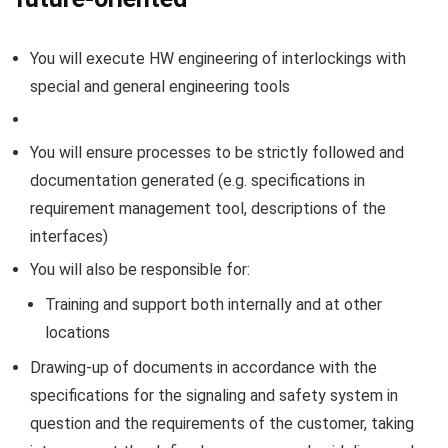
You will execute HW engineering of interlockings with
special and general engineering tools
You will ensure processes to be strictly followed and
documentation generated (e.g. specifications in
requirement management tool, descriptions of the
interfaces)
You will also be responsible for:
Training and support both internally and at other
locations
Drawing-up of documents in accordance with the
specifications for the signaling and safety system in
question and the requirements of the customer, taking