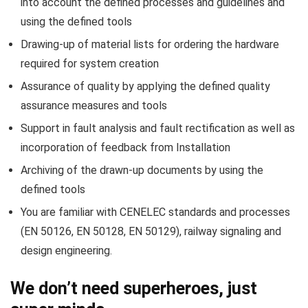
into account the defined processes and guidelines and
using the defined tools
Drawing-up of material lists for ordering the hardware
required for system creation
Assurance of quality by applying the defined quality
assurance measures and tools
Support in fault analysis and fault rectification as well as
incorporation of feedback from Installation
Archiving of the drawn-up documents by using the
defined tools
You are familiar with CENELEC standards and processes
(EN 50126, EN 50128, EN 50129), railway signaling and
design engineering.
We don’t need superheroes, just