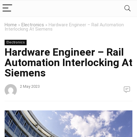
Home
»
Electronics
»
Hardware Engineer – Rail Automation
Interlocking At Siemens
Electronics
Hardware Engineer – Rail
Automation Interlocking At
Siemens
2 May 2023