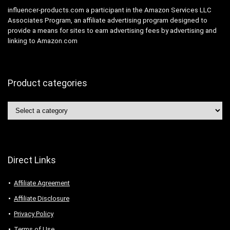
influencer-products.com a participant in the Amazon Services LLC
Associates Program, an affiliate advertising program designed to
provide a means for sites to earn advertising fees by advertising and
linking to Amazon.com
Product categories
Direct Links
Affiliate Agreement
Affiliate Disclosure
Privacy Policy
Terms of Use