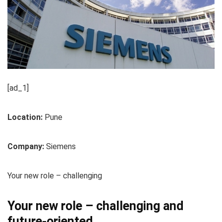
[ad_1]
Location:
Pune
Company:
Siemens
Your new role – challenging
Your new role – challenging and
future-oriented