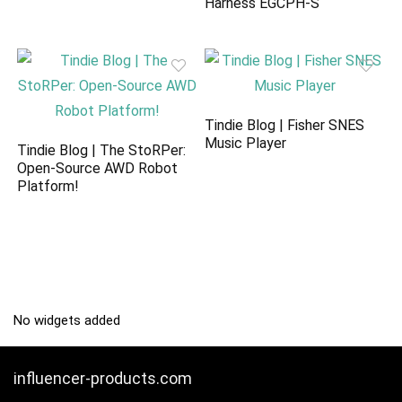
Harness EGCPH-S
Tindie Blog | Fisher SNES
Music Player
Tindie Blog | The StoRPer:
Open-Source AWD Robot
Platform!
No widgets added
influencer-products.com