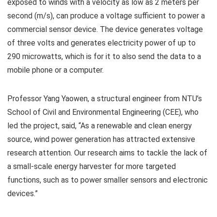
exposed to winds with a velocity as low as 2 meters per
second (m/s), can produce a voltage sufficient to power a
commercial sensor device. The device generates voltage
of three volts and generates electricity power of up to
290 microwatts, which is for it to also send the data to a
mobile phone or a computer.
Professor Yang Yaowen, a structural engineer from NTU’s
School of Civil and Environmental Engineering (CEE), who
led the project, said, “As a renewable and clean energy
source, wind power generation has attracted extensive
research attention. Our research aims to tackle the lack of
a small-scale energy harvester for more targeted
functions, such as to power smaller sensors and electronic
devices.”