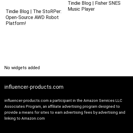
Tindie Blog | Fisher SNES
Music Player
Tindie Blog | The StoRPer:
Open-Source AWD Robot
Platform!
No widgets added
influencer-products.com
influencer-products.com a participant in the Amazon Services LLC
Associates Program, an affiliate advertising program designed to
provide a means for sites to earn advertising fees by advertising and
linking to Amazon.com