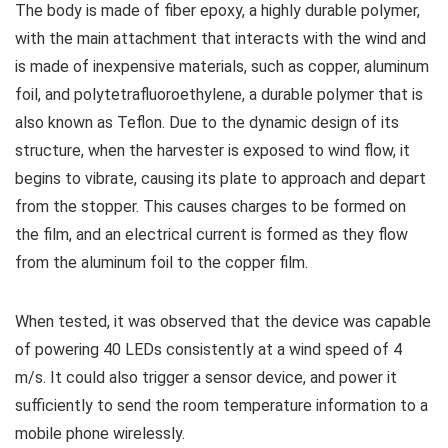
The body is made of fiber epoxy, a highly durable polymer,
with the main attachment that interacts with the wind and
is made of inexpensive materials, such as copper, aluminum
foil, and polytetrafluoroethylene, a durable polymer that is
also known as Teflon. Due to the dynamic design of its
structure, when the harvester is exposed to wind flow, it
begins to vibrate, causing its plate to approach and depart
from the stopper. This causes charges to be formed on
the film, and an electrical current is formed as they flow
from the aluminum foil to the copper film.
When tested, it was observed that the device was capable
of powering 40 LEDs consistently at a wind speed of 4
m/s. It could also trigger a sensor device, and power it
sufficiently to send the room temperature information to a
mobile phone wirelessly.