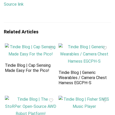
Source link
Related Articles
Tindie Blog | Cap Sensing
Made Easy For the Pico!
Tindie Blog | Generic
Wearables / Camera Chest
Harness EGCPH-S