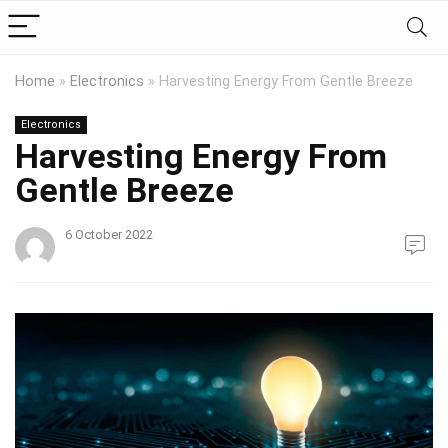
Home
»
Electronics
»
Harvesting Energy From Gentle Breeze
Electronics
Harvesting Energy From
Gentle Breeze
6 October 2022