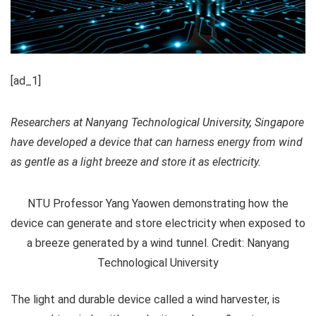
[ad_1]
Researchers at Nanyang Technological University, Singapore
have developed a device that can harness energy from wind
as gentle as a light breeze and store it as electricity.
NTU Professor Yang Yaowen demonstrating how the
device can generate and store electricity when exposed to
a breeze generated by a wind tunnel. Credit: Nanyang
Technological University
The light and durable device called a wind harvester, is