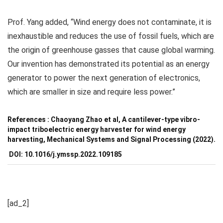
Prof. Yang added, “Wind energy does not contaminate, it is
inexhaustible and reduces the use of fossil fuels, which are
the origin of greenhouse gasses that cause global warming.
Our invention has demonstrated its potential as an energy
generator to power the next generation of electronics,
which are smaller in size and require less power.”
References : Chaoyang Zhao et al, A cantilever-type vibro-
impact triboelectric energy harvester for wind energy
harvesting,
Mechanical Systems and Signal Processing
(2022).
DOI: 10.1016/j.ymssp.2022.109185
[ad_2]