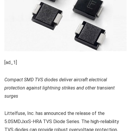
[ad_1]
Compact SMD TVS diodes deliver aircraft electrical
protection against lightning strikes and other transient
surges
Littelfuse, Inc. has announced the release of the
5.0SMDJxxS-HRA TVS Diode Series. The high-reliability
TVS diodes can provide robust overvoltage protection,