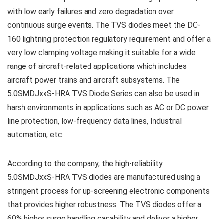
with low early failures and zero degradation over
continuous surge events. The TVS diodes meet the DO-
160 lightning protection regulatory requirement and offer a
very low clamping voltage making it suitable for a wide
range of aircraft-related applications which includes
aircraft power trains and aircraft subsystems. The
5.0SMDJxxS-HRA TVS Diode Series can also be used in
harsh environments in applications such as AC or DC power
line protection, low-frequency data lines, Industrial
automation, etc.
According to the company, the high-reliability
5.0SMDJxxS-HRA TVS diodes are manufactured using a
stringent process for up-screening electronic components
that provides higher robustness. The TVS diodes offer a
60% higher surge handling capability and deliver a higher