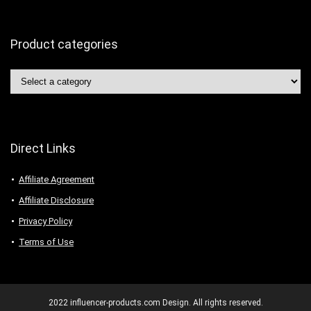
Product categories
Direct Links
Affiliate Agreement
Affiliate Disclosure
Privacy Policy
Terms of Use
2022 influencer-products.com Design. All rights reserved.