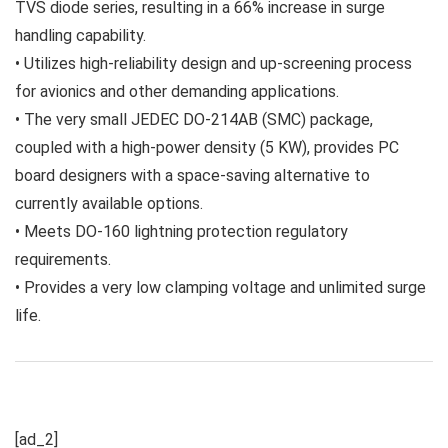
TVS diode series, resulting in a 66% increase in surge
handling capability.
• Utilizes high-reliability design and up-screening process
for avionics and other demanding applications.
• The very small JEDEC DO-214AB (SMC) package,
coupled with a high-power density (5 KW), provides PC
board designers with a space-saving alternative to
currently available options.
• Meets DO-160 lightning protection regulatory
requirements.
• Provides a very low clamping voltage and unlimited surge
life.
[ad_2]