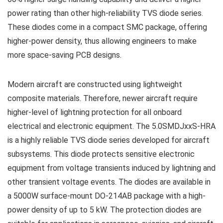
power rating than other high-reliability TVS diode series.
These diodes come in a compact SMC package, offering
higher-power density, thus allowing engineers to make
more space-saving PCB designs.
Modern aircraft are constructed using lightweight
composite materials. Therefore, newer aircraft require
higher-level of lightning protection for all onboard
electrical and electronic equipment. The 5.0SMDJxxS-HRA
is a highly reliable TVS diode series developed for aircraft
subsystems. This diode protects sensitive electronic
equipment from voltage transients induced by lightning and
other transient voltage events. The diodes are available in
a 5000W surface-mount DO-214AB package with a high-
power density of up to 5 kW. The protection diodes are