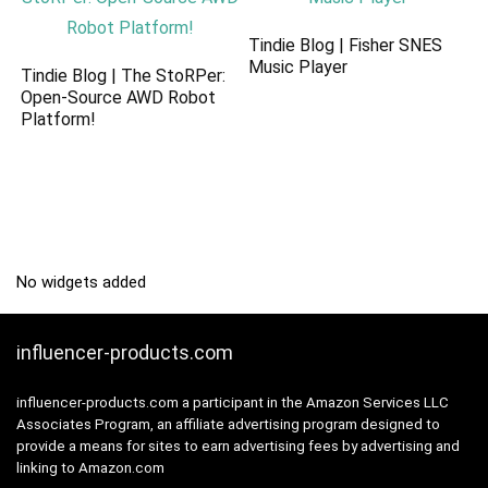
Tindie Blog | Fisher SNES
Music Player
Tindie Blog | The StoRPer:
Open-Source AWD Robot
Platform!
No widgets added
influencer-products.com
influencer-products.com a participant in the Amazon Services LLC
Associates Program, an affiliate advertising program designed to
provide a means for sites to earn advertising fees by advertising and
linking to Amazon.com