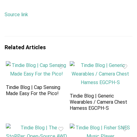
Source link
Related Articles
Tindie Blog | Cap Sensing
Made Easy For the Pico!
Tindie Blog | Generic
Wearables / Camera Chest
Harness EGCPH-S