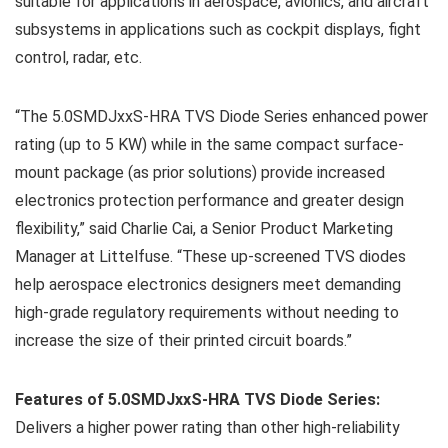
suitable for applications in aerospace, avionics, and aircraft
subsystems in applications such as cockpit displays, fight
control, radar, etc.
“The 5.0SMDJxxS-HRA TVS Diode Series enhanced power
rating (up to 5 KW) while in the same compact surface-
mount package (as prior solutions) provide increased
electronics protection performance and greater design
flexibility,” said Charlie Cai, a Senior Product Marketing
Manager at Littelfuse. “These up-screened TVS diodes
help aerospace electronics designers meet demanding
high-grade regulatory requirements without needing to
increase the size of their printed circuit boards.”
Features of 5.0SMDJxxS-HRA TVS Diode Series:
Delivers a higher power rating than other high-reliability