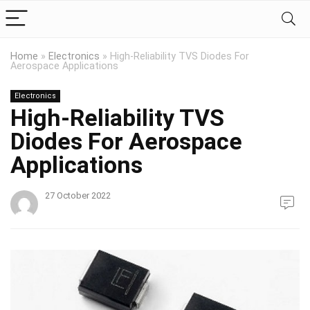
Home
»
Electronics
»
High-Reliability TVS Diodes For
Aerospace Applications
Electronics
High-Reliability TVS
Diodes For Aerospace
Applications
27 October 2022