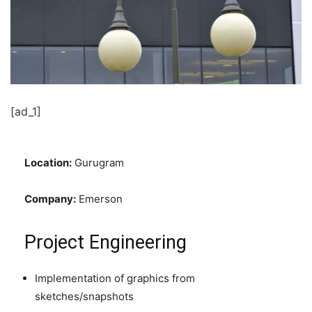
[ad_1]
Location:
Gurugram
Company:
Emerson
Project Engineering
Implementation of graphics from
sketches/snapshots