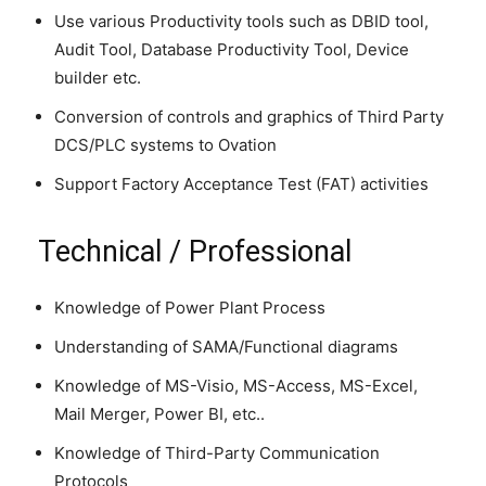
Use various Productivity tools such as DBID tool,
Audit Tool, Database Productivity Tool, Device
builder etc.
Conversion of controls and graphics of Third Party
DCS/PLC systems to Ovation
Support Factory Acceptance Test (FAT) activities
Technical / Professional
Knowledge of Power Plant Process
Understanding of SAMA/Functional diagrams
Knowledge of MS-Visio, MS-Access, MS-Excel,
Mail Merger, Power BI, etc..
Knowledge of Third-Party Communication
Protocols