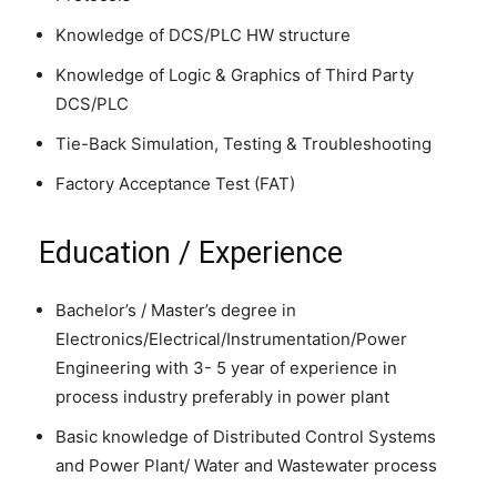
Knowledge of DCS/PLC HW structure
Knowledge of Logic & Graphics of Third Party
DCS/PLC
Tie-Back Simulation, Testing & Troubleshooting
Factory Acceptance Test (FAT)
Education / Experience
Bachelor’s / Master’s degree in
Electronics/Electrical/Instrumentation/Power
Engineering with 3- 5 year of experience in
process industry preferably in power plant
Basic knowledge of Distributed Control Systems
and Power Plant/ Water and Wastewater process