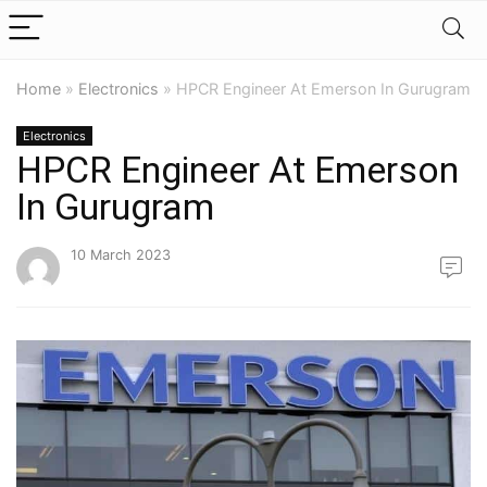
Home
»
Electronics
»
HPCR Engineer At Emerson In Gurugram
Electronics
HPCR Engineer At Emerson
In Gurugram
10 March 2023