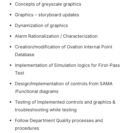
Concepts of greyscale graphics
Graphics – storyboard updates
Dynamization of graphics
Alarm Rationalization / Characterization
Creation/modification of Ovation Internal Point
Database
Implementation of Simulation logics for First-Pass
Test
Design/Implementation of controls from SAMA
/Functional diagrams
Testing of implemented controls and graphics &
troubleshooting while testing
Follow Department Quality processes and
procedures