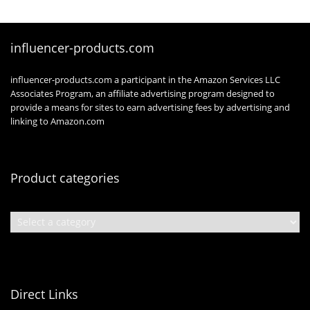
influencer-products.com
influencer-products.com a participant in the Amazon Services LLC
Associates Program, an affiliate advertising program designed to
provide a means for sites to earn advertising fees by advertising and
linking to Amazon.com
Product categories
Direct Links