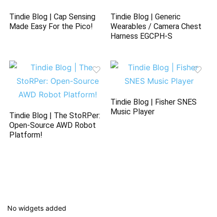
Tindie Blog | Cap Sensing
Tindie Blog | Generic
Made Easy For the Pico!
Wearables / Camera Chest
Harness EGCPH-S
Tindie Blog | Fisher SNES
Music Player
Tindie Blog | The StoRPer:
Open-Source AWD Robot
Platform!
No widgets added