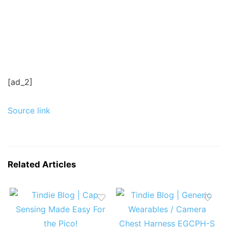
[ad_2]
Source link
Related Articles