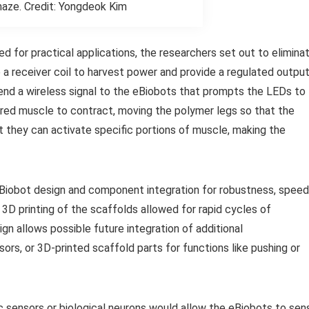
maze. Credit: Yongdeok Kim
 for practical applications, the researchers set out to elimina
 a receiver coil to harvest power and provide a regulated outpu
nd a wireless signal to the eBiobots that prompts the LEDs to
ered muscle to contract, moving the polymer legs so that the
 they can activate specific portions of muscle, making the
Biobot design and component integration for robustness, speed
 3D printing of the scaffolds allowed for rapid cycles of
 allows possible future integration of additional
ors, or 3D-printed scaffold parts for functions like pushing or
c sensors or biological neurons would allow the eBiobots to sen