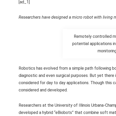
[ad_1]
Researchers have designed a micro robot with living m
Remotely controlled mi
potential applications i
monitorin
Robotics has evolved from a simple path following bo
diagnostic and even surgical purposes. But yet there
considered for day to day applications. Though thi
considered and developed.
Researchers at the University of Illinois Urbana-Cham
developed a hybrid “eBiobots” that combine soft mater