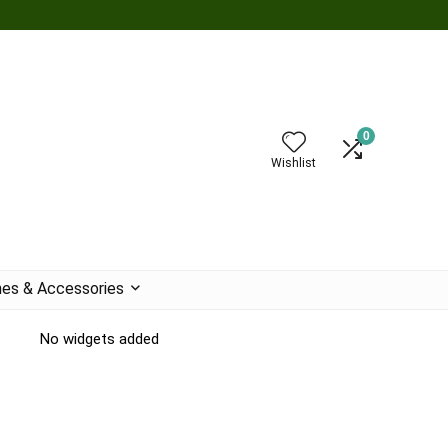
0
Wishlist
es & Accessories
No widgets added