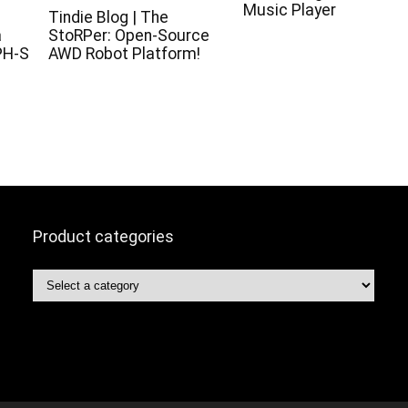
Music Player
c
Tindie Blog | The
a
StoRPer: Open-Source
PH-S
AWD Robot Platform!
Product categories