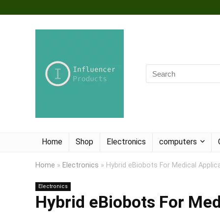
Home
Shop
Electronics
computers
Home
»
Electronics
»
Hybrid eBiobots For Medical Applic
Electronics
Hybrid eBiobots For Med