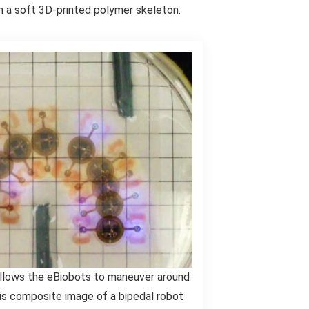
 a soft 3D-printed polymer skeleton.
llows the eBiobots to maneuver around
his composite image of a bipedal robot