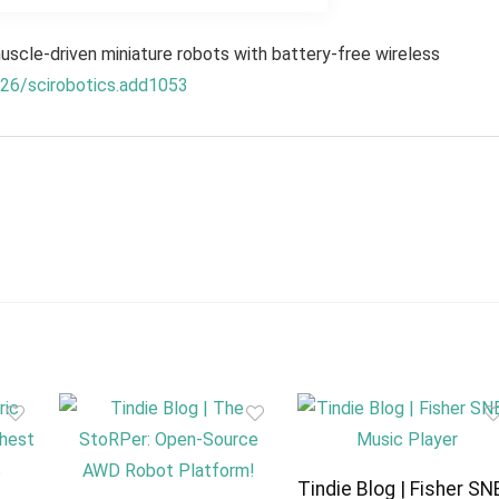
scle-driven miniature robots with battery-free wireless
126/scirobotics.add1053
Tindie Blog | Fisher SN