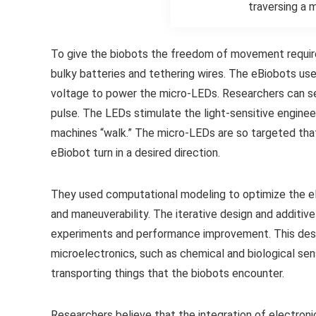
traversing a 
To give the biobots the freedom of movement required
bulky batteries and tethering wires. The eBiobots use
voltage to power the micro-LEDs. Researchers can se
pulse. The LEDs stimulate the light-sensitive engine
machines “walk.” The micro-LEDs are so targeted that
eBiobot turn in a desired direction.
They used computational modeling to optimize the e
and maneuverability. The iterative design and additive
experiments and performance improvement. This design
microelectronics, such as chemical and biological sens
transporting things that the biobots encounter.
Researchers believe that the integration of electroni