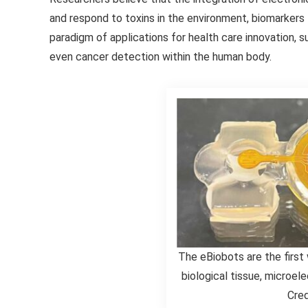
and respond to toxins in the environment, biomarkers 
paradigm of applications for health care innovation, su
even cancer detection within the human body.
The eBiobots are the first
biological tissue, microel
Cred