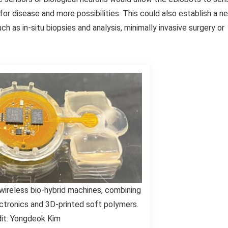
for disease and more possibilities. This could also establish a n
ch as in-situ biopsies and analysis, minimally invasive surgery or
 wireless bio-hybrid machines, combining
ectronics and 3D-printed soft polymers.
it: Yongdeok Kim