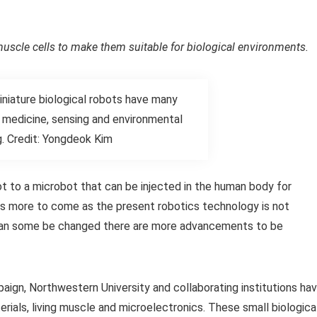
uscle cells to make them suitable for biological environments.
niature biological robots have many
n medicine, sensing and environmental
g. Credit: Yongdeok Kim
t to a microbot that can be injected in the human body for
 is more to come as the present robotics technology is not
s can some be changed there are more advancements to be
paign, Northwestern University and collaborating institutions ha
ials, living muscle and microelectronics. These small biologica