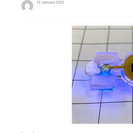
19 January 2023