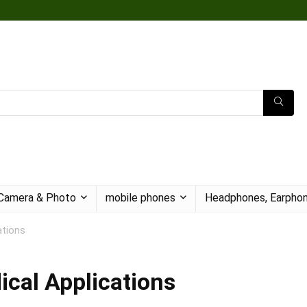
Camera & Photo
mobile phones
Headphones, Earphon
ations
ical Applications