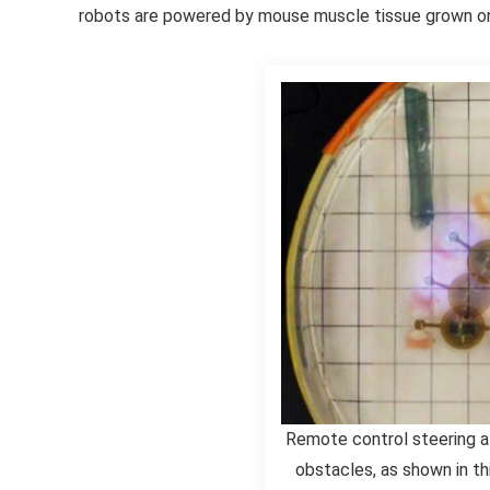
robots are powered by mouse muscle tissue grown on
Remote control steering a
obstacles, as shown in t