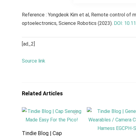
Reference : Yongdeok Kim et al, Remote control of mu
optoelectronics,
Science Robotics
(2023).
DOI: 10.1
[ad_2]
Source link
Related Articles
Tindie Blog | Cap