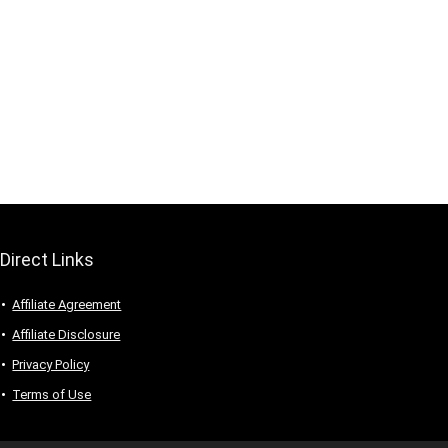
Direct Links
Affiliate Agreement
Affiliate Disclosure
Privacy Policy
Terms of Use