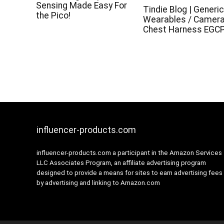
Sensing Made Easy For
Tindie Blog | Generi
the Pico!
Wearables / Camer
Chest Harness EGC
influencer-products.com
influencer-products.com a participant in the Amazon Services
LLC Associates Program, an affiliate advertising program
designed to provide a means for sites to earn advertising fees
by advertising and linking to Amazon.com