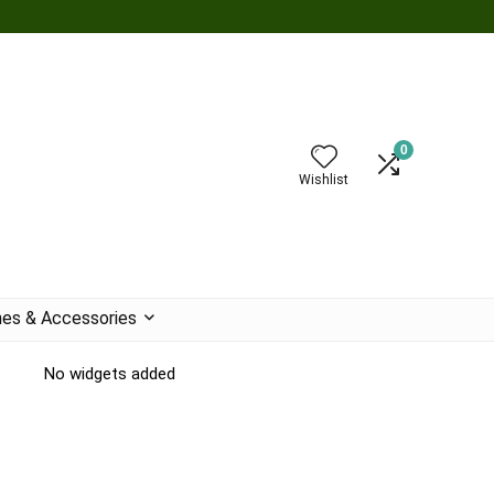
0
Wishlist
es & Accessories
No widgets added