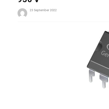
23 September 2022