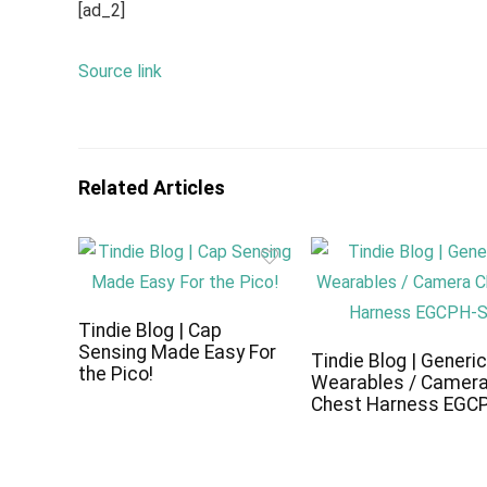
[ad_2]
Source link
Related Articles
Tindie Blog | Cap
Sensing Made Easy For
Tindie Blog | Generi
the Pico!
Wearables / Camer
Chest Harness EGC