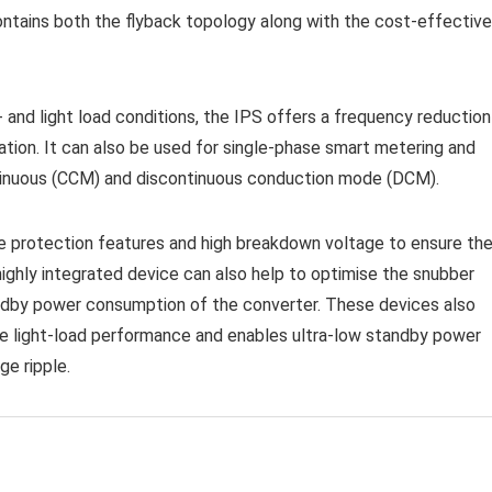
ntains both the flyback topology along with the cost-effective
 and light load conditions, the IPS offers a frequency reduction
ation. It can also be used for single-phase smart metering and
ontinuous (CCM) and discontinuous conduction mode (DCM).
le protection features and high breakdown voltage to ensure th
ighly integrated device can also help to optimise the snubber
andby power consumption of the converter. These devices also
e light-load performance and enables ultra-low standby power
ge ripple.