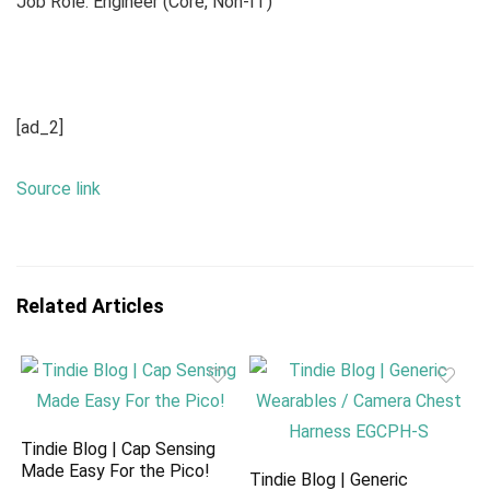
Job Role: Engineer (Core, Non-IT)
[ad_2]
Source link
Related Articles
Tindie Blog | Cap Sensing
Made Easy For the Pico!
Tindie Blog | Generic