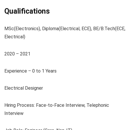
Qualifications
MSc(Electronics), Diploma(Electrical, ECE), BE/B.Tech(ECE,
Electrical)
2020 – 2021
Experience – 0 to 1 Years
Electrical Designer
Hiring Process: Face-to-Face Interview, Telephonic
Interview