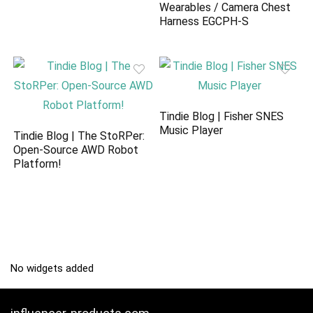
Wearables / Camera Chest
Harness EGCPH-S
Tindie Blog | Fisher SNES
Music Player
Tindie Blog | The StoRPer:
Open-Source AWD Robot
Platform!
No widgets added