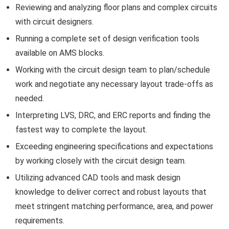
Reviewing and analyzing floor plans and complex circuits
with circuit designers.
Running a complete set of design verification tools
available on AMS blocks.
Working with the circuit design team to plan/schedule
work and negotiate any necessary layout trade-offs as
needed.
Interpreting LVS, DRC, and ERC reports and finding the
fastest way to complete the layout.
Exceeding engineering specifications and expectations
by working closely with the circuit design team.
Utilizing advanced CAD tools and mask design
knowledge to deliver correct and robust layouts that
meet stringent matching performance, area, and power
requirements.