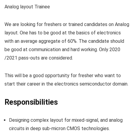
Analog layout Trainee
We are looking for freshers or trained candidates on Analog
layout. One has to be good at the basics of electronics
with an average aggregate of 60%. The candidate should
be good at communication and hard working. Only 2020
/2021 pass-outs are considered.
This will be a good opportunity for fresher who want to
start their career in the electronics semiconductor domain.
Responsibilities
Designing complex layout for mixed-signal, and analog
circuits in deep sub-micron CMOS technologies.