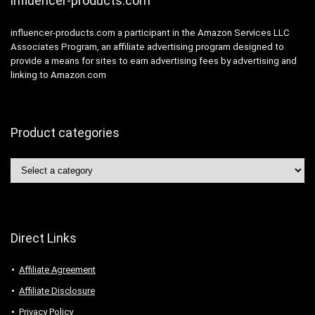
influencer-products.com
influencer-products.com a participant in the Amazon Services LLC
Associates Program, an affiliate advertising program designed to
provide a means for sites to earn advertising fees by advertising and
linking to Amazon.com
Product categories
Direct Links
Affiliate Agreement
Affiliate Disclosure
Privacy Policy