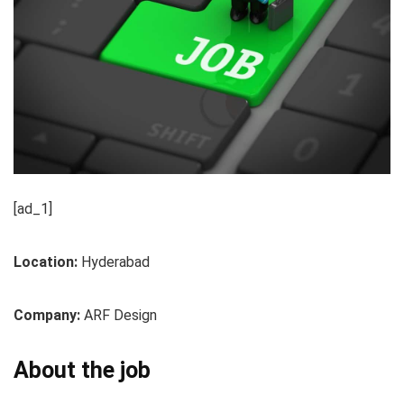
[ad_1]
Location:
Hyderabad
Company:
ARF Design
About the job