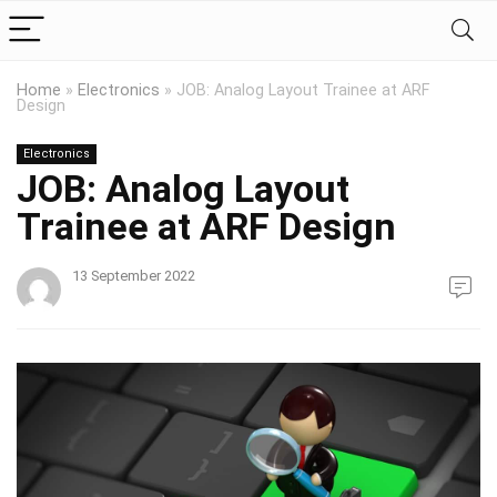
Home
»
Electronics
»
JOB: Analog Layout Trainee at ARF
Design
Electronics
JOB: Analog Layout
Trainee at ARF Design
13 September 2022