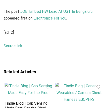
The post
JOB: Embed HW Lead At UST In Bengaluru
appeared first on
Electronics For You
.
[ad_2]
Source link
Related Articles
Tindie Blog | Cap Sensing