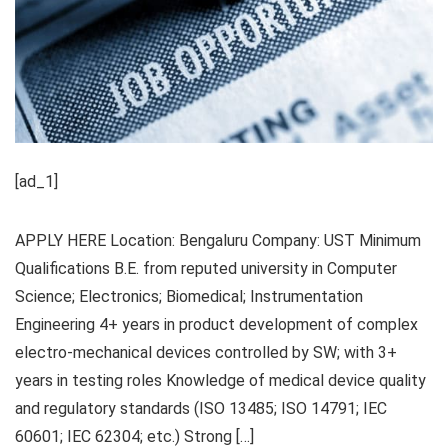
[ad_1]
APPLY HERE Location: Bengaluru Company: UST Minimum
Qualifications B.E. from reputed university in Computer
Science; Electronics; Biomedical; Instrumentation
Engineering 4+ years in product development of complex
electro-mechanical devices controlled by SW; with 3+
years in testing roles Knowledge of medical device quality
and regulatory standards (ISO 13485; ISO 14791; IEC
60601; IEC 62304; etc.) Strong […]