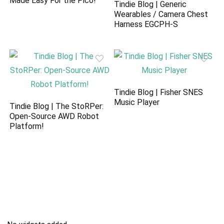
Made Easy For the Pico!
Tindie Blog | Generic
Wearables / Camera Chest
Harness EGCPH-S
Tindie Blog | Fisher SNES
Music Player
Tindie Blog | The StoRPer:
Open-Source AWD Robot
Platform!