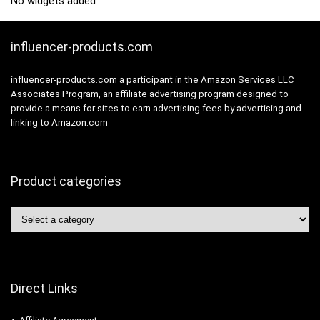
No widgets added
influencer-products.com
influencer-products.com a participant in the Amazon Services LLC
Associates Program, an affiliate advertising program designed to
provide a means for sites to earn advertising fees by advertising and
linking to Amazon.com
Product categories
Direct Links