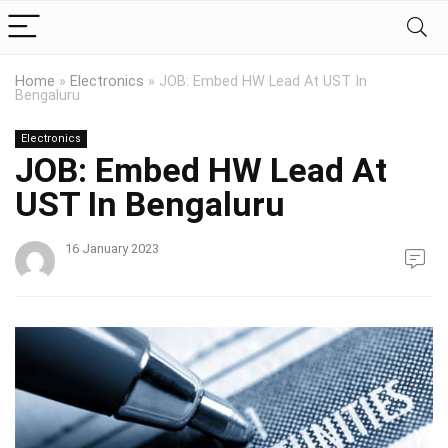
Home
»
Electronics
»
JOB: Embed HW Lead At UST In
Bengaluru
Electronics
JOB: Embed HW Lead At
UST In Bengaluru
16 January 2023