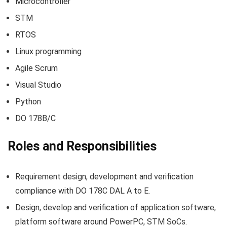
Microcontroller
STM
RTOS
Linux programming
Agile Scrum
Visual Studio
Python
DO 178B/C
Roles and Responsibilities
Requirement design, development and verification
compliance with DO 178C DAL A to E.
Design, develop and verification of application software,
platform software around PowerPC, STM SoCs.