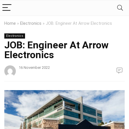
Home
»
Electronics
»
JOB: Engineer At Arrow Electronics
Electronics
JOB: Engineer At Arrow
Electronics
16 November 2022