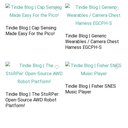
Tindie Blog | Cap Sensing
Made Easy For the Pico!
Tindie Blog | Generic
Wearables / Camera Chest
Harness EGCPH-S
Tindie Blog | Fisher SNES
Music Player
Tindie Blog | The StoRPer:
Open-Source AWD Robot
Platform!