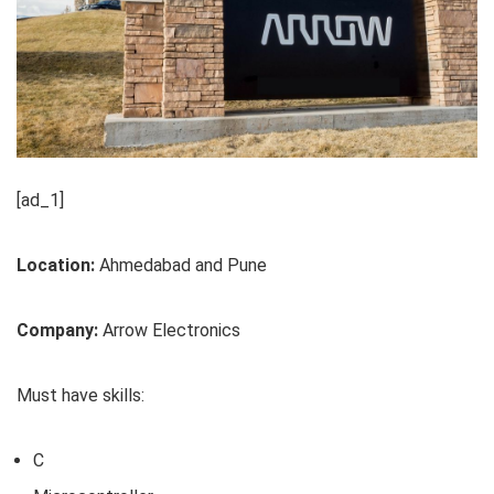
[ad_1]
Location:
Ahmedabad and Pune
Company:
Arrow Electronics
Must have skills:
C