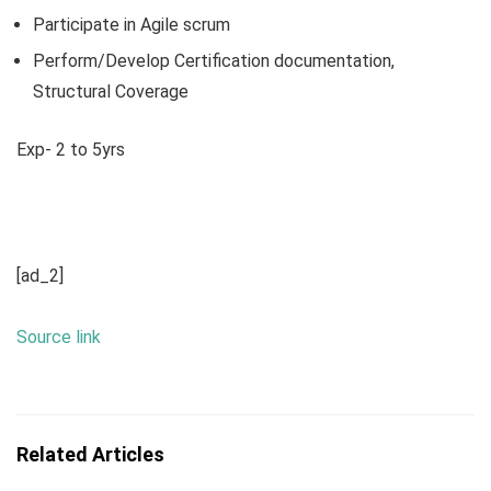
Participate in Agile scrum
Perform/Develop Certification documentation,
Structural Coverage
Exp- 2 to 5yrs
[ad_2]
Source link
Related Articles