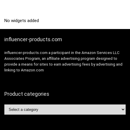
No widgets added
influencer-products.com
influencer-products.com a participant in the Amazon Services LLC
Associates Program, an affiliate advertising program designed to
provide a means for sites to earn advertising fees by advertising and
linking to Amazon.com
Product categories