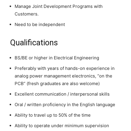
Manage Joint Development Programs with
Customers.
Need to be independent
Qualifications
BS/BE or higher in Electrical Engineering
Preferably with years of hands-on experience in
analog power management electronics, “on the
PCB” (fresh graduates are also welcome)
Excellent communication / interpersonal skills
Oral / written proficiency in the English language
Ability to travel up to 50% of the time
Ability to operate under minimum supervision