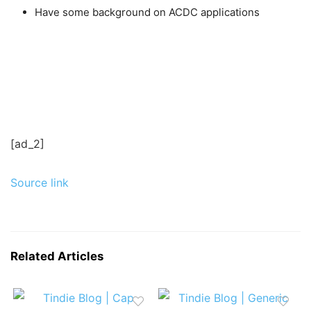
Have some background on ACDC applications
[ad_2]
Source link
Related Articles