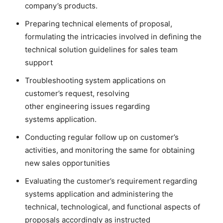
company’s products.
Preparing technical elements of proposal,
formulating the intricacies involved in defining the
technical solution guidelines for sales team
support
Troubleshooting system applications on
customer’s request, resolving
other engineering issues regarding
systems application.
Conducting regular follow up on customer’s
activities, and monitoring the same for obtaining
new sales opportunities
Evaluating the customer’s requirement regarding
systems application and administering the
technical, technological, and functional aspects of
proposals accordingly as instructed