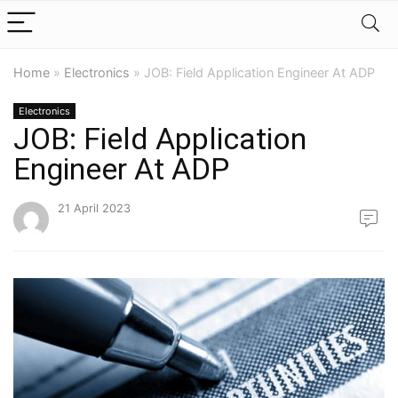
Home
»
Electronics
»
JOB: Field Application Engineer At ADP
Electronics
JOB: Field Application
Engineer At ADP
21 April 2023