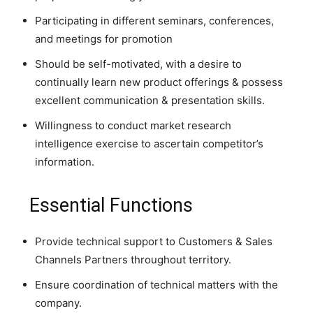
Participating in different seminars, conferences,
and meetings for promotion
Should be self-motivated, with a desire to
continually learn new product offerings & possess
excellent communication & presentation skills.
Willingness to conduct market research
intelligence exercise to ascertain competitor’s
information.
Essential Functions
Provide technical support to Customers & Sales
Channels Partners throughout territory.
Ensure coordination of technical matters with the
company.