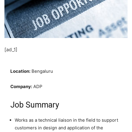
[ad_1]
Location:
Bengaluru
Company:
ADP
Job Summary
Works as a technical liaison in the field to support
customers in design and application of the