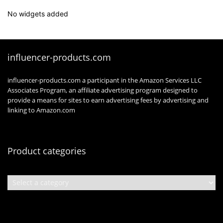
No widgets added
influencer-products.com
influencer-products.com a participant in the Amazon Services LLC
Associates Program, an affiliate advertising program designed to
provide a means for sites to earn advertising fees by advertising and
linking to Amazon.com
Product categories