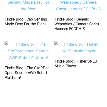
Tindie Blog | Cap Sensing
Tindie Blog | Generic
Made Easy For the Pico!
Wearables / Camera Chest
Harness EGCPH-S
Tindie Blog | Fisher SNES
Music Player
Tindie Blog | The StoRPer:
Open-Source AWD Robot
Platform!