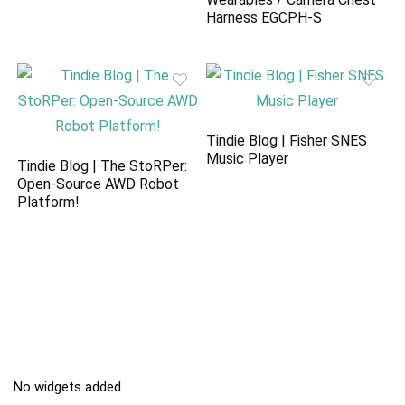
Harness EGCPH-S
Tindie Blog | Fisher SNES
Music Player
Tindie Blog | The StoRPer:
Open-Source AWD Robot
Platform!
No widgets added