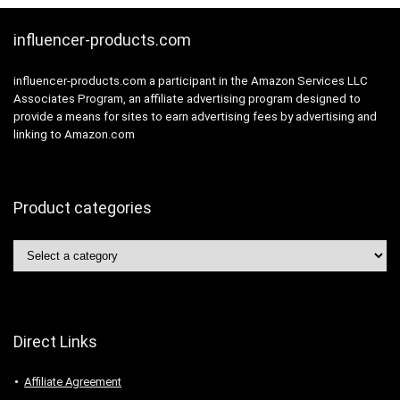
influencer-products.com
influencer-products.com a participant in the Amazon Services LLC
Associates Program, an affiliate advertising program designed to
provide a means for sites to earn advertising fees by advertising and
linking to Amazon.com
Product categories
Direct Links
Affiliate Agreement