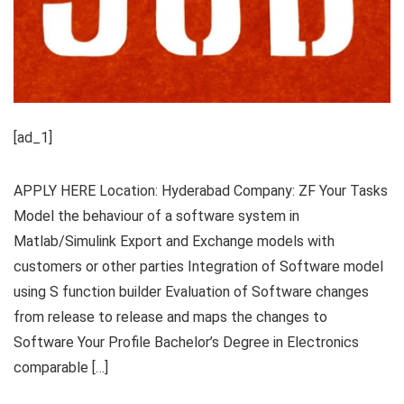
[ad_1]
APPLY HERE Location: Hyderabad Company: ZF Your Tasks
Model the behaviour of a software system in
Matlab/Simulink Export and Exchange models with
customers or other parties Integration of Software model
using S function builder Evaluation of Software changes
from release to release and maps the changes to
Software Your Profile Bachelor’s Degree in Electronics
comparable […]