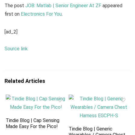
The post
JOB: Matlab | Senior Engineer At ZF
appeared
first on
Electronics For You
.
[ad_2]
Source link
Related Articles
Tindie Blog | Cap Sensing
Made Easy For the Pico!
Tindie Blog | Generic
Wearables / Camera Chest