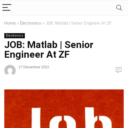
Home
»
Electronics
»
JOB: Matlab | Senior Engineer At ZF
Electronics
JOB: Matlab | Senior
Engineer At ZF
27 December 2022