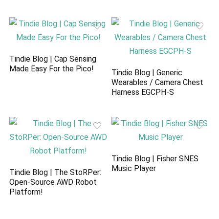
Tindie Blog | Cap Sensing
Made Easy For the Pico!
Tindie Blog | Generic
Wearables / Camera Chest
Harness EGCPH-S
Tindie Blog | Fisher SNES
Music Player
Tindie Blog | The StoRPer:
Open-Source AWD Robot
Platform!