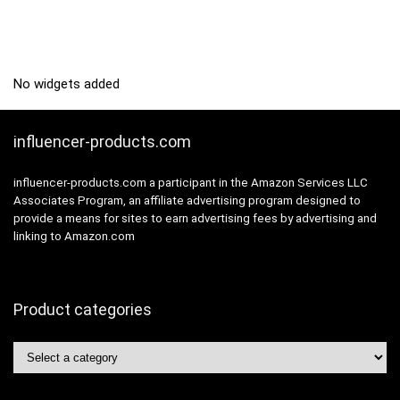
No widgets added
influencer-products.com
influencer-products.com a participant in the Amazon Services LLC
Associates Program, an affiliate advertising program designed to
provide a means for sites to earn advertising fees by advertising and
linking to Amazon.com
Product categories