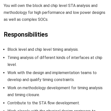
You will own the block and chip level STA analysis and
methodology for high performance and low power designs
as well as complex SOCs.
Responsibilities
Block level and chip level timing analysis.
Timing analysis of different kinds of interfaces at chip
level.
Work with the design and implementation teams to
develop and qualify timing constraints.
Work on methodology development for timing analysis
and timing closure.
Contribute to the STA flow development.