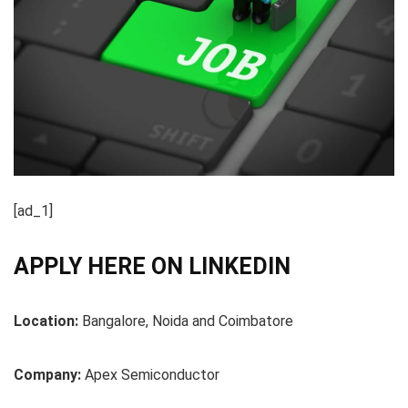
[ad_1]
APPLY HERE ON LINKEDIN
Location:
Bangalore, Noida and Coimbatore
Company:
Apex Semiconductor