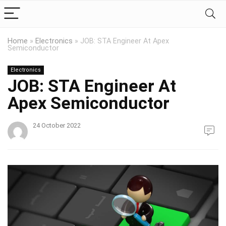
Home
»
Electronics
»
JOB: STA Engineer At Apex
Semiconductor
Electronics
JOB: STA Engineer At
Apex Semiconductor
24 October 2022