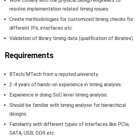
Work closely with the physical design engineers to
resolve implementation related timing issues.
Create methodologies for customized timing checks for
different IPs, interfaces etc.
Validation of library timing data (qualification of libraries).
Requirements
BTech/MTech from a reputed university.
2-4 years of hands-on experience in timing analysis.
Experience in doing SoC level timing analysis.
Should be familiar with timing analysis for hierarchical
designs.
Familiarity with different types of interfaces like PCIe,
SATA, USB, DDR etc.