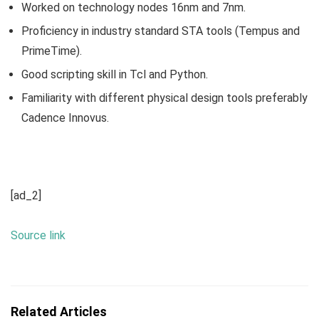
Worked on technology nodes 16nm and 7nm.
Proficiency in industry standard STA tools (Tempus and
PrimeTime).
Good scripting skill in Tcl and Python.
Familiarity with different physical design tools preferably
Cadence Innovus.
[ad_2]
Source link
Related Articles