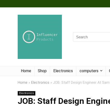
Home
Shop
Electronics
computers
Home
»
Electronics
»
JOB: Staff Design Engineer At Sam
Electronics
JOB: Staff Design Engi