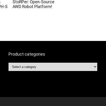
a
StoRPer: Open-Source
PH-S
AWD Robot Platform!
Product categories