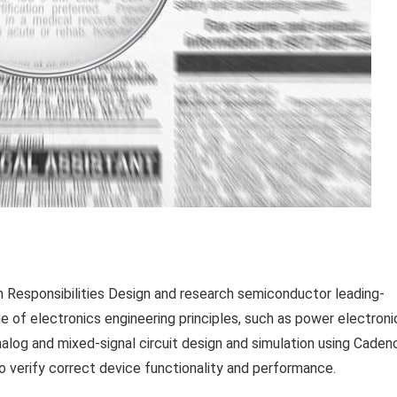
esponsibilities Design and research semiconductor leading-
of electronics engineering principles, such as power electroni
alog and mixed-signal circuit design and simulation using Caden
to verify correct device functionality and performance.