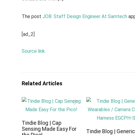
The post
JOB: Staff Design Engineer At Samtech
app
[ad_2]
Source link
Related Articles
Tindie Blog | Cap
Sensing Made Easy For
Tindie Blog | Generi