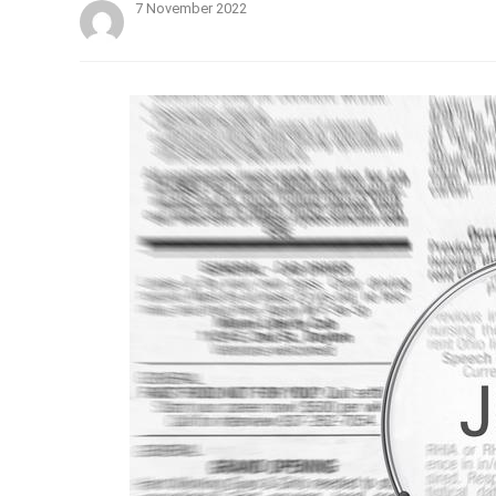
7 November 2022