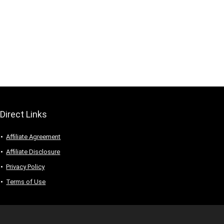
Direct Links
Affiliate Agreement
Affiliate Disclosure
Privacy Policy
Terms of Use