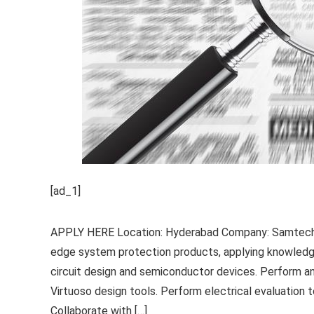
[ad_1]
APPLY HERE Location: Hyderabad Company: Samtech R
edge system protection products, applying knowledge 
circuit design and semiconductor devices. Perform an
Virtuoso design tools. Perform electrical evaluation 
Collaborate with […]