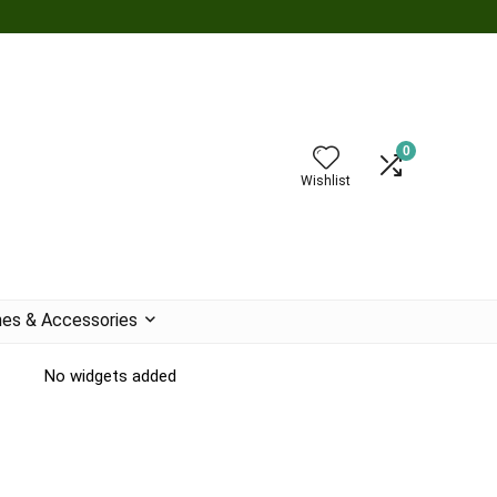
0
Wishlist
es & Accessories
No widgets added