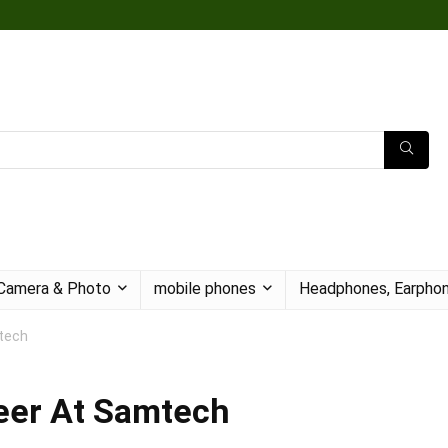
Camera & Photo
mobile phones
Headphones, Earphon
tech
neer At Samtech