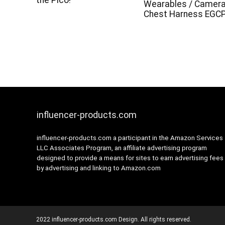
the Pico!
Wearables / Camer
Chest Harness EGC
influencer-products.com
influencer-products.com a participant in the Amazon Services
LLC Associates Program, an affiliate advertising program
designed to provide a means for sites to earn advertising fees
by advertising and linking to Amazon.com
2022 influencer-products.com Design. All rights reserved.