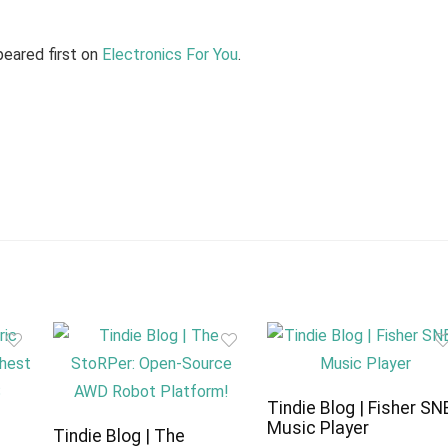
eared first on
Electronics For You
.
Tindie Blog | Fisher SN
Music Player
c
Tindie Blog | The