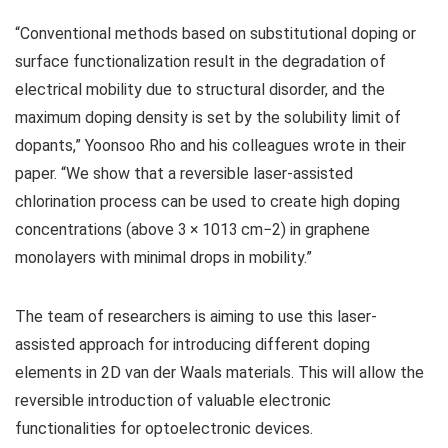
“Conventional methods based on substitutional doping or
surface functionalization result in the degradation of
electrical mobility due to structural disorder, and the
maximum doping density is set by the solubility limit of
dopants,” Yoonsoo Rho and his colleagues wrote in their
paper. “We show that a reversible laser-assisted
chlorination process can be used to create high doping
concentrations (above 3 × 1013 cm−2) in graphene
monolayers with minimal drops in mobility.”
The team of researchers is aiming to use this laser-
assisted approach for introducing different doping
elements in 2D van der Waals materials. This will allow the
reversible introduction of valuable electronic
functionalities for optoelectronic devices.