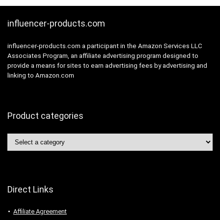
influencer-products.com
influencer-products.com a participant in the Amazon Services LLC
Associates Program, an affiliate advertising program designed to
provide a means for sites to earn advertising fees by advertising and
linking to Amazon.com
Product categories
Direct Links
Affiliate Agreement