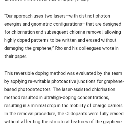
“Our approach uses two lasers—with distinct photon
energies and geometric configurations—that are designed
for chlorination and subsequent chlorine removal, allowing
highly doped patterns to be written and erased without
damaging the graphene,” Rho and his colleagues wrote in
their paper.
This reversible doping method was evaluated by the team
by applying re-writable photoactive junctions for graphene-
based photodetectors. The laser-assisted chlorination
method resulted in ultrahigh-doping concentrations,
resulting in a minimal drop in the mobility of charge carriers.
In the removal procedure, the Cl dopants were fully erased
without affecting the structural features of the graphene.