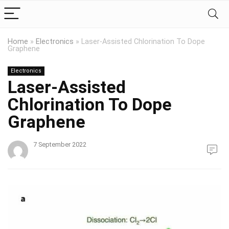
Home
»
Electronics
»
Laser-Assisted Chlorination To Dope
Graphene
Electronics
Laser-Assisted
Chlorination To Dope
Graphene
7 September 2022