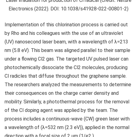
Laser irradiation for production of Cl radical (Credit: Nature
Electronics (2022). DOI: 10.1038/s41928-022-00801-2)
Implementation of this chlorination process is carried out
by Rho and his colleagues with the use of an ultraviolet
(UV) nanosecond laser beam, with a wavelength of λ=213
nm (5.8 eV). This beam was aligned parallel to their sample
under a flowing Cl2 gas. The targeted UV pulsed laser can
photochemically dissociate the Cl2 molecules, producing
Cl radicles that diffuse throughout the graphene sample.
The researchers analyzed the measurements to determine
their consequences on the charge carrier density and
mobility. Similarly, a photothermal process for the removal
of the Cl doping agent was applied by the team. The
process includes a continuous-wave (CW) green laser with
a wavelength of (λ=532 nm (2.3 eV)), applied in the normal
direction with a focal size of 2 μm (1/e2 ).