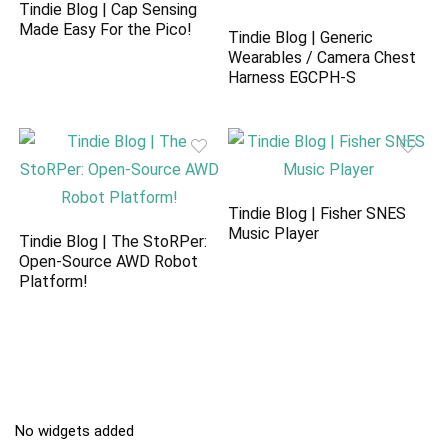
Tindie Blog | Cap Sensing
Made Easy For the Pico!
Tindie Blog | Generic
Wearables / Camera Chest
Harness EGCPH-S
Tindie Blog | Fisher SNES
Music Player
Tindie Blog | The StoRPer:
Open-Source AWD Robot
Platform!
No widgets added