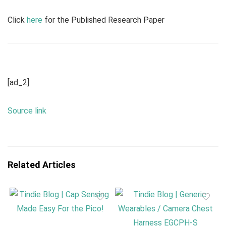
Click
here
for the Published Research Paper
[ad_2]
Source link
Related Articles