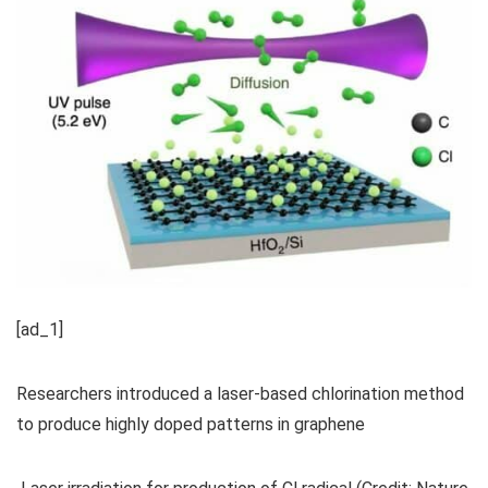
[ad_1]
Researchers introduced a laser-based chlorination method
to produce highly doped patterns in graphene