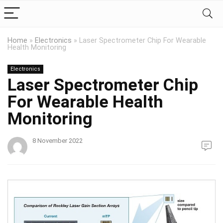
Home
»
Electronics
»
Laser Spectrometer Chip For Wearable
Health Monitoring
Electronics
Laser Spectrometer Chip
For Wearable Health
Monitoring
8 November 2022