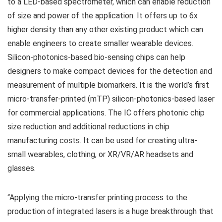
to a LED-based spectrometer, which can enable reduction
of size and power of the application. It offers up to 6x
higher density than any other existing product which can
enable engineers to create smaller wearable devices.
Silicon-photonics-based bio-sensing chips can help
designers to make compact devices for the detection and
measurement of multiple biomarkers. It is the world’s first
micro-transfer-printed (mTP) silicon-photonics-based laser
for commercial applications. The IC offers photonic chip
size reduction and additional reductions in chip
manufacturing costs. It can be used for creating ultra-
small wearables, clothing, or XR/VR/AR headsets and
glasses.
“Applying the micro-transfer printing process to the
production of integrated lasers is a huge breakthrough that