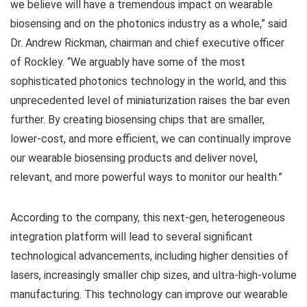
we believe will have a tremendous impact on wearable
biosensing and on the photonics industry as a whole,” said
Dr. Andrew Rickman, chairman and chief executive officer
of Rockley. “We arguably have some of the most
sophisticated photonics technology in the world, and this
unprecedented level of miniaturization raises the bar even
further. By creating biosensing chips that are smaller,
lower-cost, and more efficient, we can continually improve
our wearable biosensing products and deliver novel,
relevant, and more powerful ways to monitor our health.”
According to the company, this next-gen, heterogeneous
integration platform will lead to several significant
technological advancements, including higher densities of
lasers, increasingly smaller chip sizes, and ultra-high-volume
manufacturing. This technology can improve our wearable