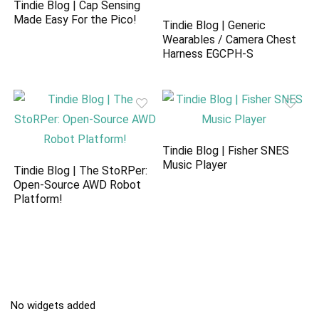
Tindie Blog | Cap Sensing
Made Easy For the Pico!
Tindie Blog | Generic
Wearables / Camera Chest
Harness EGCPH-S
Tindie Blog | Fisher SNES
Music Player
Tindie Blog | The StoRPer:
Open-Source AWD Robot
Platform!
No widgets added