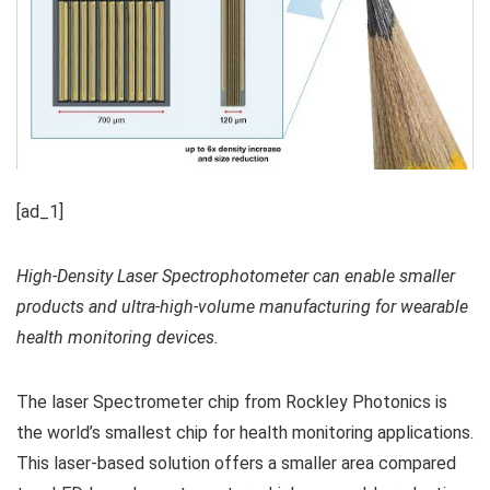
[ad_1]
High-Density Laser Spectrophotometer can enable smaller
products and ultra-high-volume manufacturing for wearable
health monitoring devices.
The laser Spectrometer chip from Rockley Photonics is
the world’s smallest chip for health monitoring applications.
This laser-based solution offers a smaller area compared