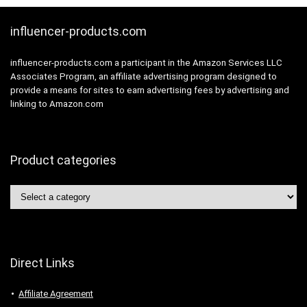
influencer-products.com
influencer-products.com a participant in the Amazon Services LLC
Associates Program, an affiliate advertising program designed to
provide a means for sites to earn advertising fees by advertising and
linking to Amazon.com
Product categories
Direct Links
Affiliate Agreement