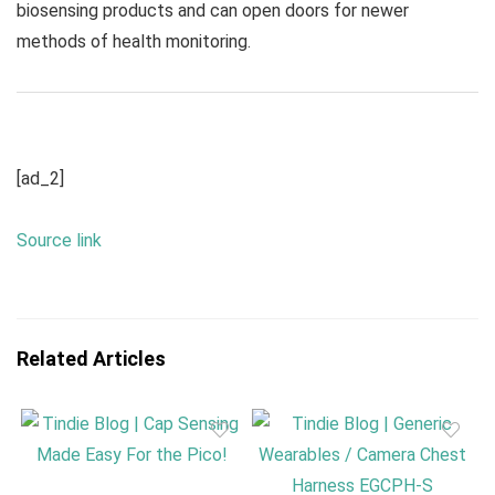
biosensing products and can open doors for newer
methods of health monitoring.
[ad_2]
Source link
Related Articles