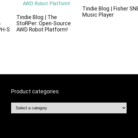
Tindie Blog | Fisher SN
Music Player
c
Tindie Blog | The
a
StoRPer: Open-Source
PH-S
AWD Robot Platform!
Product categories