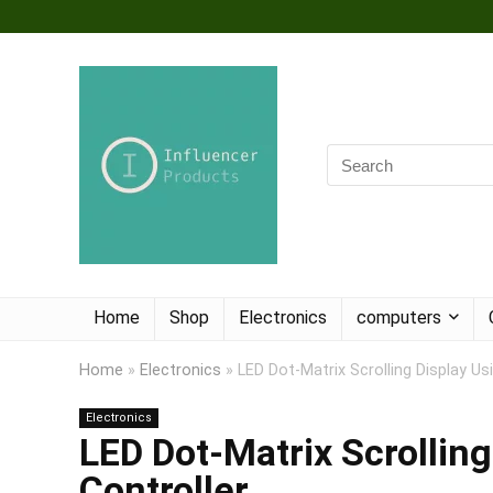
Home
Shop
Electronics
computers
Home
»
Electronics
»
LED Dot-Matrix Scrolling Display U
Electronics
LED Dot-Matrix Scrollin
Controller