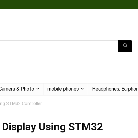
Camera & Photo
mobile phones
Headphones, Earphon
sing STM32 Controller
g Display Using STM32