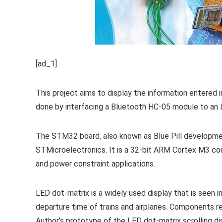
[ad_1]
This project aims to display the information entered i
done by interfacing a Bluetooth HC-05 module to an 
The STM32 board, also known as Blue Pill developm
STMicroelectronics. It is a 32-bit ARM Cortex M3 cont
and power constraint applications.
LED dot-matrix is a widely used display that is seen in 
departure time of trains and airplanes. Components requ
Author’s prototype of the LED dot-matrix scrolling dis