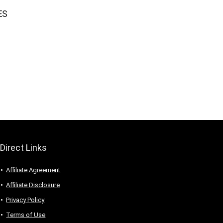
ES
Direct Links
Affiliate Agreement
Affiliate Disclosure
Privacy Policy
Terms of Use