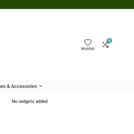
0
Wishlist
es & Accessories
No widgets added