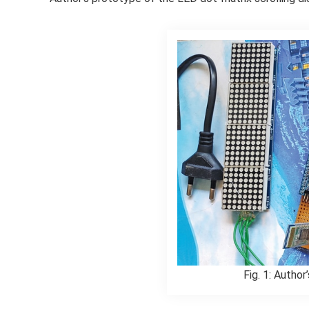
Fig. 1: Author