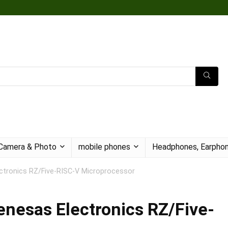
Camera & Photo
mobile phones
Headphones, Earphon
tronics RZ/Five-RISC-V Microprocessor
nesas Electronics RZ/Five-