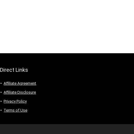
Direct Links
Affiliate Agreement
Affiliate Disclosure
Privacy Policy
Terms of Use