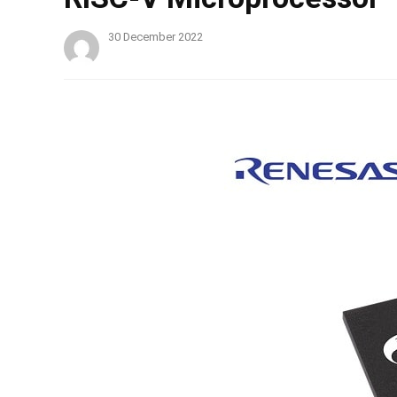
30 December 2022