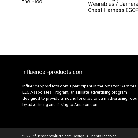
the Pico!
Wearables / Camer
Chest Harness EGC
influencer-products.com
influencer-products.com a participant in the Amazon Services
LLC Associates Program, an affiliate advertising program
designed to provide a means for sites to earn advertising fees
by advertising and linking to Amazon.com
2022 influencer-products.com Design. All rights reserved.