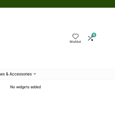
0
Wishlist
es & Accessories
No widgets added