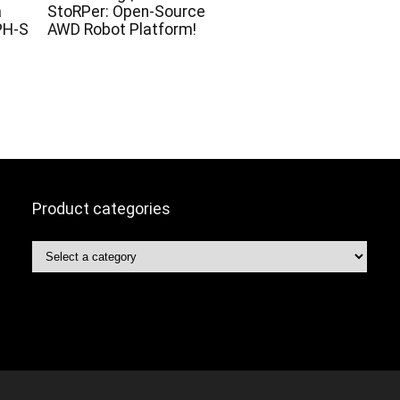
a
StoRPer: Open-Source
PH-S
AWD Robot Platform!
Product categories