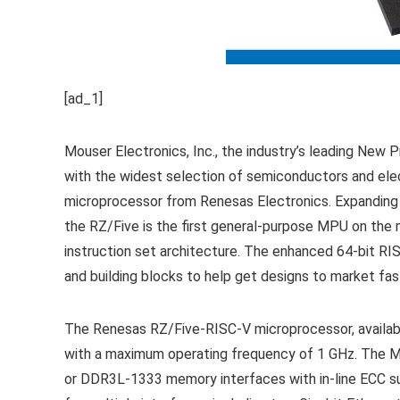
[ad_1]
Mouser Electronics, Inc., the industry’s leading New P
with the widest selection of semiconductors and el
microprocessor from Renesas Electronics. Expanding
the RZ/Five is the first general-purpose MPU on th
instruction set architecture. The enhanced 64-bit RIS
and building blocks to help get designs to market fa
The Renesas RZ/Five-RISC-V microprocessor, available
with a maximum operating frequency of 1 GHz. The 
or DDR3L-1333 memory interfaces with in-line ECC su