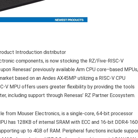
roduct Introduction distributor
ectronic components, is now stocking the RZ/Five-RISC-V
 upon Renesas’ previously available Arm CPU core–based MPUs
e market based on an Andes AX45MP utilizing a RISC-V CPU
C-V MPU offers users greater flexibility by providing the tools
ster, including support through Renesas’ RZ Partner Ecosystem.
 from Mouser Electronics, is a single-core, 64-bit processor
MPU has 128KB of internal SRAM with ECC and 16-bit DDR4-16
pporting up to 4GB of RAM. Peripheral functions include suppo