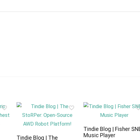
Tindie Blog | Fisher SN
Music Player
c
Tindie Blog | The