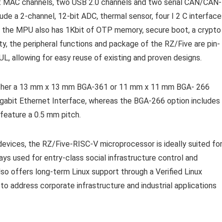
net MAC channels, two USB 2.0 channels and two serial CAN/CAN-
ude a 2-channel, 12-bit ADC, thermal sensor, four I 2 C interface
t, the MPU also has 1Kbit of OTP memory, secure boot, a crypto
ity, the peripheral functions and package of the RZ/Five are pin-
, allowing for easy reuse of existing and proven designs.
 either a 13 mm x 13 mm BGA-361 or 11 mm x 11 mm BGA- 266
gabit Ethernet Interface, whereas the BGA-266 option includes
feature a 0.5 mm pitch.
devices, the RZ/Five-RISC-V microprocessor is ideally suited fo
ways used for entry-class social infrastructure control and
lso offers long-term Linux support through a Verified Linux
to address corporate infrastructure and industrial applications