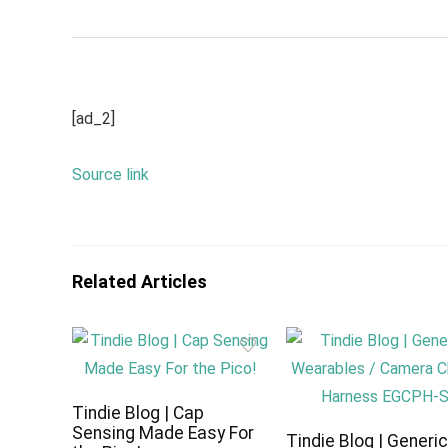
[ad_2]
Source link
Related Articles
Tindie Blog | Cap
Sensing Made Easy For
Tindie Blog | Generi