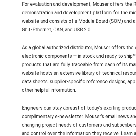
For evaluation and development, Mouser offers the R
demonstration and development platform for the micr
website and consists of a Module Board (SOM) and a C
Gbit-Ethernet, CAN, and USB 2.0.
As a global authorized distributor, Mouser offers th
electronic components — in stock and ready to ship™
products that are fully traceable from each of its m
website hosts an extensive library of technical resou
data sheets, supplier-specific reference designs, appl
other helpful information.
Engineers can stay abreast of today’s exciting produ
complimentary e-newsletter. Mouser’s email news and
changing project needs of customers and subscribers.
and control over the information they receive. Learn