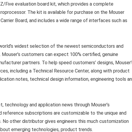
Z/Five evaluation board kit, which provides a complete
oprocessor. The kit is available for purchase on the Mouser
arrier Board, and includes a wide range of interfaces such as
e world’s widest selection of the newest semiconductors and
. Mouser’s customers can expect 100% certified, genuine
anufacturer partners. To help speed customers’ designs, Mouser’
rces, including a Technical Resource Center, along with product
ication notes, technical design information, engineering tools a
ct, technology and application news through Mouser’s
 reference subscriptions are customizable to the unique and
 No other distributor gives engineers this much customization
 about emerging technologies, product trends.