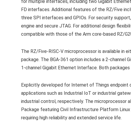
for multiple interfaces, including two Gigabit Ether
FD interfaces. Additional features of the RZ/Five incl
three SPI interfaces and GPIOs. For security suppor
engine and secure JTAG. For additional design flexibil
compatible with those of the Arm core-based RZ/G2UL
The RZ/Five-RISC-V microprocessor is available in
package. The BGA-361 option includes a 2-channel Gi
1-channel Gigabit Ethernet Interface. Both packages 
Explicitly developed for Internet of Things endpoint 
applications such as Industrial IoT or industrial gate
industrial control, respectively. The microprocessor a
Package featuring Civil Infrastructure Platform Linux 
requiring high reliability and extended service life.