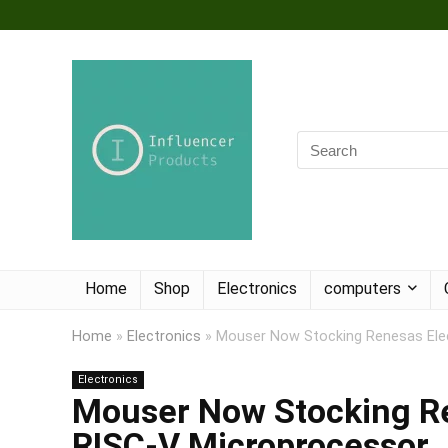
Home
Shop
Electronics
computers
Home
»
Electronics
»
Mouser Now Stocking Renesas Elec
Electronics
Mouser Now Stocking Re
RISC-V Microprocessor