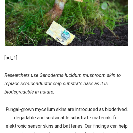
[ad_1]
Researchers use Ganoderma lucidum mushroom skin to
replace semiconductor chip substrate base as it is
biodegradable in nature.
Fungal-grown mycelium skins are introduced as bioderived,
degadable and sustainable substrate materials for
elektronic sensor skins and batteries. Our findings can help