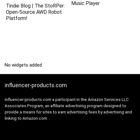
Music Player
Tindie Blog | The StoRPer:
Open-Source AWD Robot
Platform!
No widgets added
influencer-products.com
influencer-products.com a participant in the Amazon Services LLC
Associates Program, an affiliate advertising program designed to
provide a means for sites to earn advertising fees by advertising and
linking to Amazon.com