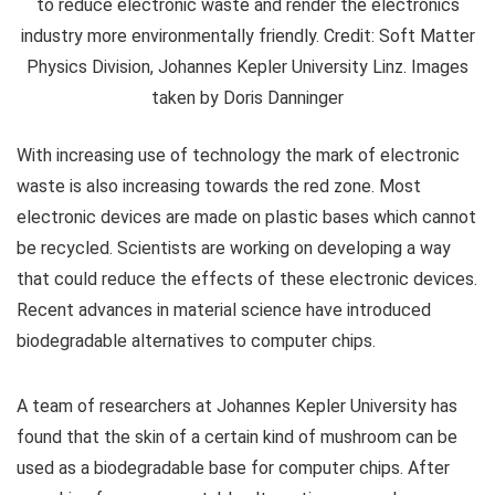
to reduce electronic waste and render the electronics
industry more environmentally friendly. Credit: Soft Matter
Physics Division, Johannes Kepler University Linz. Images
taken by Doris Danninger
With increasing use of technology the mark of electronic
waste is also increasing towards the red zone. Most
electronic devices are made on plastic bases which cannot
be recycled. Scientists are working on developing a way
that could reduce the effects of these electronic devices.
Recent advances in material science have introduced
biodegradable alternatives to computer chips.
A team of researchers at Johannes Kepler University has
found that the skin of a certain kind of mushroom can be
used as a biodegradable base for computer chips. After