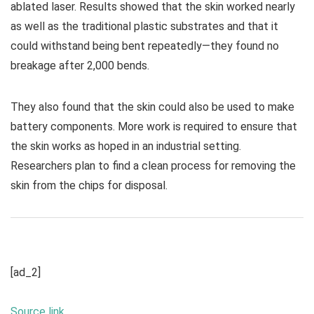
ablated laser. Results showed that the skin worked nearly
as well as the traditional plastic substrates and that it
could withstand being bent repeatedly—they found no
breakage after 2,000 bends.
They also found that the skin could also be used to make
battery components. More work is required to ensure that
the skin works as hoped in an industrial setting.
Researchers plan to find a clean process for removing the
skin from the chips for disposal.
[ad_2]
Source link