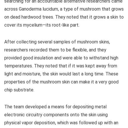
searching for an accountable alternative researchers came
across Ganoderma lucidum, a type of mushroom that grows
on dead hardwood trees. They noted that it grows a skin to
cover its mycelium—its root-like part.
After collecting several samples of mushroom skins,
researchers recorded them to be flexible, and they
provided good insulation and were able to withstand high
temperatures. They noted that if it was kept away from
light and moisture, the skin would last a long time. These
properties of the mushroom skin can make it a very good
chip substrate.
The team developed a means for depositing metal
electronic circuitry components onto the skin using
physical vapor deposition, which was followed up with an