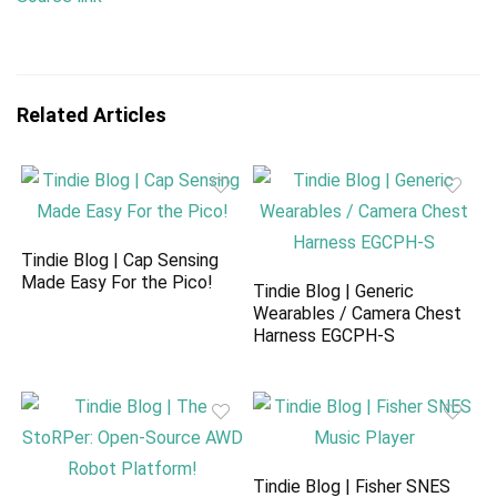
Related Articles
Tindie Blog | Cap Sensing
Made Easy For the Pico!
Tindie Blog | Generic
Wearables / Camera Chest
Harness EGCPH-S
Tindie Blog | Fisher SNES