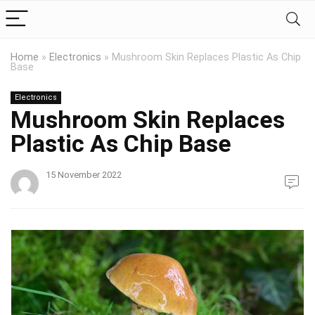
Home
»
Electronics
»
Mushroom Skin Replaces Plastic As Chip
Base
Electronics
Mushroom Skin Replaces
Plastic As Chip Base
15 November 2022