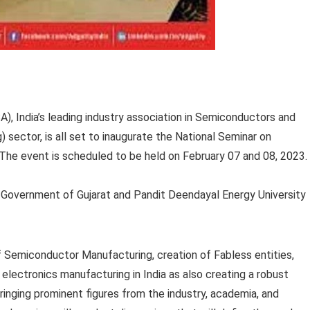
), India’s leading industry association in Semiconductors and
ector, is all set to inaugurate the National Seminar on
 The event is scheduled to be held on February 07 and 08, 2023.
he Government of Gujarat and Pandit Deendayal Energy University
f Semiconductor Manufacturing, creation of Fabless entities,
electronics manufacturing in India as also creating a robust
ringing prominent figures from the industry, academia, and