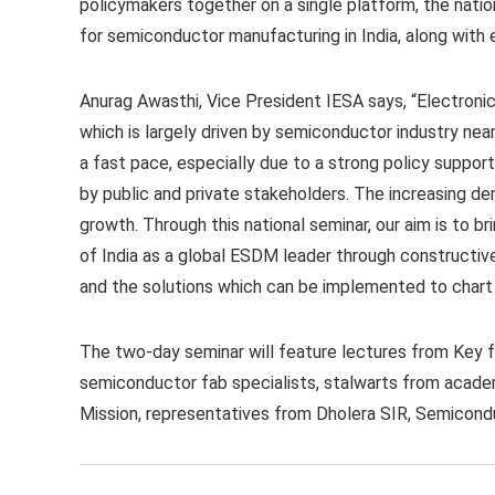
policymakers together on a single platform, the natio
for semiconductor manufacturing in India, along with e
Anurag Awasthi, Vice President IESA says, “Electronic
which is largely driven by semiconductor industry near
a fast pace, especially due to a strong policy support
by public and private stakeholders. The increasing dema
growth. Through this national seminar, our aim is to b
of India as a global ESDM leader through constructiv
and the solutions which can be implemented to chart 
The two-day seminar will feature lectures from Key f
semiconductor fab specialists, stalwarts from academ
Mission, representatives from Dholera SIR, Semicond