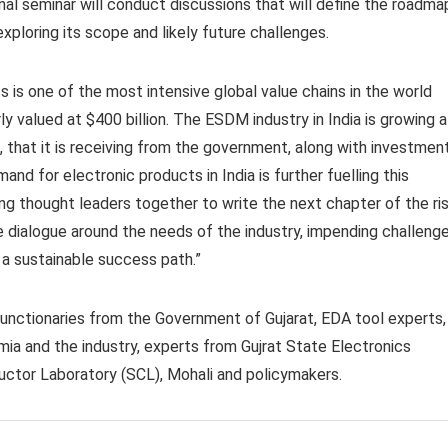
nal seminar will conduct discussions that will define the roadma
xploring its scope and likely future challenges.
s is one of the most intensive global value chains in the world
ly valued at $400 billion. The ESDM industry in India is growing a
, that it is receiving from the government, along with investmen
nd for electronic products in India is further fuelling this
ring thought leaders together to write the next chapter of the ri
e dialogue around the needs of the industry, impending challeng
a sustainable success path.”
unctionaries from the Government of Gujarat, EDA tool experts,
ia and the industry, experts from Gujrat State Electronics
uctor Laboratory (SCL), Mohali and policymakers.