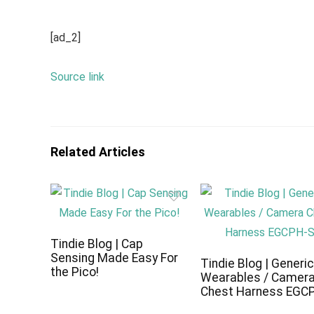
[ad_2]
Source link
Related Articles
Tindie Blog | Cap
Sensing Made Easy For
Tindie Blog | Generi
the Pico!
Wearables / Camer
Chest Harness EGC