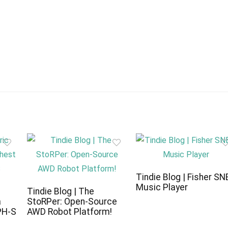
Tindie Blog | Fisher SN
Music Player
c
Tindie Blog | The
a
StoRPer: Open-Source
PH-S
AWD Robot Platform!