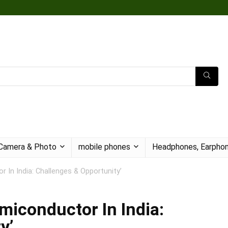
Camera & Photo
mobile phones
Headphones, Earphon
 In India: Challenges & Opportunity’
miconductor In India:
y’