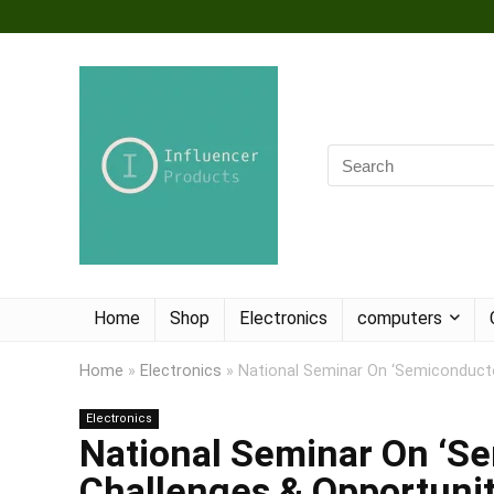
Home
Shop
Electronics
computers
Home
»
Electronics
»
National Seminar On ‘Semiconductor
Electronics
National Seminar On ‘Se
Challenges & Opportunit