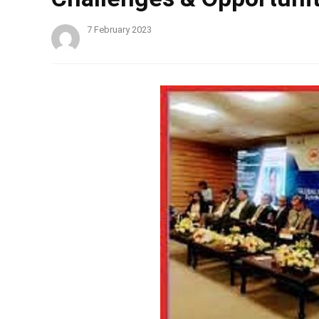
7 February 2023