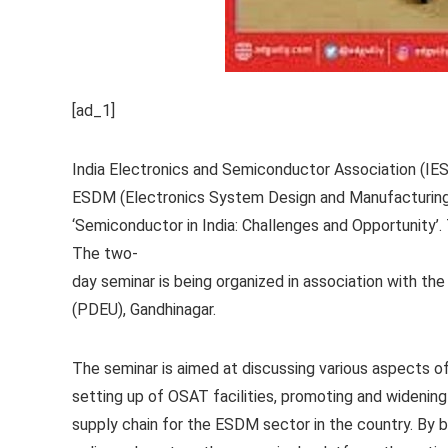
[ad_1]
India Electronics and Semiconductor Association (IESA
ESDM (Electronics System Design and Manufacturing) s
‘Semiconductor in India: Challenges and Opportunity’.
The two-
day seminar is being organized in association with t
(PDEU), Gandhinagar.
The seminar is aimed at discussing various aspects o
setting up of OSAT facilities, promoting and widening 
supply chain for the ESDM sector in the country. By b