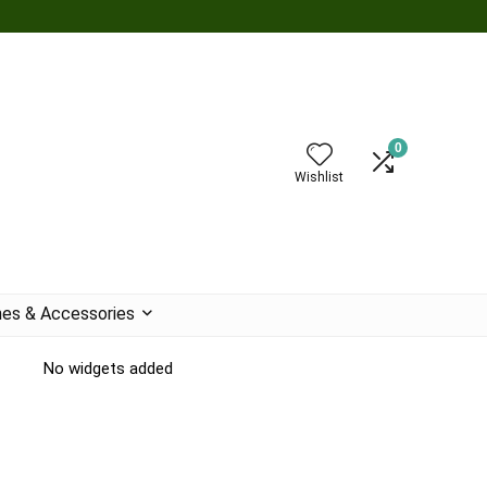
0
Wishlist
es & Accessories
No widgets added