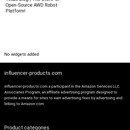
Open-Source AWD Robot
Platform!
No widgets added
influencer-products.com
influencer-products.com a participant in the Amazon Services LLC
Associates Program, an affiliate advertising program designed to
provide a means for sites to earn advertising fees by advertising and
linking to Amazon.com
Product categories