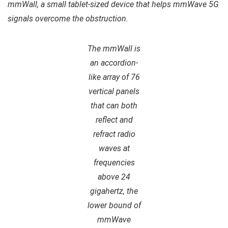
mmWall, a small tablet-sized device that helps mmWave 5G
signals overcome the obstruction.
The mmWall is
an accordion-
like array of 76
vertical panels
that can both
reflect and
refract radio
waves at
frequencies
above 24
gigahertz, the
lower bound of
mmWave