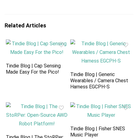
Related Articles
Tindie Blog | Cap Sensing
Made Easy For the Pico!
Tindie Blog | Generic
Wearables / Camera Chest
Harness EGCPH-S
Tindie Blog | Fisher SNES
Music Player
Tindie Blog | The StoRPer: