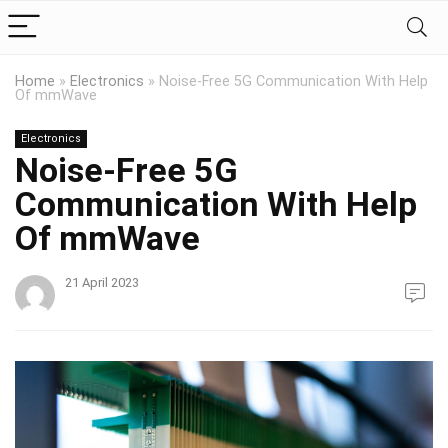
Home
»
Electronics
»
Noise-Free 5G Communication With Help
Of mmWave
Electronics
Noise-Free 5G
Communication With Help
Of mmWave
21 April 2023