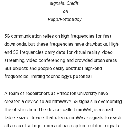
signals. Credit:
Tori
Repp/Fotobuddy
5G communication relies on high frequencies for fast
downloads, but these frequencies have drawbacks. High-
end 5G frequencies carry data for virtual reality, video
streaming, video conferencing and crowded urban areas.
But objects and people easily obstruct high-end
frequencies, limiting technology’s potential.
A team of researchers at Princeton University have
created a device to aid mmWave 5G signals in overcoming
the obstruction. The device, called mmWall, is a small
tablet-sized device that steers mmWave signals to reach
all areas of a large room and can capture outdoor signals