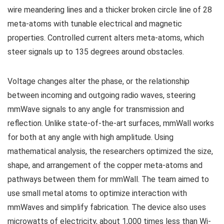
wire meandering lines and a thicker broken circle line of 28
meta-atoms with tunable electrical and magnetic
properties. Controlled current alters meta-atoms, which
steer signals up to 135 degrees around obstacles.
Voltage changes alter the phase, or the relationship
between incoming and outgoing radio waves, steering
mmWave signals to any angle for transmission and
reflection. Unlike state-of-the-art surfaces, mmWall works
for both at any angle with high amplitude. Using
mathematical analysis, the researchers optimized the size,
shape, and arrangement of the copper meta-atoms and
pathways between them for mmWall. The team aimed to
use small metal atoms to optimize interaction with
mmWaves and simplify fabrication. The device also uses
microwatts of electricity, about 1,000 times less than Wi-