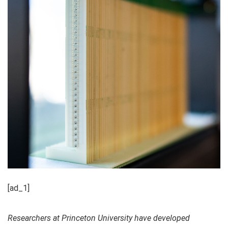
[ad_1]
Researchers at Princeton University have developed