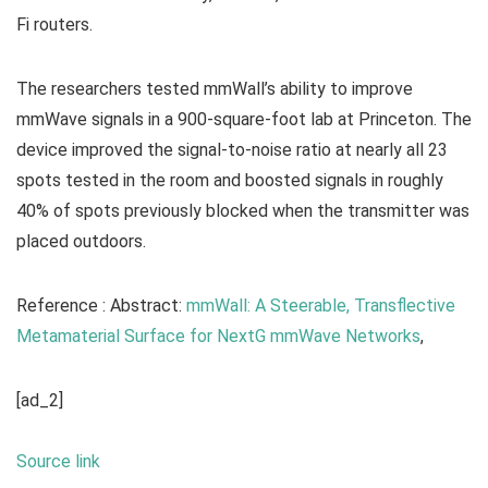
Fi routers.
The researchers tested mmWall’s ability to improve
mmWave signals in a 900-square-foot lab at Princeton. The
device improved the signal-to-noise ratio at nearly all 23
spots tested in the room and boosted signals in roughly
40% of spots previously blocked when the transmitter was
placed outdoors.
Reference : Abstract:
mmWall: A Steerable, Transflective
Metamaterial Surface for NextG mmWave Networks
,
[ad_2]
Source link