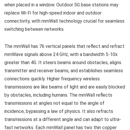
when placed in a window. Outdoor 5G base stations may
replace Wi-Fi for high-speed indoor and outdoor
connectivity, with mmWall technology crucial for seamless
switching between networks.
The mmWall has 76 vertical panels that reflect and refract
mmWave signals above 24 GHz, with a bandwidth 5-10x
greater than 4G. It steers beams around obstacles, aligns
transmitter and receiver beams, and establishes seamless
connections quickly. Higher frequency wireless
transmissions are like beams of light and are easily blocked
by obstacles, including humans. The mmWall reflects
transmissions at angles not equal to the angle of
incidence, bypassing a law of physics. It also refracts
transmissions at a different angle and can adapt to ultra-
fast networks. Each mmWall panel has two thin copper