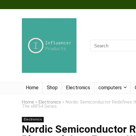
Home
Shop
Electronics
computers
Home
»
Electronics
»
Nordic Semiconductor Redefines I
The nRF54 Series
Electronics
Nordic Semiconductor Re