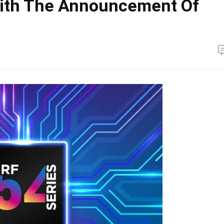
With The Announcement Of