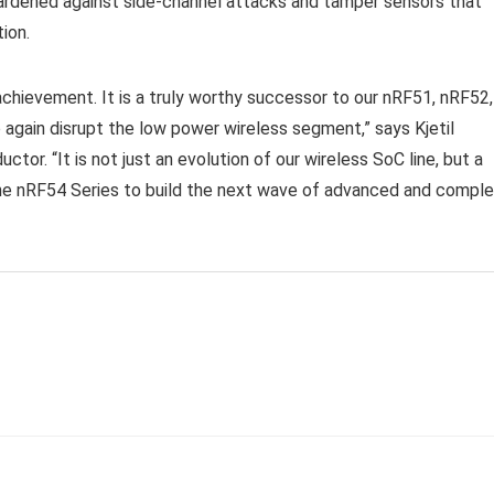
hardened against side-channel attacks and tamper sensors that
ion.
chievement. It is a truly worthy successor to our nRF51, nRF52,
again disrupt the low power wireless segment,” says Kjetil
. “It is not just an evolution of our wireless SoC line, but a
the nRF54 Series to build the next wave of advanced and compl