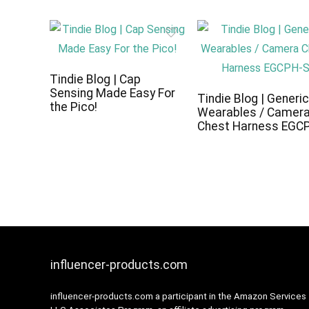
Tindie Blog | Cap
Sensing Made Easy For
Tindie Blog | Generi
the Pico!
Wearables / Camer
Chest Harness EGC
influencer-products.com
influencer-products.com a participant in the Amazon Services