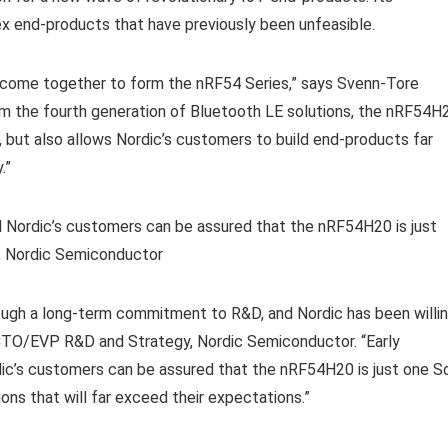
x end-products that have previously been unfeasible.
 come together to form the nRF54 Series,” says Svenn-Tore
om the fourth generation of Bluetooth LE solutions, the nRF54H
c, but also allows Nordic’s customers to build end-products far
.”
d Nordic’s customers can be assured that the nRF54H20 is just
n, Nordic Semiconductor
ough a long-term commitment to R&D, and Nordic has been willi
 CTO/EVP R&D and Strategy, Nordic Semiconductor. “Early
ic’s customers can be assured that the nRF54H20 is just one S
ons that will far exceed their expectations.”