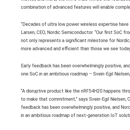
combination of advanced features will enable comple
“Decades of ultra low power wireless expertise have
Larsen, CEO, Nordic Semiconductor. “Our first SoC fr
not only represents a significant milestone for Nordi
more advanced and efficient than those we see today
Early feedback has been overwhelmingly positive, an
one SoC in an ambitious roadmap – Svein-Egil Nielse
“A disruptive product like the nRF54H20 happens thr
to make that commitment,” says Svein-Egil Nielsen,
feedback has been overwhelmingly positive, and Nord
in an ambitious roadmap of next-generation IoT soluti