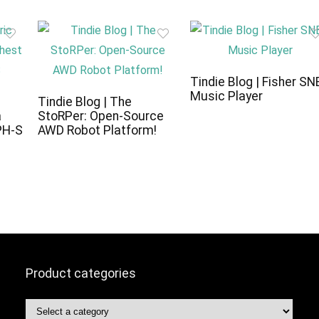
Tindie Blog | Fisher SN
Music Player
c
Tindie Blog | The
a
StoRPer: Open-Source
PH-S
AWD Robot Platform!
Product categories