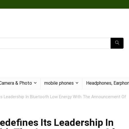
Camera & Photo
mobile phones
Headphones, Earphon
ts Leadership In Bluetooth Low Energy With The Announcement Of
defines Its Leadership In