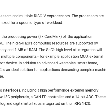
ssors and multiple RISC-V coprocessors. The processors are
ized for a specific type of workload.
 the processing power (2x CoreMark) of the application
 SoC. The nRF54H20’s computing resources are supported by
ry and 1 MB of RAM. The SoC’s high level of integration will
ing multiple components—for example application MCU, external
ct device. In addition to advanced wearables, smart home,
 is an ideal solution for applications demanding complex machi
ge.
g interfaces, including a high performance external memory
 I3C peripherals, a CAN FD controller, and a 14-bit ADC. These
alog and digital interfaces integrated on the nRF54H20.