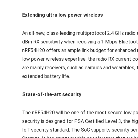
Extending ultra low power wireless
An all-new, class-leading multiprotocol 2.4 GHz radio
dBm RX sensitivity when receiving a 1 Mbps Bluetoot
nRF54H20 offers an ample link budget for enhanced ro
low power wireless expertise, the radio RX current co
are mainly receivers, such as earbuds and wearables
extended battery life.
State-of-the-art security
The nRF54H20 will be one of the most secure low pow
security is designed for PSA Certified Level 3, the hi
IoT security standard. The SoC supports security se