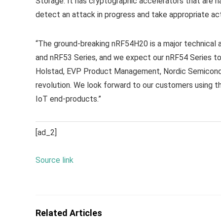
Storage. It has cryptographic accelerators that are 
detect an attack in progress and take appropriate act
“The ground-breaking nRF54H20 is a major technical a
and nRF53 Series, and we expect our nRF54 Series to 
Holstad, EVP Product Management, Nordic Semiconductor
revolution. We look forward to our customers using 
IoT end-products.”
[ad_2]
Source link
Related Articles