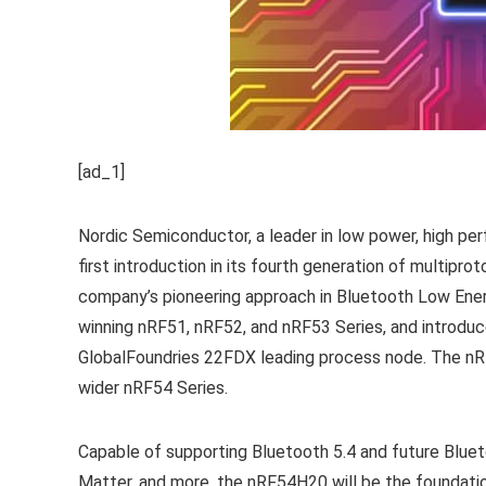
[ad_1]
Nordic Semiconductor, a leader in low power, high pe
first introduction in its fourth generation of multip
company’s pioneering approach in Bluetooth Low Ener
winning nRF51, nRF52, and nRF53 Series, and introduc
GlobalFoundries 22FDX leading process node. The nR
wider nRF54 Series.
Capable of supporting Bluetooth 5.4 and future Bluet
Matter, and more, the nRF54H20 will be the foundatio