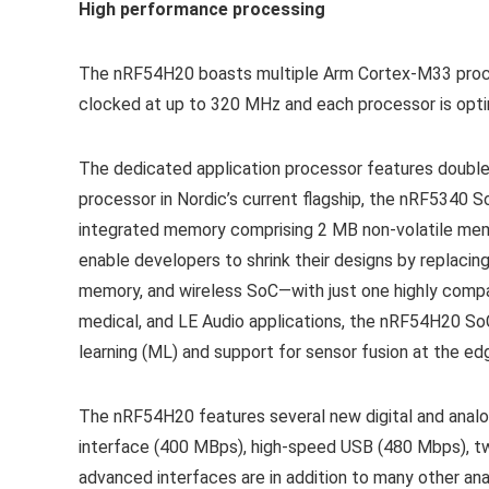
High performance processing
The nRF54H20 boasts multiple Arm Cortex-M33 proce
clocked at up to 320 MHz and each processor is optim
The dedicated application processor features double
processor in Nordic’s current flagship, the nRF5340
integrated memory comprising 2 MB non-volatile memo
enable developers to shrink their designs by replac
memory, and wireless SoC—with just one highly compa
medical, and LE Audio applications, the nRF54H20 SoC
learning (ML) and support for sensor fusion at the ed
The nRF54H20 features several new digital and analo
interface (400 MBps), high-speed USB (480 Mbps), two
advanced interfaces are in addition to many other an