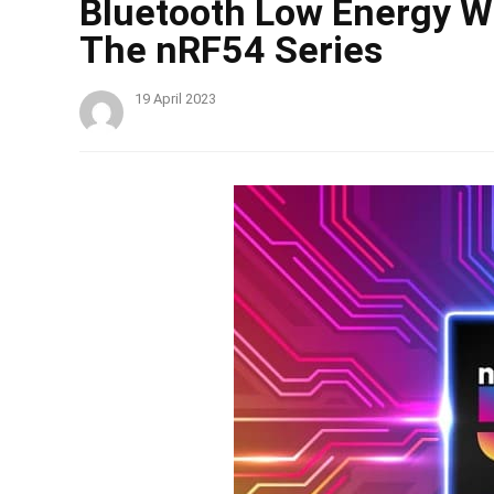
Bluetooth Low Energy 
The nRF54 Series
19 April 2023