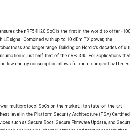
 ensures the nRF54H20 SoC is the first in the world to offer -10
h LE signal. Combined with up to 10 dBm TX power, the
bustness and longer range. Building on Nordic’s decades of ult
nsumption is just half that of the nRF5340. For applications tha
, the low energy consumption allows for more compact batteries
er, multiprotocol SoCs on the market. Its state-of-the-art
ghest level in the Platform Security Architecture (PSA) Certified
rvices such as Secure Boot, Secure Firmware Update, and Secur