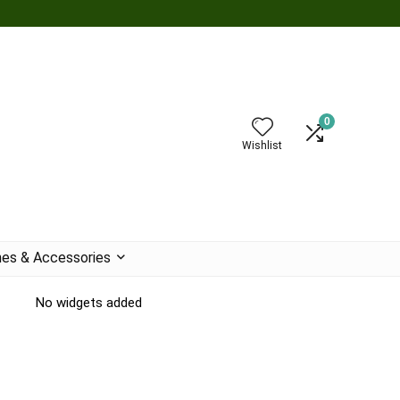
0
Wishlist
es & Accessories
No widgets added