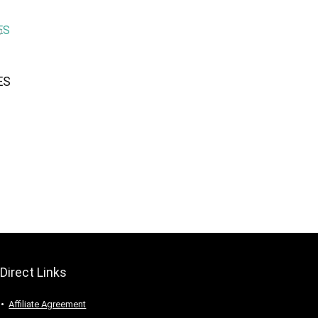
ES
Direct Links
Affiliate Agreement