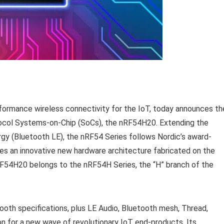
rformance wireless connectivity for the IoT, today announces th
rotocol Systems-on-Chip (SoCs), the nRF54H20. Extending the
gy (Bluetooth LE), the nRF54 Series follows Nordic’s award-
es an innovative new hardware architecture fabricated on the
F54H20 belongs to the nRF54H Series, the “H” branch of the
ooth specifications, plus LE Audio, Bluetooth mesh, Thread,
n for a new wave of revolutionary IoT end-products. Its