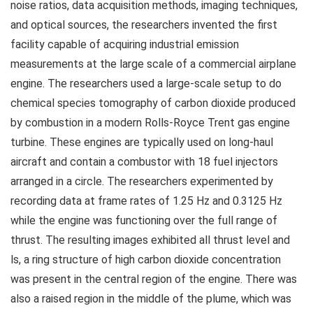
noise ratios, data acquisition methods, imaging techniques,
and optical sources, the researchers invented the first
facility capable of acquiring industrial emission
measurements at the large scale of a commercial airplane
engine. The researchers used a large-scale setup to do
chemical species tomography of carbon dioxide produced
by combustion in a modern Rolls-Royce Trent gas engine
turbine. These engines are typically used on long-haul
aircraft and contain a combustor with 18 fuel injectors
arranged in a circle. The researchers experimented by
recording data at frame rates of 1.25 Hz and 0.3125 Hz
while the engine was functioning over the full range of
thrust. The resulting images exhibited all thrust level and
ls, a ring structure of high carbon dioxide concentration
was present in the central region of the engine. There was
also a raised region in the middle of the plume, which was