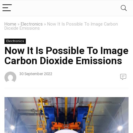
Home
»
Electronics
»
Now It Is Possible To Image Carbon
Dioxide Emissions
Electronics
Now It Is Possible To Image
Carbon Dioxide Emissions
30 September 2022