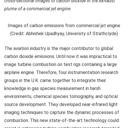
cross-sectional images of carbon dioxide in the exhaust
plume of a commercial jet engine
Images of carbon emissions from commercial jet engine
(Credit: Abhishek Upadhyay, University of Strathclyde)
The aviation industry is the major contributor to global
carbon dioxide emissions. Until now it was impractical to
image turbine combustion on test rigs containing a large
airplane engine. Therefore, four instrumentation research
groups in the U.K. came together to integrate their
knowledge in gas species measurement in harsh
environments, chemical species tomography, and optical
source development. They developed near-infrared light
imaging techniques to capture the dynamic processes of
combustion. This new state-of-the-art technology could