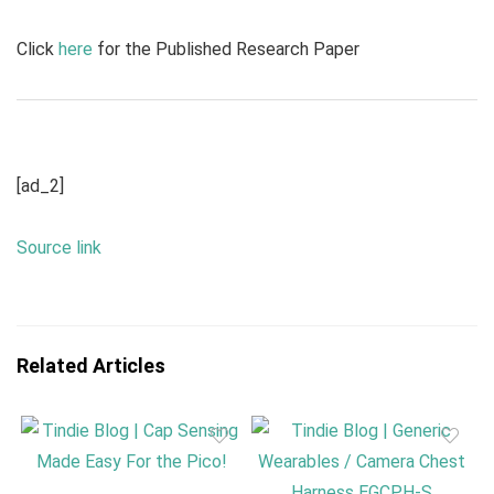
Click
here
for the Published Research Paper
[ad_2]
Source link
Related Articles