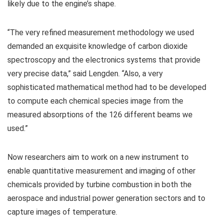
likely due to the engine’s shape.
“The very refined measurement methodology we used
demanded an exquisite knowledge of carbon dioxide
spectroscopy and the electronics systems that provide
very precise data,” said Lengden. “Also, a very
sophisticated mathematical method had to be developed
to compute each chemical species image from the
measured absorptions of the 126 different beams we
used.”
Now researchers aim to work on a new instrument to
enable quantitative measurement and imaging of other
chemicals provided by turbine combustion in both the
aerospace and industrial power generation sectors and to
capture images of temperature.