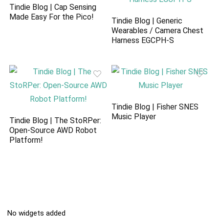
Tindie Blog | Cap Sensing
Made Easy For the Pico!
Tindie Blog | Generic
Wearables / Camera Chest
Harness EGCPH-S
Tindie Blog | Fisher SNES
Music Player
Tindie Blog | The StoRPer:
Open-Source AWD Robot
Platform!
No widgets added