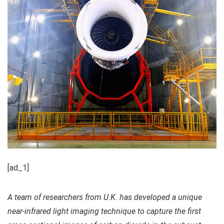
[ad_1]
A team of researchers from U.K. has developed a unique
near-infrared light imaging technique to capture the first