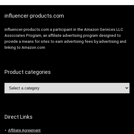
influencer-products.com
influencer-products.com a participant in the Amazon Services LLC
Associates Program, an affiliate advertising program designed to
provide a means for sites to earn advertising fees by advertising and
linking to Amazon.com
Product categories
Direct Links
Affiliate Agreement