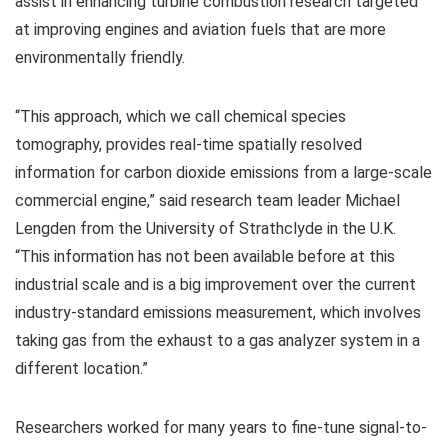
assist in enhancing turbine combustion research targeted
at improving engines and aviation fuels that are more
environmentally friendly.
“This approach, which we call chemical species
tomography, provides real-time spatially resolved
information for carbon dioxide emissions from a large-scale
commercial engine,” said research team leader Michael
Lengden from the University of Strathclyde in the U.K.
“This information has not been available before at this
industrial scale and is a big improvement over the current
industry-standard emissions measurement, which involves
taking gas from the exhaust to a gas analyzer system in a
different location.”
Researchers worked for many years to fine-tune signal-to-