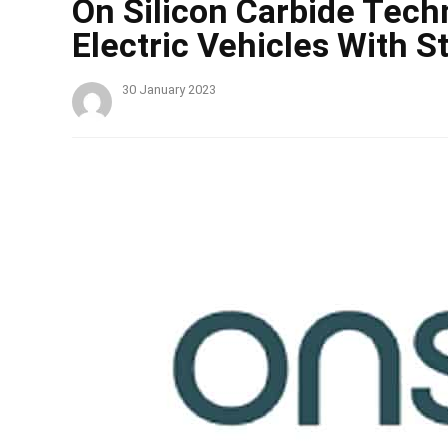
On Silicon Carbide Tech
Electric Vehicles With 
30 January 2023