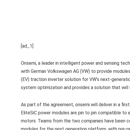
[ad_1]
Onsemi, a leader in intelligent power and sensing te
with German Volkswagen AG (VW) to provide modules 
(EV) traction inverter solution for VW’s next-generat
system optimization and provides a solution that will 
As part of the agreement, onsemi will deliver in a fir
EliteSiC power modules are pin to pin compatible to e
motors. Teams from the two companies have been coll
modules for the next generation platform, with pre-