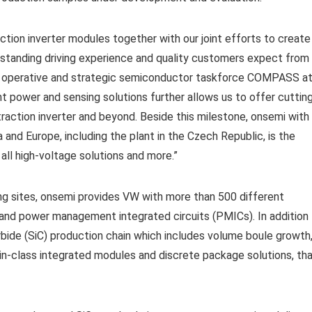
ction inverter modules together with our joint efforts to create
tstanding driving experience and quality customers expect from
he operative and strategic semiconductor taskforce COMPASS a
nt power and sensing solutions further allows us to offer cuttin
raction inverter and beyond. Beside this milestone, onsemi with
a and Europe, including the plant in the Czech Republic, is the
ll high-voltage solutions and more.”
ng sites, onsemi provides VW with more than 500 different
nd power management integrated circuits (PMICs). In addition
carbide (SiC) production chain which includes volume boule growth
t-in-class integrated modules and discrete package solutions, th