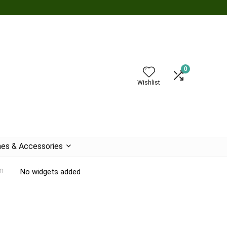
0
Wishlist
es & Accessories
n
No widgets added