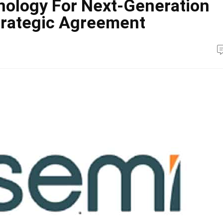
nology For Next-Generation
Strategic Agreement