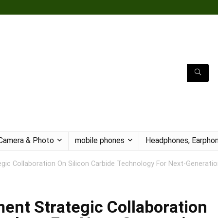
Camera & Photo
mobile phones
Headphones, Earphon
c Collaboration On Silicon Carbide Technology For Next-Generatio
nt Strategic Collaboration