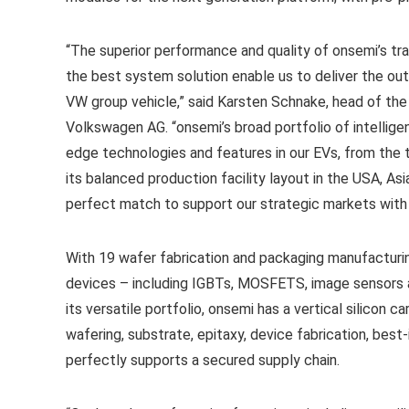
“The superior performance and quality of onsemi’s tra
the best system solution enable us to deliver the ou
VW group vehicle,” said Karsten Schnake, head of t
Volkswagen AG. “onsemi’s broad portfolio of intellige
edge technologies and features in our EVs, from the t
its balanced production facility layout in the USA, Asi
perfect match to support our strategic markets with a
With 19 wafer fabrication and packaging manufacturi
devices – including IGBTs, MOSFETS, image sensors a
its versatile portfolio, onsemi has a vertical silicon 
wafering, substrate, epitaxy, device fabrication, bes
perfectly supports a secured supply chain.