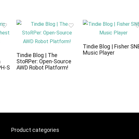
Tindie Blog | Fisher SN
Music Player
c
Tindie Blog | The
a
StoRPer: Open-Source
PH-S
AWD Robot Platform!
Product categories