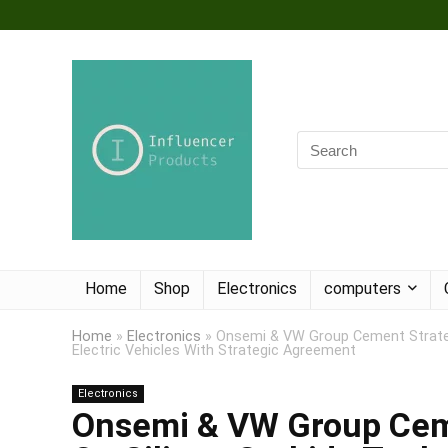
Home
Shop
Electronics
computers
Home
»
Electronics
»
Onsemi & VW Group Cement Strategi
Electric Vehicles With Strategic Agreement
Electronics
Onsemi & VW Group Ceme