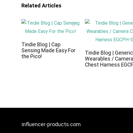
Related Articles
Tindie Blog | Cap
Sensing Made Easy For
Tindie Blog | Generi
the Pico!
Wearables / Camer
Chest Harness EGC
influencer-products.com