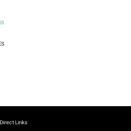
ES
Direct Links