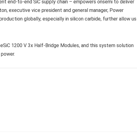
lient end-to-end SiC supply chain – empowers onsemi to deliver
on, executive vice president and general manager, Power
oduction globally, especially in silicon carbide, further allow us
iteSiC 1200 V 3x Half-Bridge Modules, and this system solution
 power.