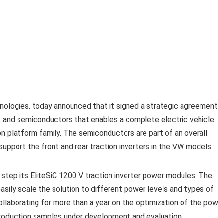
chnologies, today announced that it signed a strategic agreement
and semiconductors that enables a complete electric vehicle
ion platform family. The semiconductors are part of an overall
support the front and rear traction inverters in the VW models.
st step its EliteSiC 1200 V traction inverter power modules. The
asily scale the solution to different power levels and types of
aborating for more than a year on the optimization of the pow
production samples under development and evaluation.