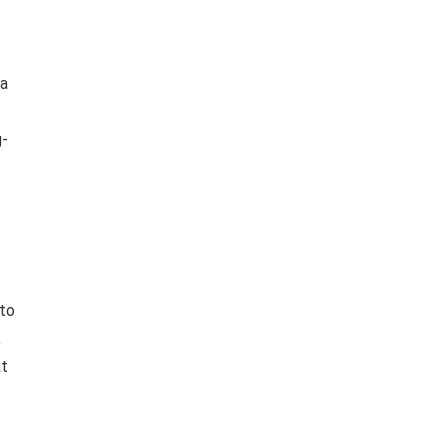
 a
t
g-
 to
,
at