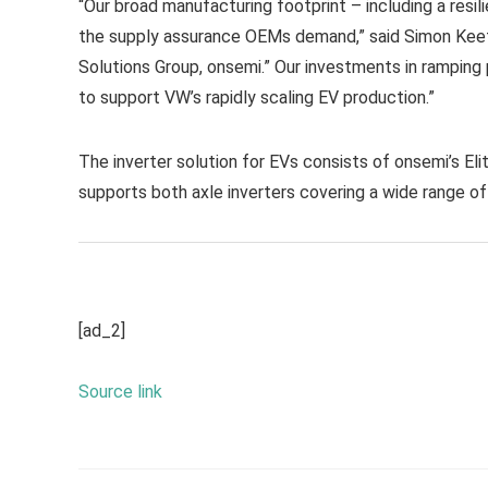
“Our broad manufacturing footprint – including a resi
the supply assurance OEMs demand,” said Simon Keet
Solutions Group, onsemi.” Our investments in ramping pr
to support VW’s rapidly scaling EV production.”
The inverter solution for EVs consists of onsemi’s El
supports both axle inverters covering a wide range of
[ad_2]
Source link